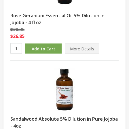
Rose Geranium Essential Oil 5% Dilution in
Jojoba - 4 fl oz
$38.36
$26.85
More Details
Sandalwood Absolute 5% Dilution in Pure Jojoba
- 4oz