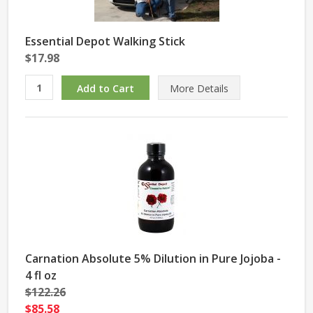
Essential Depot Walking Stick
$17.98
More Details
Carnation Absolute 5% Dilution in Pure Jojoba -
4 fl oz
$122.26
$85.58