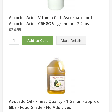
Ascorbic Acid - Vitamin C - L-Ascorbate, or L-
Ascorbic Acid - C6H8O6 - granular - 2.2 lbs
$24.95
More Details
Avocado Oil - Finest Quality - 1 Gallon - approx
8lbs - Food Grade - No Additives