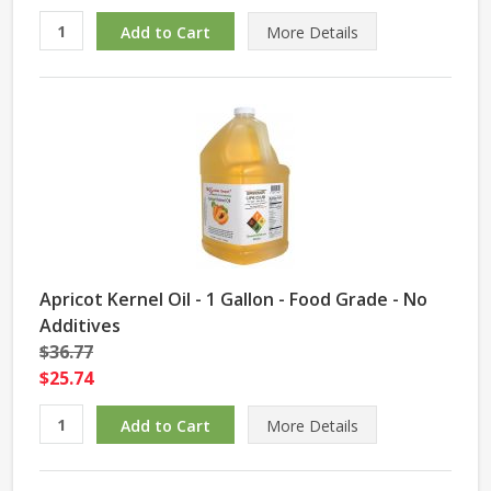
More Details
Apricot Kernel Oil - 1 Gallon - Food Grade - No
Additives
$36.77
$25.74
More Details