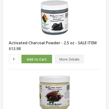
Activated Charcoal Powder - 2.5 oz - SALE ITEM
$13.98
More Details