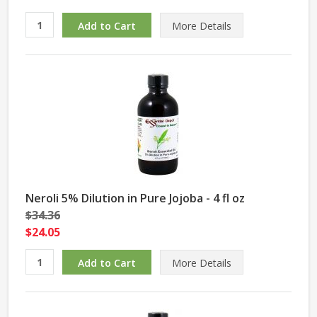
More Details
Neroli 5% Dilution in Pure Jojoba - 4 fl oz
$34.36
$24.05
More Details