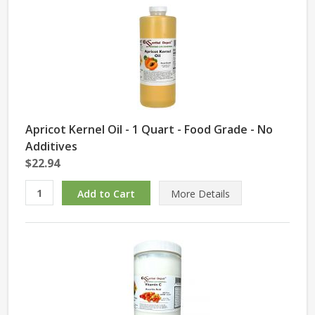
Apricot Kernel Oil - 1 Quart - Food Grade - No
Additives
$22.94
More Details