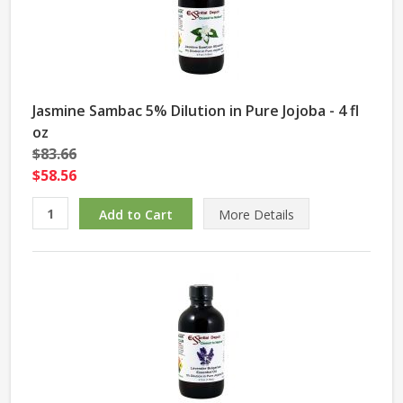
Jasmine Sambac 5% Dilution in Pure Jojoba - 4 fl
oz
$83.66
$58.56
More Details