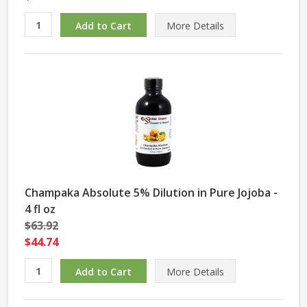
More Details
Champaka Absolute 5% Dilution in Pure Jojoba -
4 fl oz
$63.92
$44.74
More Details