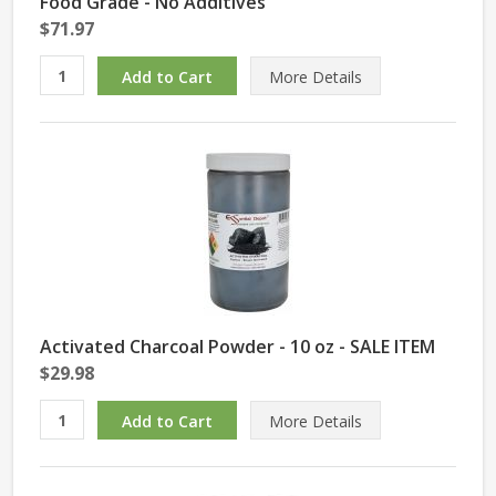
Food Grade - No Additives
$71.97
More Details
Activated Charcoal Powder - 10 oz - SALE ITEM
$29.98
More Details