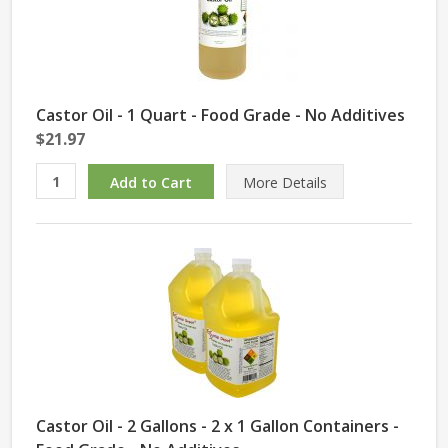
Castor Oil - 1 Quart - Food Grade - No Additives
$21.97
More Details
Castor Oil - 2 Gallons - 2 x 1 Gallon Containers -