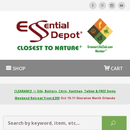
SHOP
CART
CLEARANCE -> Oils, Butters, Citric, Xanthan, Tallow & FREE Items
Weekend Retreat from $200
Oct 10-11 Sheraton North Orlando