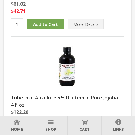
$61.02
$42.71
More Details
Tuberose Absolute 5% Dilution in Pure Jojoba -
4 fl oz
$122.20
$85.54
HOME
SHOP
CART
LINKS
More Details