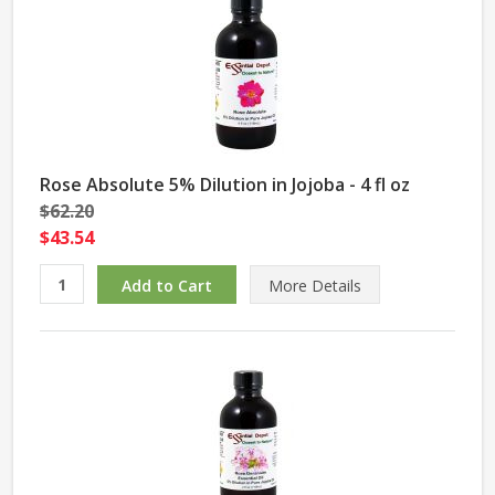
Rose Absolute 5% Dilution in Jojoba - 4 fl oz
$62.20
$43.54
More Details