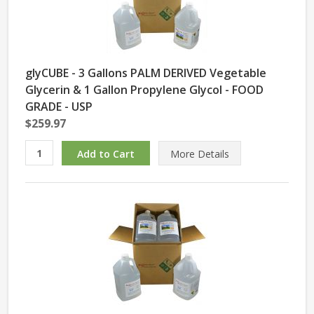
glyCUBE - 3 Gallons PALM DERIVED Vegetable
Glycerin & 1 Gallon Propylene Glycol - FOOD
GRADE - USP
$259.97
More Details