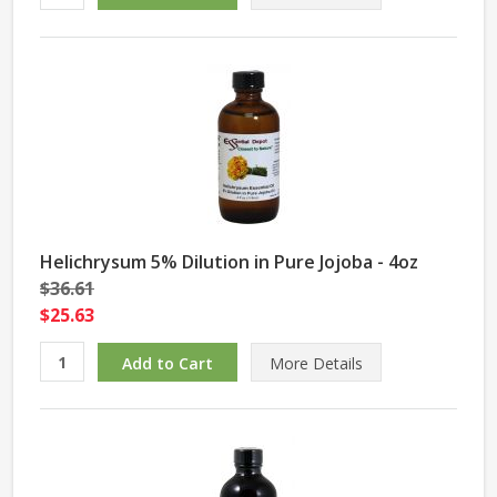
Helichrysum 5% Dilution in Pure Jojoba - 4oz
$36.61
$25.63
More Details