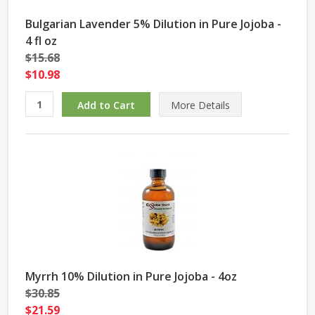
Bulgarian Lavender 5% Dilution in Pure Jojoba -
4 fl oz
$15.68
$10.98
More Details
Myrrh 10% Dilution in Pure Jojoba - 4oz
$30.85
$21.59