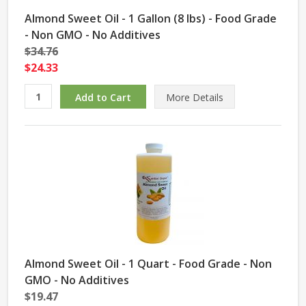
Almond Sweet Oil - 1 Gallon (8 lbs) - Food Grade
- Non GMO - No Additives
$34.76
$24.33
More Details
Almond Sweet Oil - 1 Quart - Food Grade - Non
GMO - No Additives
$19.47