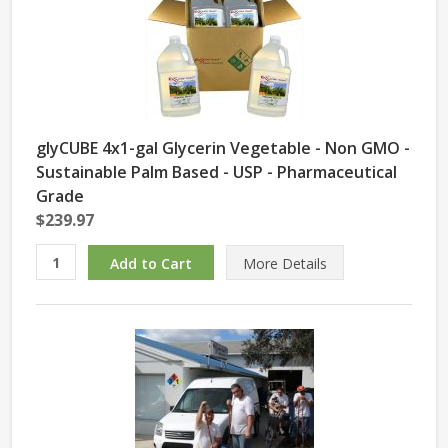
glyCUBE 4x1-gal Glycerin Vegetable - Non GMO -
Sustainable Palm Based - USP - Pharmaceutical
Grade
$239.97
More Details