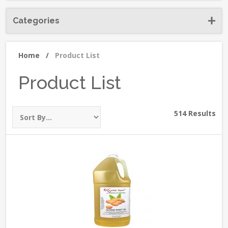
Categories
Home
/
Product List
Product List
514 Results