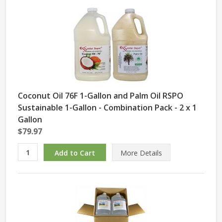
Coconut Oil 76F 1-Gallon and Palm Oil RSPO
Sustainable 1-Gallon - Combination Pack - 2 x 1
Gallon
$79.97
More Details