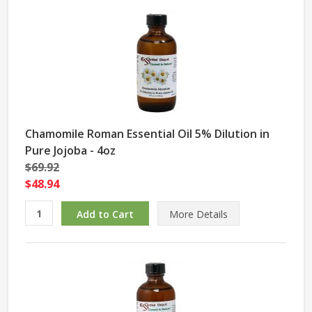
Chamomile Roman Essential Oil 5% Dilution in
Pure Jojoba - 4oz
$69.92
$48.94
More Details