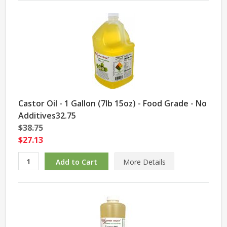
Castor Oil - 1 Gallon (7lb 15oz) - Food Grade - No
Additives32.75
$38.75
$27.13
More Details