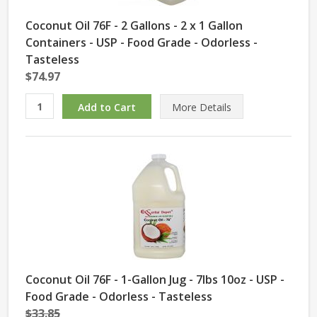
Coconut Oil 76F - 2 Gallons - 2 x 1 Gallon
Containers - USP - Food Grade - Odorless -
Tasteless
$74.97
More Details
Coconut Oil 76F - 1-Gallon Jug - 7lbs 10oz - USP -
Food Grade - Odorless - Tasteless
$33.85