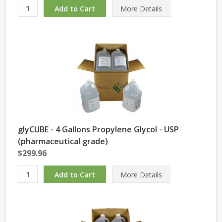
More Details
glyCUBE - 4 Gallons Propylene Glycol - USP
(pharmaceutical grade)
$299.96
More Details