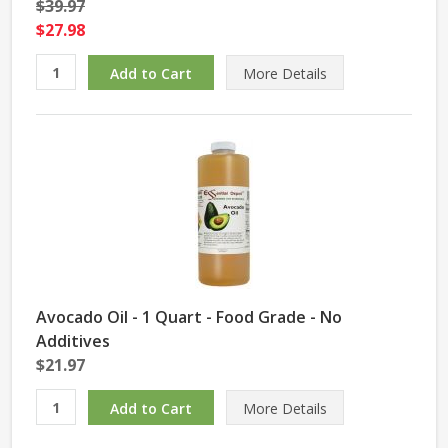
$39.97
$27.98
More Details
Avocado Oil - 1 Quart - Food Grade - No
Additives
$21.97
More Details