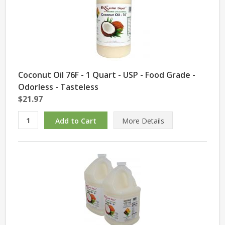
Coconut Oil 76F - 1 Quart - USP - Food Grade -
Odorless - Tasteless
$21.97
More Details