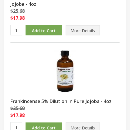
Jojoba - 4oz
$25.68
$17.98
More Details
Frankincense 5% Dilution in Pure Jojoba - 4oz
$25.68
$17.98
More Details