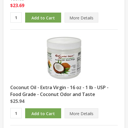
$23.69
More Details
Coconut Oil - Extra Virgin - 16 oz - 1 lb - USP -
Food Grade - Coconut Odor and Taste
$25.94
More Details