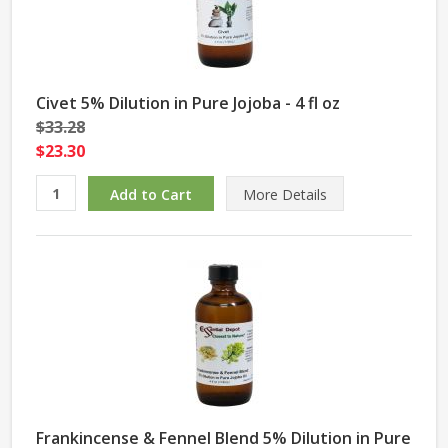
Civet 5% Dilution in Pure Jojoba - 4 fl oz
$33.28
$23.30
More Details
Frankincense & Fennel Blend 5% Dilution in Pure