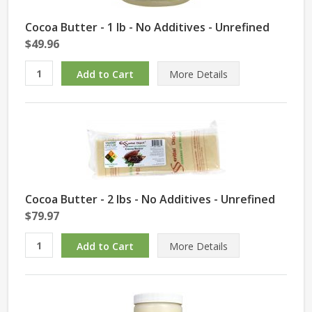
Cocoa Butter - 1 lb - No Additives - Unrefined
$49.96
More Details
Cocoa Butter - 2 lbs - No Additives - Unrefined
$79.97
More Details