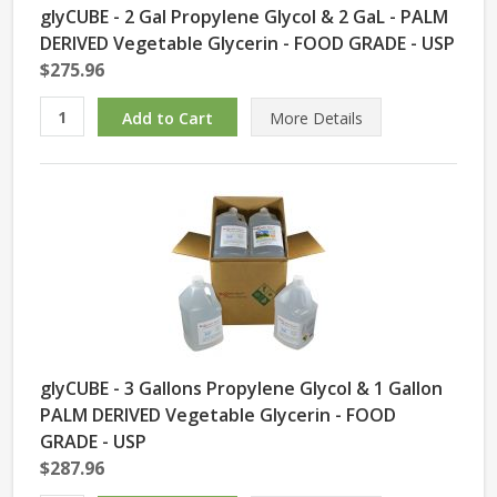
glyCUBE - 2 Gal Propylene Glycol & 2 GaL - PALM
DERIVED Vegetable Glycerin - FOOD GRADE - USP
$275.96
More Details
glyCUBE - 3 Gallons Propylene Glycol & 1 Gallon
PALM DERIVED Vegetable Glycerin - FOOD
GRADE - USP
$287.96