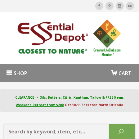
SHOP
CART
CLEARANCE -> Oils, Butters, Citric, Xanthan, Tallow & FREE Items
Weekend Retreat from $200
Oct 10-11 Sheraton North Orlando