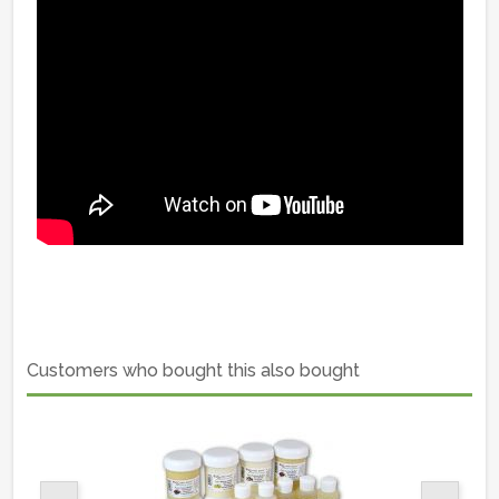
Customers who bought this also bought