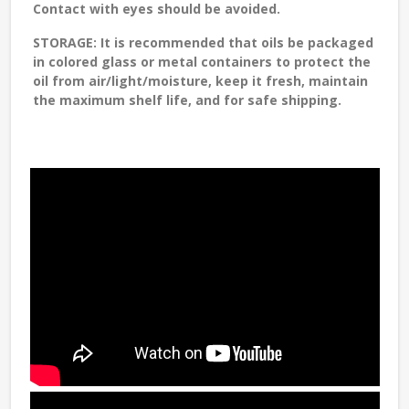
Contact with eyes should be avoided.
STORAGE
: It is recommended that oils be packaged
in colored glass or metal containers to protect the
oil from air/light/moisture, keep it fresh, maintain
the maximum shelf life, and for safe shipping.