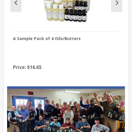
A Sample Pack of 4 Oils/Butters
Fran
Price:
$16.65
$26
Pri