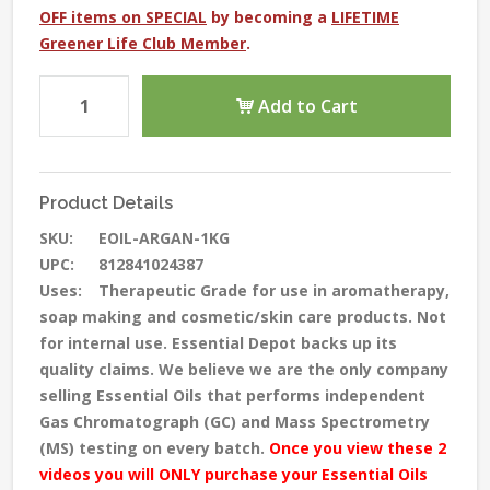
OFF items on SPECIAL
by becoming a
LIFETIME
Greener Life Club Member
.
Add to Cart
Product Details
SKU:
EOIL-ARGAN-1KG
UPC:
812841024387
Uses:
Therapeutic Grade for use in aromatherapy,
soap making and cosmetic/skin care products. Not
for internal use. Essential Depot backs up its
quality claims. We believe we are the only company
selling Essential Oils that performs independent
Gas Chromatograph (GC) and Mass Spectrometry
(MS) testing
on every batch
.
Once you view these 2
videos you will ONLY purchase your Essential Oils