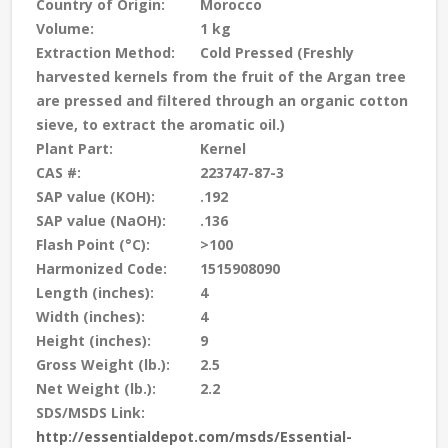
Country of Origin:
Morocco
Volume:
1 kg
Extraction Method:
Cold Pressed (Freshly
harvested kernels from the fruit of the Argan tree
are pressed and filtered through an organic cotton
sieve, to extract the aromatic oil.)
Plant Part:
Kernel
CAS #:
223747-87-3
SAP value (KOH):
.192
SAP value (NaOH):
.136
Flash Point (°C):
>100
Harmonized Code:
1515908090
Length (inches):
4
Width (inches):
4
Height (inches):
9
Gross Weight (lb.):
2.5
Net Weight (lb.):
2.2
SDS/MSDS Link:
http://essentialdepot.com/msds/Essential-