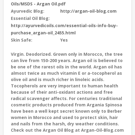
Oils/MSDS - Argan Oil.pdf
Ayurvedic Blog:
http://argan-oil-blog.com
Essential Oil Blog:
http://ayurvedicoils.com/essential-oils-info-buy-
purchase_argan-oil_2455.html
Skin Safe:
Yes
Virgin. Deodorized.
Grown only in Morocco, the tree
can live from 150-200 years. Argan oil is believed to
be one of the rarest oils in the world. Argan oil has
almost twice as much vitamin E or a-tocopherol as
olive oil and is much richer in linoleic acids.
Tocopherols are very important to human health
because of their anti-oxidant actions and free
radical scavenger affects. For centuries traditional
cosmetic products produced from Argania Spinosa
have been a well kept secret known only to Berber
women in Morocco and used to protect skin, hair
and nails from the harsh, dry weather conditions.
Check out the Argan Oil Blog at Argan-Oil-Blog.com