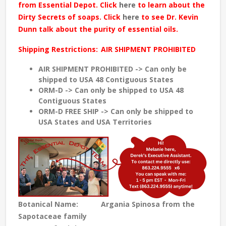
from Essential Depot. Click
here
to learn about the
Dirty Secrets of soaps. Click
here
to see Dr. Kevin
Dunn talk about the purity of essential oils.
Shipping Restrictions:
AIR SHIPMENT PROHIBITED
AIR SHIPMENT PROHIBITED -> Can only be
shipped to USA 48 Contiguous States
ORM-D -> Can only be shipped to USA 48
Contiguous States
ORM-D FREE SHIP -> Can only be shipped to
USA States and USA Territories
Botanical Name:
Argania Spinosa from the
Sapotaceae family