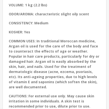
VOLUME:
1 kg (2.2 lbs)
ODOR/AROMA:
characteristic slight oily scent
CONSISTENCY:
Medium
KOSHER:
Yes
COMMON USES:
In traditional Moroccan medicine,
Argan oil is used for the care of the body and face
to counteract the effects of age or weather.
Popular in hair care products, particularly for dry or
damaged hair. Argan oil is easily absorbed by the
skin, hair, and nails. Used for the treatment of
dermatologic disease (acne, ezcema, psoriasis,
etc). Its anti-ageing properties, due to high levels
of vitamin E and saponins (which soften the skin),
are well documented.
CAUTIONS:
For external use only. May cause skin
irritation in some individuals. A skin test is
recommended prior to use, dilute prior to use.