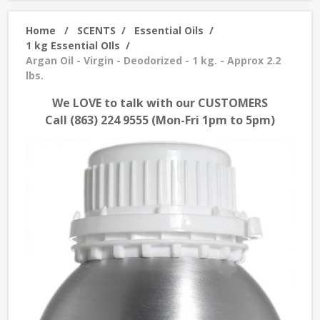
Home
/
SCENTS
/
Essential Oils
/
1 kg Essential OIls
/
Argan Oil - Virgin - Deodorized - 1 kg. - Approx 2.2
lbs.
We LOVE to talk with our CUSTOMERS
Call (863) 224 9555 (Mon-Fri 1pm to 5pm)