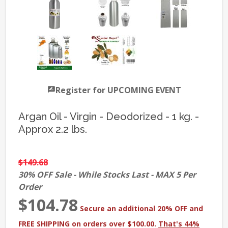
Register for UPCOMING EVENT
Argan Oil - Virgin - Deodorized - 1 kg. -
Approx 2.2 lbs.
$149.68
30% OFF Sale - While Stocks Last - MAX 5 Per
Order
$104.78
Secure an additional 20% OFF and
FREE SHIPPING on orders over $100.00.
That's 44%