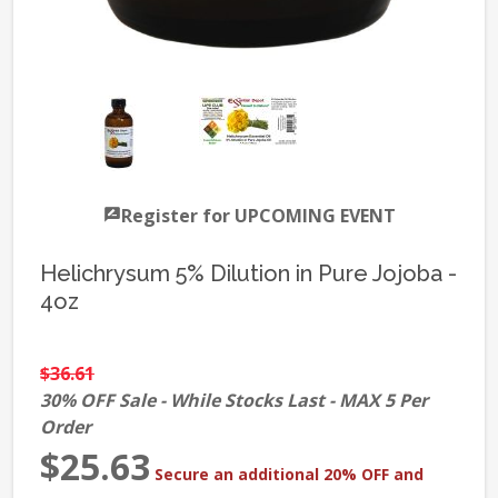
Register for UPCOMING EVENT
Helichrysum 5% Dilution in Pure Jojoba -
4oz
$36.61
30% OFF Sale - While Stocks Last - MAX 5 Per
Order
$25.63
Secure an additional 20% OFF and