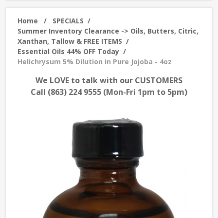
Home
/
SPECIALS
/
Summer Inventory Clearance -> Oils, Butters, Citric,
Xanthan, Tallow & FREE ITEMS
/
Essential Oils 44% OFF Today
/
Helichrysum 5% Dilution in Pure Jojoba - 4oz
We LOVE to talk with our CUSTOMERS
Call (863) 224 9555 (Mon-Fri 1pm to 5pm)