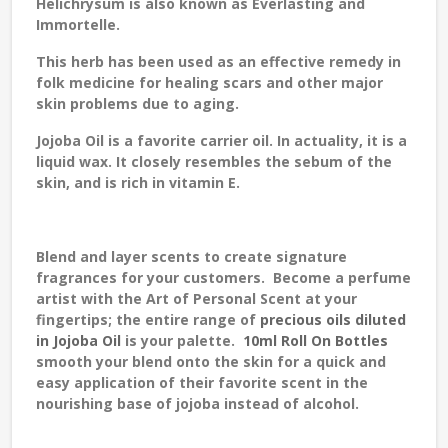
Helichrysum is also known as Everlasting and
Immortelle.
This herb has been used as an effective remedy in
folk medicine for healing scars and other major
skin problems due to aging.
Jojoba Oil
is a favorite carrier oil. In actuality, it is a
liquid wax. It closely resembles the sebum of the
skin, and is rich in vitamin E.
Blend and layer scents to create signature
fragrances for your customers.
Become a perfume
artist with the
Art of Personal Scent
at your
fingertips; the entire range of
precious oils diluted
in Jojoba Oil
is your palette.
10ml Roll On Bottles
smooth your blend onto the skin for a quick and
easy application of their favorite scent in the
nourishing base of jojoba instead of alcohol.