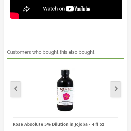
Customers who bought this also bought
Rose Absolute 5% Dilution in Jojoba - 4 fl oz
Cha
Pur