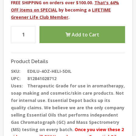
FREE SHIPPING on orders over $100.00.
That's 44%
OFF items on SPECIAL
by becoming a
LIFETIME
Greener Life Club Member
.
Add to Cart
Product Details
SKU:
EDILU-4OZ-HELI-5DIL
UPC:
812841028712
Uses:
Therapeutic Grade for use in aromatherapy,
soap making and cosmetic/skin care products. Not
for internal use. Essential Depot backs up its
quality claims. We believe we are the only company
selling Essential Oils that performs independent
Gas Chromatograph (GC) and Mass Spectrometry
(MS) testing
on every batch
.
Once you view these 2