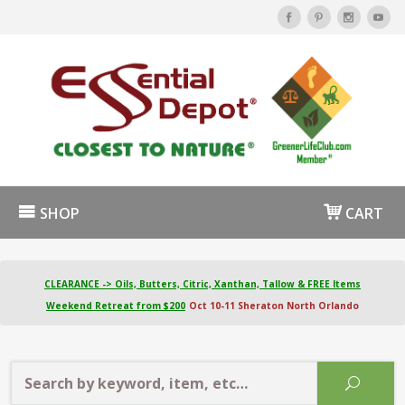
SHOP
CART
CLEARANCE -> Oils, Butters, Citric, Xanthan, Tallow & FREE Items
Weekend Retreat from $200
Oct 10-11 Sheraton North Orlando