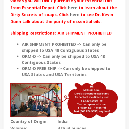
videos you will ONLY purchase your Essential Oils
from Essential Depot. Click
here
to learn about the
Dirty Secrets of soaps. Click
here
to see Dr. Kevin
Dunn talk about the purity of essential oils.
Shipping Restrictions:
AIR SHIPMENT PROHIBITED
AIR SHIPMENT PROHIBITED -> Can only be
shipped to USA 48 Contiguous States
ORM-D -> Can only be shipped to USA 48
Contiguous States
ORM-D FREE SHIP -> Can only be shipped to
USA States and USA Territories
Country of Origin:
India
Volume:
4 fluid ounces