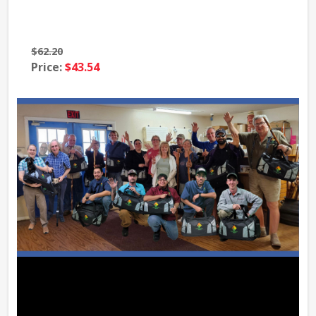
$62.20
$69
Price:
$43.54
Pri