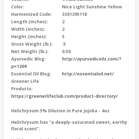
Color:
Nice Light Sunshine Yellow
Harmonized Code:
3301295118
Length (inches):
2
Width (inches):
2
Height (inches):
5
Gross Weight (lb.):
.5
Net Weight (lb.):
0.50
Ayurvedic Blog:
http://ayurvedicoils.com/?
p=1209
Essential Oil Blog:
http://essentialoil.net/
Greener Life
Products:
https://greenerlifeclub.com/product-directory/
Helichrysum 5% Dilution in Pure Jojoba - 4oz
Helichrysum has “a deeply-saturated sweet, earthy
floral scent”.