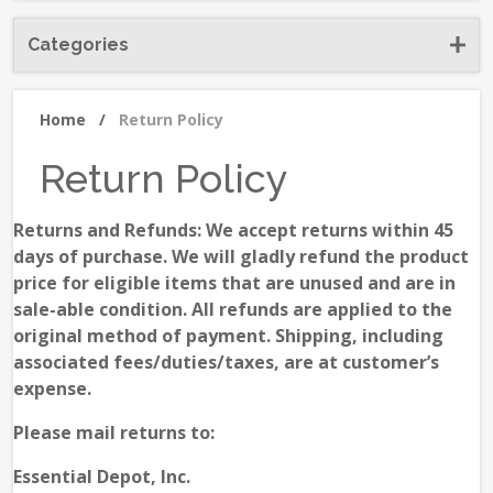
Categories
Home
/
Return Policy
Return Policy
Returns and Refunds: We accept returns within 45
days of purchase. We will gladly refund the product
price for eligible items that are unused and are in
sale-able condition. All refunds are applied to the
original method of payment. Shipping, including
associated fees/duties/taxes, are at customer’s
expense.
Please mail returns to:
Essential Depot, Inc.