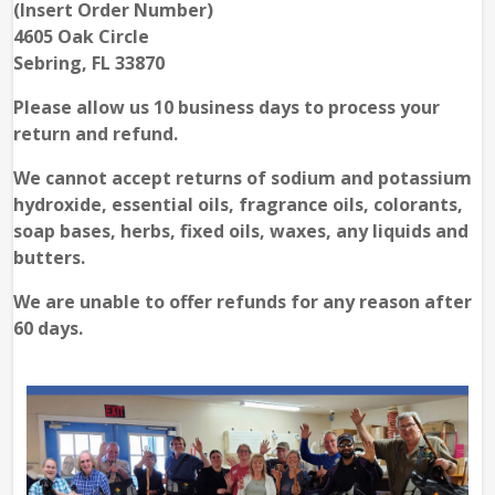
(Insert Order Number)
4605 Oak Circle
Sebring, FL 33870
Please allow us 10 business days to process your
return and refund.
We cannot accept returns of sodium and potassium
hydroxide, essential oils, fragrance oils, colorants,
soap bases, herbs, fixed oils, waxes, any liquids and
butters.
We are unable to offer refunds for any reason after
60 days.