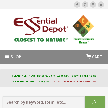
SHOP
CART
CLEARANCE -> Oils, Butters, Citric, Xanthan, Tallow & FREE Items
Weekend Retreat from $200
Oct 10-11 Sheraton North Orlando