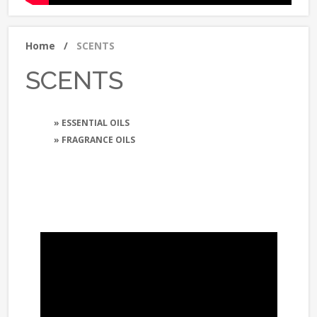
Home
/
SCENTS
SCENTS
» ESSENTIAL OILS
» FRAGRANCE OILS