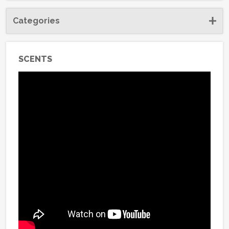
Categories
SCENTS