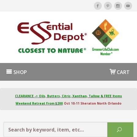
SHOP
CART
CLEARANCE -> Oils, Butters, Citric, Xanthan, Tallow & FREE Items
Weekend Retreat from $200
Oct 10-11 Sheraton North Orlando