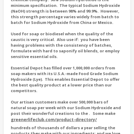
minimum specification. The typical Sodium Hydroxide
(NaOH) strength is between 98% and 99.9%. However,
this strength percentage varies widely from batch to
batch for Sodium Hydroxide from China or Mexico.
Used for soap or biodiesel when the quality of the
caustic is very critical. Also use if: you have been
having problems with the consistency of batches,
formulate with hard to saponify oil blends, or employ
sensitive essential oils.
Essential Depot has filled over 1,000,000 orders from
soap makers with its U.S.A.-made Food Grade Sodium
Hydroxide (Lye). This enables Essential Depot to offer
the best quality product at a lower price than our
competitors.
Our artisan customers make over 500,000 bars of
natural soap per week with our Sodium Hydroxide and
post their wonderful creations to the
. Some make
greenerlifeclub.com/product-directory/
hundreds of thousands of dollars a year selling the
products they make with our ingredients; and we love