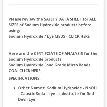
Please review the
SAFETY DATA SHEET
for ALL
SIZES of Sodium Hydroxide products before
using:
Sodium Hydroxide / Lye MSDS - CLICK HERE
Here are the
CERTIFCIATE OF ANALYSIS
for the
Sodium Hydroxide products:
Sodium Hydroxide Food Grade Micro Beads
COA- CLICK HERE
SPECIFICATIONS
:
Other
Names
: Sodium Hydroxide - NaOH
- Caustic Soda - Lye - substitute for Red
Devil Lye