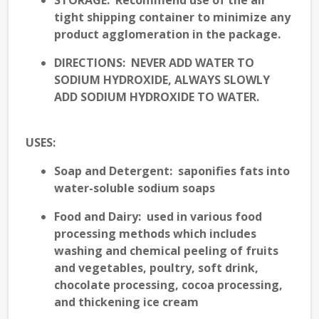
STORAGE
: Recommend use of the air
tight shipping container to minimize any
product agglomeration in the package.
DIRECTIONS: NEVER ADD WATER TO
SODIUM HYDROXIDE, ALWAYS SLOWLY
ADD SODIUM HYDROXIDE TO WATER.
USES
:
Soap and Detergent
: saponifies fats into
water-soluble sodium soaps
Food and Dairy
: used in various food
processing methods which includes
washing and chemical peeling of fruits
and vegetables, poultry, soft drink,
chocolate processing, cocoa processing,
and thickening ice cream