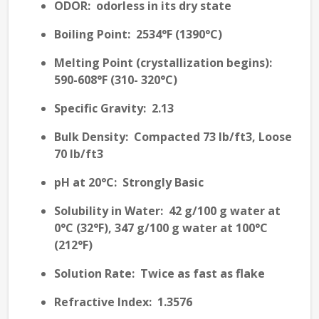
ODOR
: odorless in its dry state
Boiling Point
: 2534°F (1390°C)
Melting Point (crystallization begins)
:
590-608°F (310- 320°C)
Specific Gravity
: 2.13
Bulk Density
: Compacted 73 lb/ft3, Loose
70 lb/ft3
pH at 20°C
: Strongly Basic
Solubility in Water
: 42 g/100 g water at
0°C (32°F), 347 g/100 g water at 100°C
(212°F)
Solution Rate
: Twice as fast as flake
Refractive Index
: 1.3576