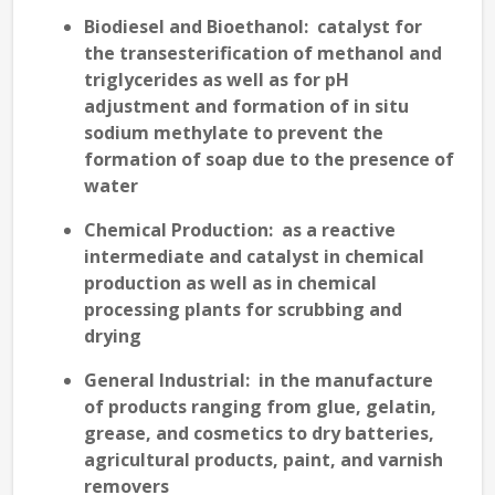
Biodiesel and Bioethanol
: catalyst for
the transesterification of methanol and
triglycerides as well as for pH
adjustment and formation of in situ
sodium methylate to prevent the
formation of soap due to the presence of
water
Chemical Production
: as a reactive
intermediate and catalyst in chemical
production as well as in chemical
processing plants for scrubbing and
drying
General Industrial
: in the manufacture
of products ranging from glue, gelatin,
grease, and cosmetics to dry batteries,
agricultural products, paint, and varnish
removers