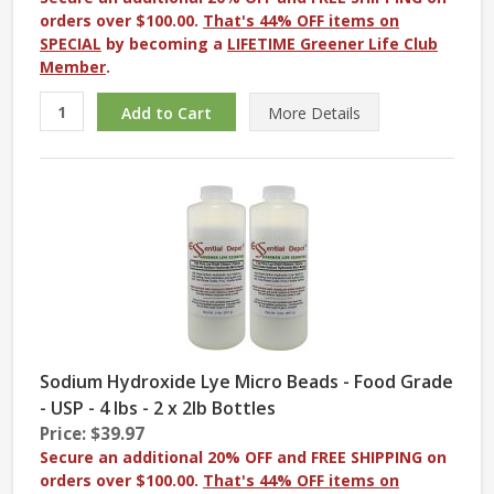
orders over $100.00.
That's 44% OFF items on
SPECIAL
by becoming a
LIFETIME Greener Life Club
Member
.
More
Details
Sodium Hydroxide Lye Micro Beads - Food Grade
- USP - 4 lbs - 2 x 2lb Bottles
Price: $39.97
Secure an additional 20% OFF and FREE SHIPPING on
orders over $100.00.
That's 44% OFF items on