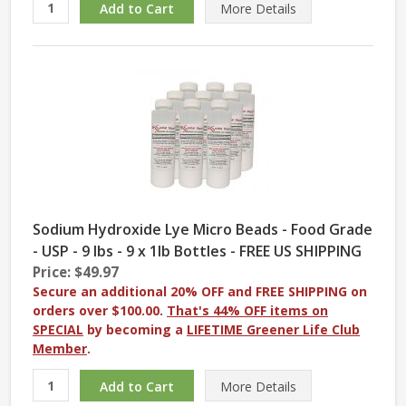
More
Details
Sodium Hydroxide Lye Micro Beads - Food Grade
- USP - 9 lbs - 9 x 1lb Bottles - FREE US SHIPPING
Price: $49.97
Secure an additional 20% OFF and FREE SHIPPING on
orders over $100.00.
That's 44% OFF items on
SPECIAL
by becoming a
LIFETIME Greener Life Club
Member
.
More
Details