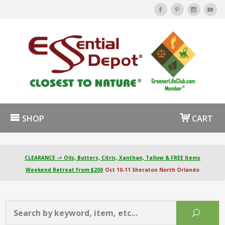
SHOP
CART
CLEARANCE -> Oils, Butters, Citric, Xanthan, Tallow & FREE Items
Weekend Retreat from $200
Oct 10-11 Sheraton North Orlando