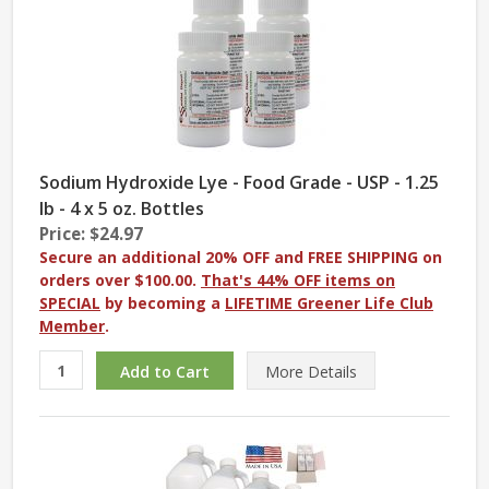
Sodium Hydroxide Lye - Food Grade - USP - 1.25
lb - 4 x 5 oz. Bottles
Price: $24.97
Secure an additional 20% OFF and FREE SHIPPING on
orders over $100.00.
That's 44% OFF items on
SPECIAL
by becoming a
LIFETIME Greener Life Club
Member
.
More
Details