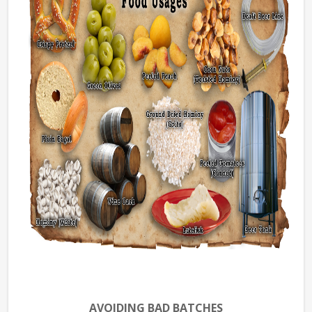
AVOIDING BAD BATCHES