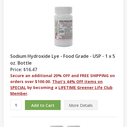
Sodium Hydroxide Lye - Food Grade - USP - 1 x 5
oz. Bottle
Price: $16.47
Secure an additional 20% OFF and FREE SHIPPING on
orders over $100.00.
That's 44% OFF items on
SPECIAL
by becoming a
LIFETIME Greener Life Club
Member
.
More
Details