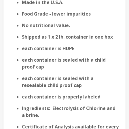
Made in the
U.S.A.
Food Grade
- lower impurities
No nutritional value.
Shipped as 1 x 2 lb. container in one box
each container is
HDPE
each container is sealed with a
child
proof cap
each container is sealed with a
resealable
child proof cap
each container is properly labeled
Ingredients
: Electrolysis of Chlorine and
a brine.
Certificate of Analysis
available for every