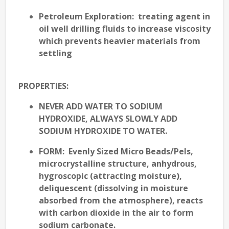
Petroleum Exploration
: treating agent in
oil well drilling fluids to increase viscosity
which prevents heavier materials from
settling
PROPERTIES
:
NEVER ADD WATER TO SODIUM
HYDROXIDE, ALWAYS SLOWLY ADD
SODIUM HYDROXIDE TO WATER.
FORM
: Evenly Sized Micro Beads/Pels,
microcrystalline structure, anhydrous,
hygroscopic (attracting moisture),
deliquescent (dissolving in moisture
absorbed from the atmosphere), reacts
with carbon dioxide in the air to form
sodium carbonate.