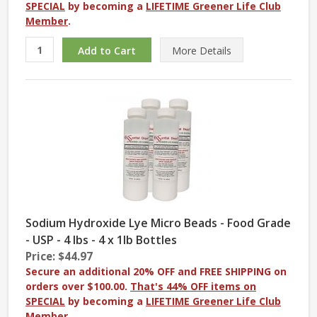
SPECIAL
by becoming a
LIFETIME Greener Life Club
Member
.
More
Details
Sodium Hydroxide Lye Micro Beads - Food Grade
- USP - 4 lbs - 4 x 1lb Bottles
Price: $44.97
Secure an additional 20% OFF and FREE SHIPPING on
orders over $100.00.
That's 44% OFF items on
SPECIAL
by becoming a
LIFETIME Greener Life Club
Member
.