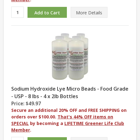
More
Details
Sodium Hydroxide Lye Micro Beads - Food Grade
- USP - 8 lbs - 4 x 2lb Bottles
Price: $49.97
Secure an additional 20% OFF and FREE SHIPPING on
orders over $100.00.
That's 44% OFF items on
SPECIAL
by becoming a
LIFETIME Greener Life Club
Member
.