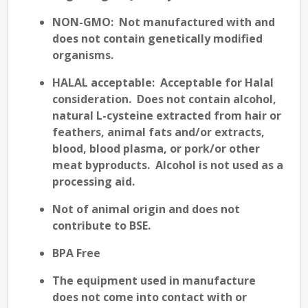
NON-GMO:
Not manufactured with and
does not contain genetically modified
organisms.
HALAL
acceptable: Acceptable for Halal
consideration. Does not contain alcohol,
natural L-cysteine extracted from hair or
feathers, animal fats and/or extracts,
blood, blood plasma, or pork/or other
meat byproducts. Alcohol is not used as a
processing aid.
Not of animal origin and does not
contribute to
BSE
.
BPA Free
The equipment used in manufacture
does not come into contact with or