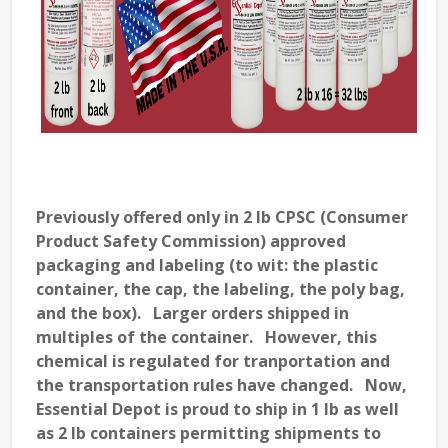
Previously offered only in 2 lb CPSC (Consumer
Product Safety Commission) approved
packaging and labeling (to wit: the plastic
container, the cap, the labeling, the poly bag,
and the box). Larger orders shipped in
multiples of the container. However, this
chemical is regulated for tranportation and
the transportation rules have changed. Now,
Essential Depot is proud to ship in 1 lb as well
as 2 lb containers permitting shipments to