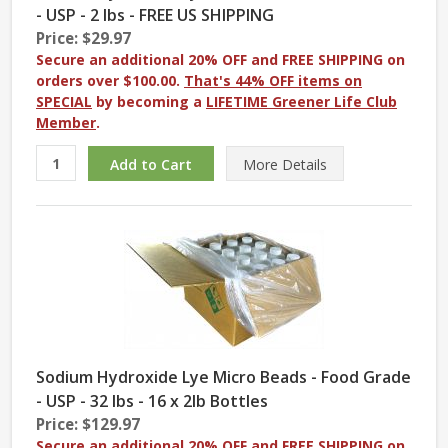
- USP - 2 lbs - FREE US SHIPPING
Price: $29.97
Secure an additional 20% OFF and FREE SHIPPING on
orders over $100.00.
That's 44% OFF items on
SPECIAL
by becoming a
LIFETIME Greener Life Club
Member
.
More
Details
Sodium Hydroxide Lye Micro Beads - Food Grade
- USP - 32 lbs - 16 x 2lb Bottles
Price: $129.97
Secure an additional 20% OFF and FREE SHIPPING on