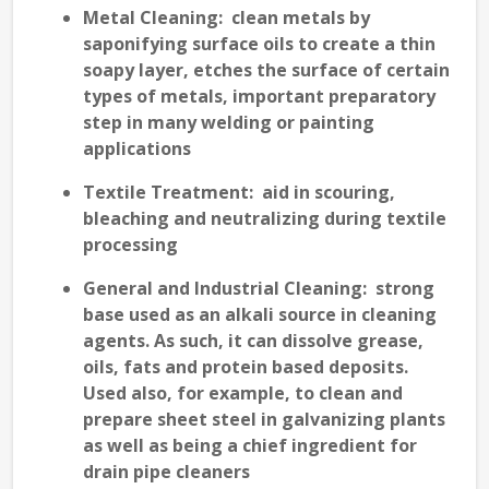
Metal Cleaning
: clean metals by
saponifying surface oils to create a thin
soapy layer, etches the surface of certain
types of metals, important preparatory
step in many welding or painting
applications
Textile Treatment
: aid in scouring,
bleaching and neutralizing during textile
processing
General and Industrial Cleaning
: strong
base used as an alkali source in cleaning
agents. As such, it can dissolve grease,
oils, fats and protein based deposits.
Used also, for example, to clean and
prepare sheet steel in galvanizing plants
as well as being a chief ingredient for
drain pipe cleaners