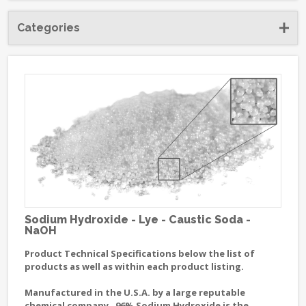
Categories
Sodium Hydroxide - Lye - Caustic Soda -
NaOH
Product Technical Specifications below the list of
products as well as within each product listing.
Manufactured in the U.S.A. by a large reputable
chemical company. 96% Sodium Hydroxide is the