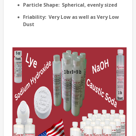
Particle Shape
: Spherical, evenly sized
Friability
: Very Low as well as Very Low
Dust