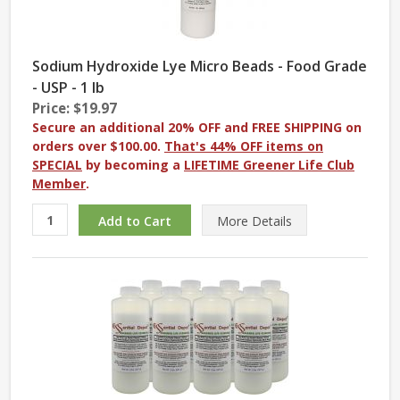
Sodium Hydroxide Lye Micro Beads - Food Grade
- USP - 1 lb
Price: $19.97
Secure an additional 20% OFF and FREE SHIPPING on
orders over $100.00.
That's 44% OFF items on
SPECIAL
by becoming a
LIFETIME Greener Life Club
Member
.
More
Details