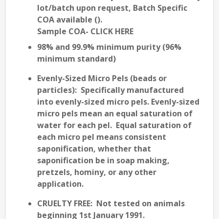
lot/batch upon request, Batch Specific
COA available (
).
Sample COA- CLICK HERE
98% and 99.9% minimum purity (96%
minimum standard)
Evenly-Sized
Micro Pels (beads or
particles): Specifically manufactured
into evenly-sized micro pels. Evenly-sized
micro pels mean an
equal saturation
of
water for each pel. Equal saturation of
each micro pel means
consistent
saponification
, whether that
saponification be in soap making,
pretzels, hominy, or any other
application.
CRUELTY FREE
: Not tested on animals
beginning 1st January 1991.