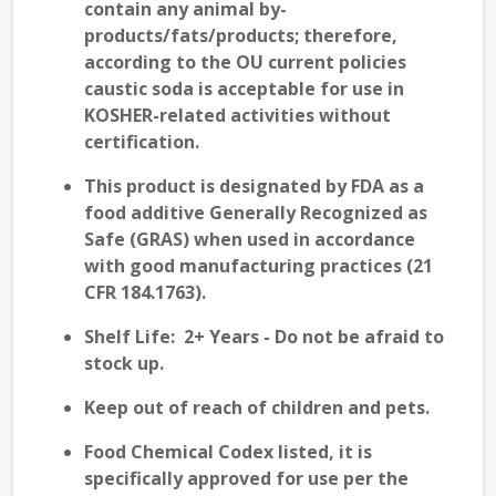
contain any animal by-
products/fats/products; therefore,
according to the
OU current policies
caustic soda is
acceptable
for use in
KOSHER-related
activities without
certification.
This product is designated by FDA as a
food additive Generally Recognized as
Safe (GRAS) when used in accordance
with good manufacturing practices (21
CFR 184.1763).
Shelf Life:
2
+
Years - Do not be afraid to
stock up.
Keep out of reach of children and pets.
Food Chemical Codex listed, it is
specifically approved for use per the