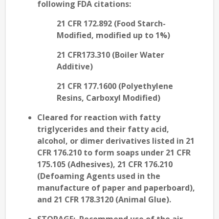
following FDA citations:
21 CFR 172.892 (Food Starch-
Modified, modified up to 1%)
21 CFR173.310 (Boiler Water
Additive)
21 CFR 177.1600 (Polyethylene
Resins, Carboxyl Modified)
Cleared for reaction with fatty
triglycerides and their fatty acid,
alcohol, or dimer derivatives listed in 21
CFR 176.210 to form soaps under 21 CFR
175.105 (Adhesives), 21 CFR 176.210
(Defoaming Agents used in the
manufacture of paper and paperboard),
and 21 CFR 178.3120 (Animal Glue).