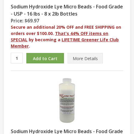
Sodium Hydroxide Lye Micro Beads - Food Grade
- USP - 16 lbs - 8 x 2lb Bottles
Price: $69.97
Secure an additional 20% OFF and FREE SHIPPING on
orders over $100.00.
That's 44% OFF items on
SPECIAL
by becoming a
LIFETIME Greener Life Club
Member
.
More
Details
Sodium Hydroxide Lye Micro Beads - Food Grade