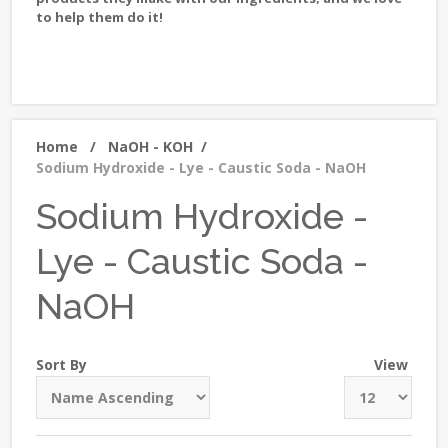
to help them do it!
Home
/
NaOH - KOH
/
Sodium Hydroxide - Lye - Caustic Soda - NaOH
Sodium Hydroxide -
Lye - Caustic Soda -
NaOH
Sort By
View