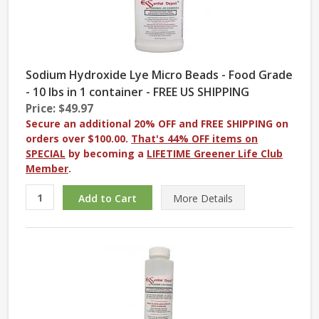
Sodium Hydroxide Lye Micro Beads - Food Grade
- 10 lbs in 1 container - FREE US SHIPPING
Price: $49.97
Secure an additional 20% OFF and FREE SHIPPING on
orders over $100.00.
That's 44% OFF items on
SPECIAL
by becoming a
LIFETIME Greener Life Club
Member
.
More
Details