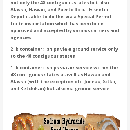
not only the 48 contiguous states but also
Alaska, Hawaii, and Puerto Rico. Essential
Depot is able to do this via a Special Permit
for transportation which has been been
approved and accepted by various carriers and
agencies.
2 lb container: ships via a ground service only
to the 48 contiguous states
1 lb container: ships via air service within the
48 contiguous states as well as Hawaii and
Alaska (with the exception of: Juneau, Sitka,
and Ketchikan) but also via ground service