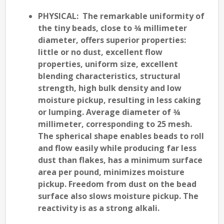
PHYSICAL
: The remarkable uniformity of
the tiny beads, close to ¾ millimeter
diameter, offers superior properties:
little or no dust, excellent flow
properties, uniform size, excellent
blending characteristics, structural
strength, high bulk density and low
moisture pickup, resulting in less caking
or lumping. Average diameter of ¾
millimeter, corresponding to 25 mesh.
The spherical shape enables beads to roll
and flow easily while producing far less
dust than flakes, has a minimum surface
area per pound, minimizes moisture
pickup. Freedom from dust on the bead
surface also slows moisture pickup. The
reactivity is as a strong alkali.