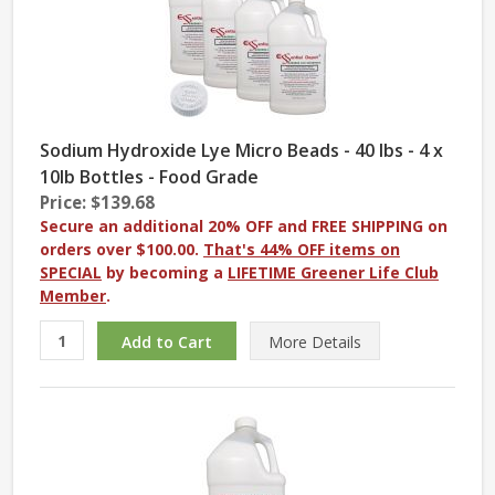
Sodium Hydroxide Lye Micro Beads - 40 lbs - 4 x
10lb Bottles - Food Grade
Price: $139.68
Secure an additional 20% OFF and FREE SHIPPING on
orders over $100.00.
That's 44% OFF items on
SPECIAL
by becoming a
LIFETIME Greener Life Club
Member
.
More
Details