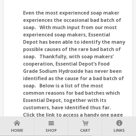
Even the most experienced soap maker
experiences the occasional bad batch of
soap. With much input from our most
experienced soap makers, Essential
Depot has been able to identify the many
possible causes of the rare bad batch of
soap. Thankfully, with soap makers’
cooperation, Essential Depot’s Food
Grade Sodium Hydroxide has never been
identified as the cause for a bad batch of
soap. Below is a list of the most
common reasons for bad batches which
Essential Depot, together with its
customers, have identified thus far.
Click the link to access a handy one page
"
" put together for (and with the help of)
SOAP MAKING TROUBLESHOOTING GUIDE
HOME
SHOP
CART
LINKS