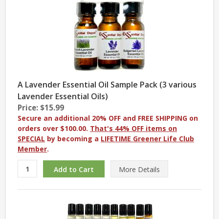
A Lavender Essential Oil Sample Pack (3 various
Lavender Essential Oils)
Price: $15.99
Secure an additional 20% OFF and FREE SHIPPING on
orders over $100.00.
That's 44% OFF items on
SPECIAL
by becoming a
LIFETIME Greener Life Club
Member
.
More
Details