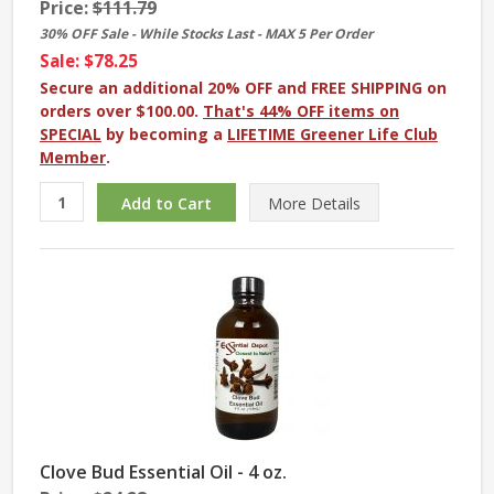
Price:
$111.79
30% OFF Sale - While Stocks Last - MAX 5 Per Order
Sale: $78.25
Secure an additional 20% OFF and FREE SHIPPING on
orders over $100.00.
That's 44% OFF items on
SPECIAL
by becoming a
LIFETIME Greener Life Club
Member
.
More
Details
Clove Bud Essential Oil - 4 oz.