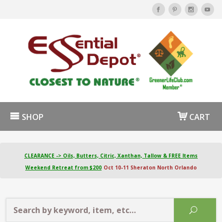
SHOP
CART
CLEARANCE -> Oils, Butters, Citric, Xanthan, Tallow & FREE Items
Weekend Retreat from $200
Oct 10-11 Sheraton North Orlando