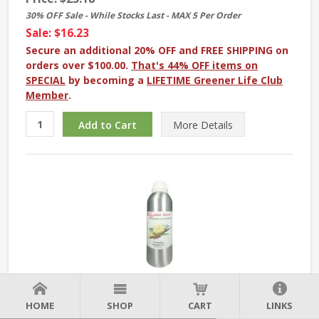
30% OFF Sale - While Stocks Last - MAX 5 Per Order
Sale: $16.23
Secure an additional 20% OFF and FREE SHIPPING on
orders over $100.00.
That's 44% OFF items on
SPECIAL
by becoming a
LIFETIME Greener Life Club
Member
.
More
Details
Eucalyptus Essential Oil - 1 kg. - Approx 2.2 lbs
HOME
SHOP
CART
LINKS
Price:
$169.48