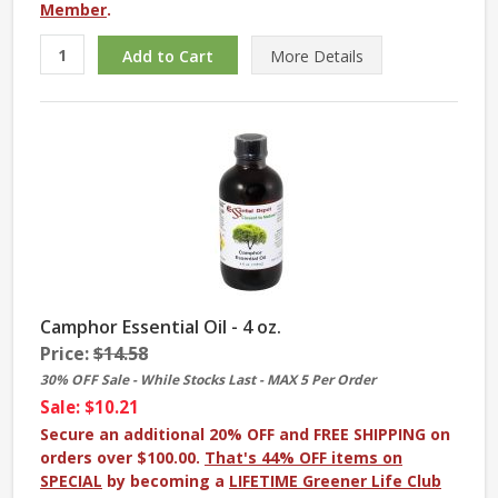
Member
.
More
Details
Camphor Essential Oil - 4 oz.
Price:
$14.58
30% OFF Sale - While Stocks Last - MAX 5 Per Order
Sale: $10.21
Secure an additional 20% OFF and FREE SHIPPING on
orders over $100.00.
That's 44% OFF items on
SPECIAL
by becoming a
LIFETIME Greener Life Club