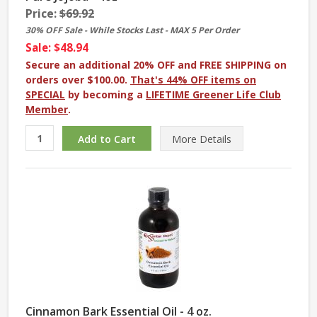
Price:
$69.92
30% OFF Sale - While Stocks Last - MAX 5 Per Order
Sale: $48.94
Secure an additional 20% OFF and FREE SHIPPING on
orders over $100.00.
That's 44% OFF items on
SPECIAL
by becoming a
LIFETIME Greener Life Club
Member
.
More
Details
Cinnamon Bark Essential Oil - 4 oz.