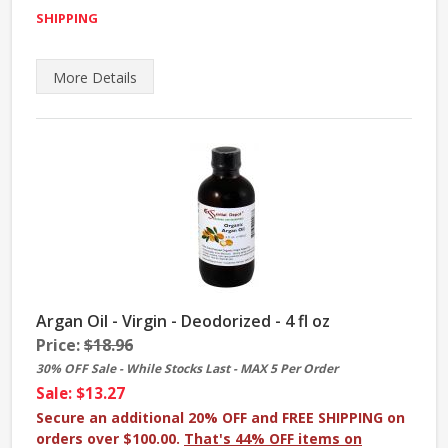
SHIPPING
More
Details
Argan Oil - Virgin - Deodorized - 4 fl oz
Price:
$18.96
30% OFF Sale - While Stocks Last - MAX 5 Per Order
Sale: $13.27
Secure an additional 20% OFF and FREE SHIPPING on
orders over $100.00.
That's 44% OFF items on