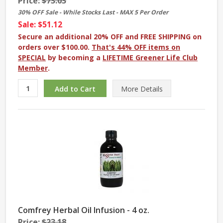
Price:
$73.03
30% OFF Sale - While Stocks Last - MAX 5 Per Order
Sale: $51.12
Secure an additional 20% OFF and FREE SHIPPING on
orders over $100.00.
That's 44% OFF items on
SPECIAL
by becoming a
LIFETIME Greener Life Club
Member
.
More
Details
Comfrey Herbal Oil Infusion - 4 oz.
Price:
$23.18