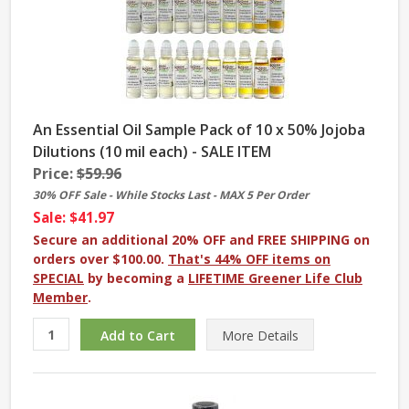
An Essential Oil Sample Pack of 10 x 50% Jojoba
Dilutions (10 mil each) - SALE ITEM
Price:
$59.96
30% OFF Sale - While Stocks Last - MAX 5 Per Order
Sale: $41.97
Secure an additional 20% OFF and FREE SHIPPING on
orders over $100.00.
That's 44% OFF items on
SPECIAL
by becoming a
LIFETIME Greener Life Club
Member
.
More
Details