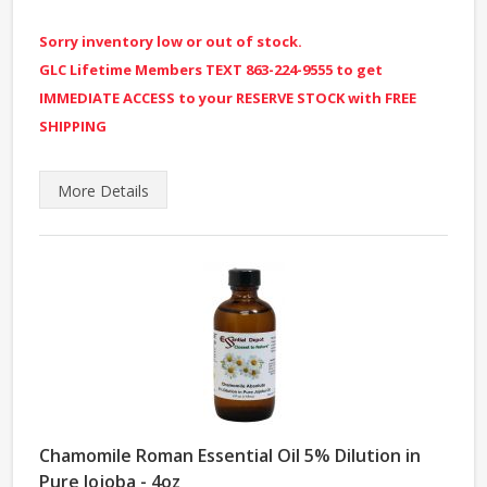
Sorry inventory low or out of stock.
GLC Lifetime Members TEXT 863-224-9555 to get
IMMEDIATE ACCESS to your RESERVE STOCK with FREE
SHIPPING
More
Details
Chamomile Roman Essential Oil 5% Dilution in
Pure Jojoba - 4oz