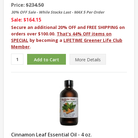
Price:
$234.50
30% OFF Sale - While Stocks Last - MAX 5 Per Order
Sale: $164.15
Secure an additional 20% OFF and FREE SHIPPING on
orders over $100.00.
That's 44% OFF items on
SPECIAL
by becoming a
LIFETIME Greener Life Club
Member
.
More
Details
Cinnamon Leaf Essential Oil - 4 oz.