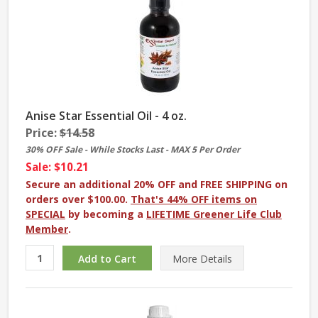
Anise Star Essential Oil - 4 oz.
Price:
$14.58
30% OFF Sale - While Stocks Last - MAX 5 Per Order
Sale: $10.21
Secure an additional 20% OFF and FREE SHIPPING on
orders over $100.00.
That's 44% OFF items on
SPECIAL
by becoming a
LIFETIME Greener Life Club
Member
.
More
Details