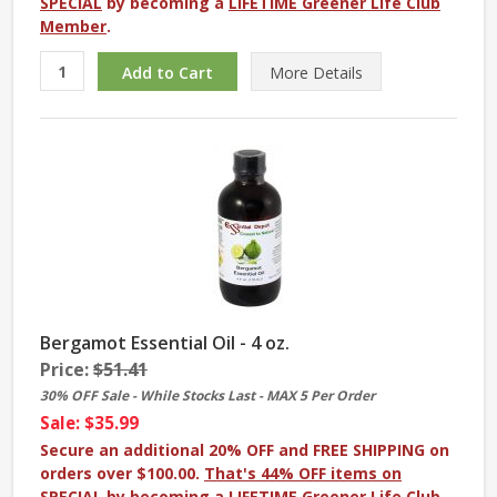
SPECIAL
by becoming a
LIFETIME Greener Life Club
Member
.
More
Details
Bergamot Essential Oil - 4 oz.
Price:
$51.41
30% OFF Sale - While Stocks Last - MAX 5 Per Order
Sale: $35.99
Secure an additional 20% OFF and FREE SHIPPING on
orders over $100.00.
That's 44% OFF items on
SPECIAL
by becoming a
LIFETIME Greener Life Club