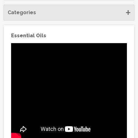
Categories
Essential Oils