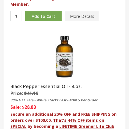
Member
.
More
Details
Black Pepper Essential Oil - 4 oz.
Price:
$41.19
30% OFF Sale - While Stocks Last - MAX 5 Per Order
Sale: $28.83
Secure an additional 20% OFF and FREE SHIPPING on
orders over $100.00.
That's 44% OFF items on
SPECIAL
by becoming a
LIFETIME Greener Life Club