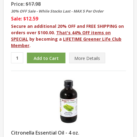
Price:
$17.98
30% OFF Sale - While Stocks Last - MAX 5 Per Order
Sale: $12.59
Secure an additional 20% OFF and FREE SHIPPING on
orders over $100.00.
That's 44% OFF items on
SPECIAL
by becoming a
LIFETIME Greener Life Club
Member
.
More
Details
Citronella Essential Oil - 4 oz.