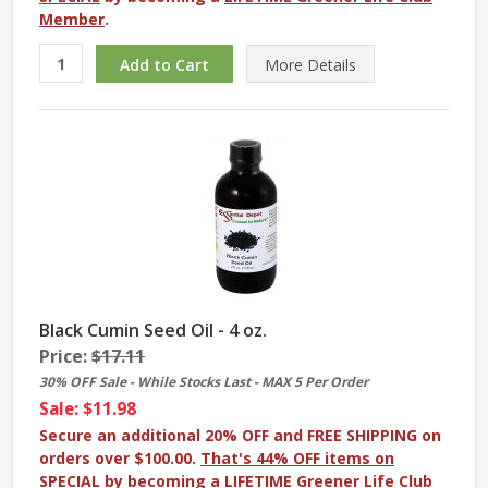
Member
.
More
Details
Black Cumin Seed Oil - 4 oz.
Price:
$17.11
30% OFF Sale - While Stocks Last - MAX 5 Per Order
Sale: $11.98
Secure an additional 20% OFF and FREE SHIPPING on
orders over $100.00.
That's 44% OFF items on
SPECIAL
by becoming a
LIFETIME Greener Life Club