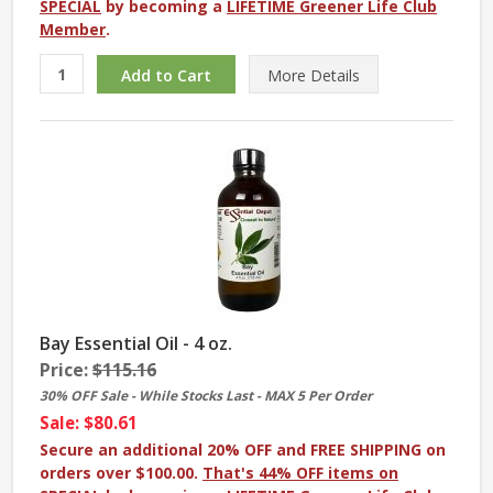
SPECIAL
by becoming a
LIFETIME Greener Life Club
Member
.
More
Details
Bay Essential Oil - 4 oz.
Price:
$115.16
30% OFF Sale - While Stocks Last - MAX 5 Per Order
Sale: $80.61
Secure an additional 20% OFF and FREE SHIPPING on
orders over $100.00.
That's 44% OFF items on