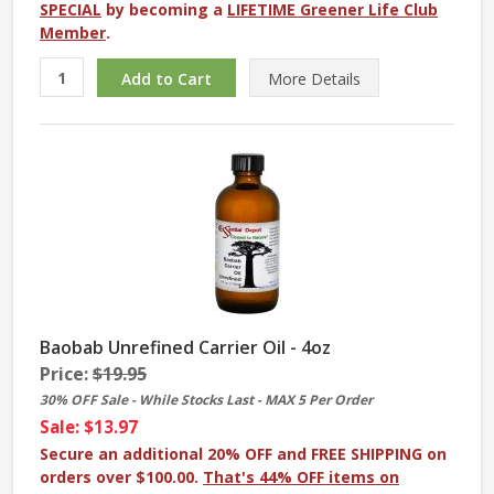
SPECIAL
by becoming a
LIFETIME Greener Life Club
Member
.
More
Details
Baobab Unrefined Carrier Oil - 4oz
Price:
$19.95
30% OFF Sale - While Stocks Last - MAX 5 Per Order
Sale: $13.97
Secure an additional 20% OFF and FREE SHIPPING on
orders over $100.00.
That's 44% OFF items on