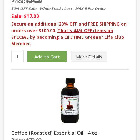
Price:
$24.28
30% OFF Sale - While Stocks Last - MAX 5 Per Order
Sale: $17.00
Secure an additional 20% OFF and FREE SHIPPING on
orders over $100.00.
That's 44% OFF items on
SPECIAL
by becoming a
LIFETIME Greener Life Club
Member
.
More
Details
Coffee (Roasted) Essential Oil - 4 oz.