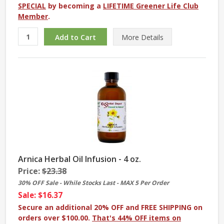
SPECIAL
by becoming a
LIFETIME Greener Life Club
Member
.
More
Details
Arnica Herbal Oil Infusion - 4 oz.
Price:
$23.38
30% OFF Sale - While Stocks Last - MAX 5 Per Order
Sale: $16.37
Secure an additional 20% OFF and FREE SHIPPING on
orders over $100.00.
That's 44% OFF items on