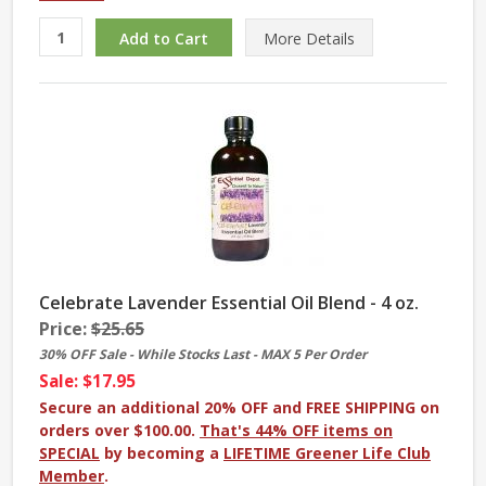
More
Details
Celebrate Lavender Essential Oil Blend - 4 oz.
Price:
$25.65
30% OFF Sale - While Stocks Last - MAX 5 Per Order
Sale: $17.95
Secure an additional 20% OFF and FREE SHIPPING on
orders over $100.00.
That's 44% OFF items on
SPECIAL
by becoming a
LIFETIME Greener Life Club
Member
.