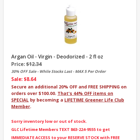
Argan Oil - Virgin - Deodorized - 2 fl oz
Price:
$12.34
30% OFF Sale - While Stocks Last - MAX 5 Per Order
Sale: $8.64
Secure an additional 20% OFF and FREE SHIPPING on
orders over $100.00.
That's 44% OFF items on
SPECIAL
by becoming a
LIFETIME Greener Life Club
Member
.
Sorry inventory low or out of stock.
GLC Lifetime Members TEXT 863-224-9555 to get
IMMEDIATE ACCESS to your RESERVE STOCK with FREE