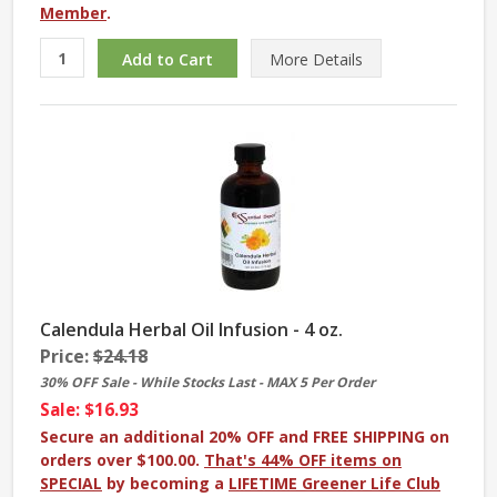
Member
.
More
Details
Calendula Herbal Oil Infusion - 4 oz.
Price:
$24.18
30% OFF Sale - While Stocks Last - MAX 5 Per Order
Sale: $16.93
Secure an additional 20% OFF and FREE SHIPPING on
orders over $100.00.
That's 44% OFF items on
SPECIAL
by becoming a
LIFETIME Greener Life Club