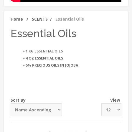
Home
/
SCENTS
/
Essential Oils
Essential Oils
» 1 KG ESSENTIAL OILS
» 4 OZ ESSENTIAL OILS
» 5% PRECIOUS OILS IN JOJOBA
Sort By
View