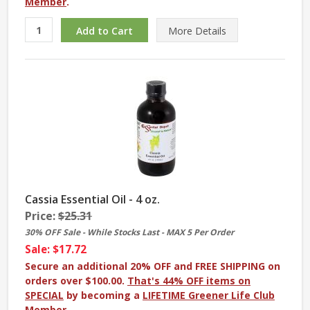
Member
.
More
Details
Cassia Essential Oil - 4 oz.
Price:
$25.31
30% OFF Sale - While Stocks Last - MAX 5 Per Order
Sale: $17.72
Secure an additional 20% OFF and FREE SHIPPING on
orders over $100.00.
That's 44% OFF items on
SPECIAL
by becoming a
LIFETIME Greener Life Club
Member
.