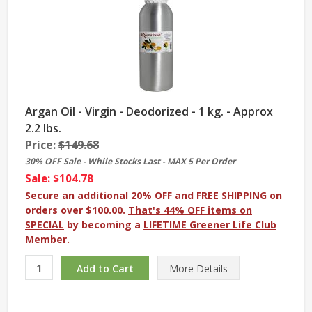
Argan Oil - Virgin - Deodorized - 1 kg. - Approx
2.2 lbs.
Price:
$149.68
30% OFF Sale - While Stocks Last - MAX 5 Per Order
Sale: $104.78
Secure an additional 20% OFF and FREE SHIPPING on
orders over $100.00.
That's 44% OFF items on
SPECIAL
by becoming a
LIFETIME Greener Life Club
Member
.
More
Details