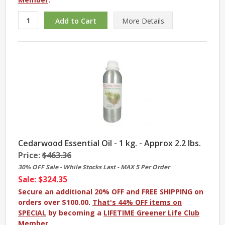
More
Details
Cedarwood Essential Oil - 1 kg. - Approx 2.2 lbs.
Price:
$463.36
30% OFF Sale - While Stocks Last - MAX 5 Per Order
Sale: $324.35
Secure an additional 20% OFF and FREE SHIPPING on
orders over $100.00.
That's 44% OFF items on
SPECIAL
by becoming a
LIFETIME Greener Life Club
Member
.