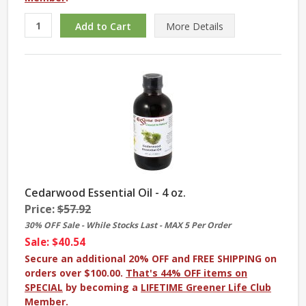
More
Details
Cedarwood Essential Oil - 4 oz.
Price:
$57.92
30% OFF Sale - While Stocks Last - MAX 5 Per Order
Sale: $40.54
Secure an additional 20% OFF and FREE SHIPPING on
orders over $100.00.
That's 44% OFF items on
SPECIAL
by becoming a
LIFETIME Greener Life Club
Member
.