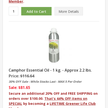
Member
.
More
Details
Camphor Essential Oil - 1 kg. - Approx 2.2 lbs.
Price:
$116.64
30% OFF Sale - While Stocks Last - MAX 5 Per Order
Sale: $81.65
Secure an additional 20% OFF and FREE SHIPPING on
orders over $100.00.
That's 44% OFF items on
SPECIAL
by becoming a
LIFETIME Greener Life Club