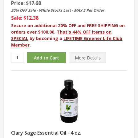
Price:
$17.68
30% OFF Sale - While Stocks Last - MAX 5 Per Order
Sale: $12.38
Secure an additional 20% OFF and FREE SHIPPING on
orders over $100.00.
That's 44% OFF items on
SPECIAL
by becoming a
LIFETIME Greener Life Club
Member
.
More
Details
Clary Sage Essential Oil - 4 oz.