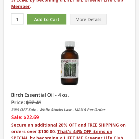
Member
.
More
Details
Birch Essential Oil - 4 oz.
Price:
$32.41
30% OFF Sale - While Stocks Last - MAX 5 Per Order
Sale: $22.69
Secure an additional 20% OFF and FREE SHIPPING on
orders over $100.00.
That's 44% OFF items on
SPECIAL
by becoming a
LIFETIME Greener Life Club