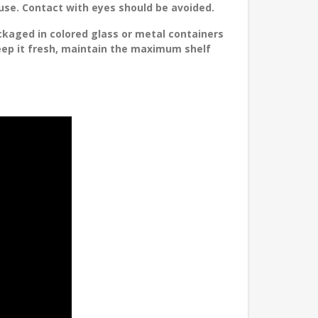
 use. Contact with eyes should be avoided.
ckaged in colored glass or metal containers
keep it fresh, maintain the maximum shelf