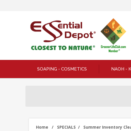
SOAPING - COSMETICS
NAOH - 
Home
/
SPECIALS
/
Summer Inventory Clear