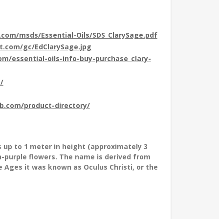
t.com/msds/Essential-Oils/SDS_ClarySage.pdf
ot.com/gc/EdClarySage.jpg
com/essential-oils-info-buy-purchase_clary-
/
ub.com/product-directory/
s up to 1 meter in height (approximately 3
sh-purple flowers. The name is derived from
le Ages it was known as Oculus Christi, or the