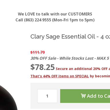
We LOVE to talk with our CUSTOMERS
Call (863) 224 9555 (Mon-Fri 1pm to 5pm)
Clary Sage Essential Oil - 4 o
$111.79
30% OFF Sale - While Stocks Last - MAX 5
$78.25
Secure an additional 20% OFF 
That's 44% OFF items on SPECIAL
by becomi
Add to Ca