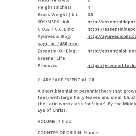
Height (inches):
4
Gross Weight (lb.):
0.5
SDS/MSDS Link:
http://essentialdepo
C.O.A. / G.C. Link:
https://essentialdep
Ayurvedic Blog:
http://ayurvedicoils.
sage-oil_1486.html
Essential Oil Blog:
http://essentialoil.net
Greener Life
Products:
https://greenerlifecl
CLARY SAGE ESSENTIAL OIL
A short biennial or perennial herb that grow
feet) with large hairy leaves and small blui
the Latin word claris for 'clear'. By the Midd
Eye of Christ.
VOLUME:
4 fl oz
COUNTRY OF ORIGIN:
France