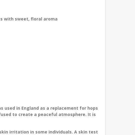
 with sweet, floral aroma
as used in England as a replacement for hops
fused to create a peaceful atmosphere. It is
in irritation in some individuals. A skin test