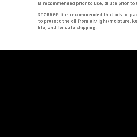
is recommended prior to use, dilute prior to
STORAGE
: It is recommended that oils be pa
to protect the oil from air/light/moisture, 
life, and for safe shipping.