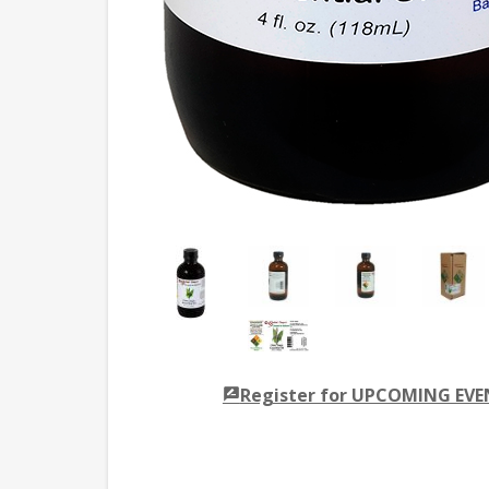
Register for UPCOMING EV