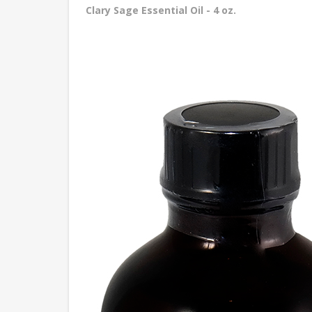
Clary Sage Essential Oil - 4 oz.