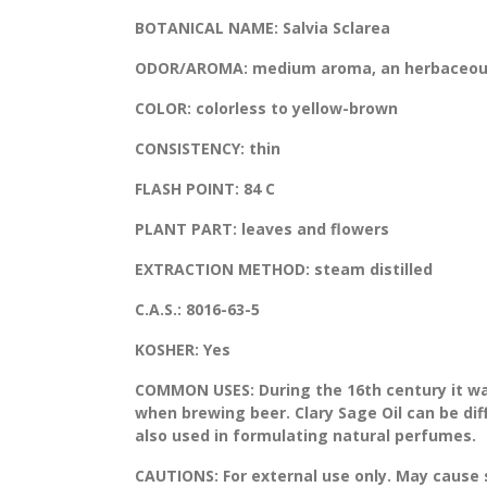
BOTANICAL NAME:
Salvia Sclarea
ODOR/AROMA:
medium aroma, an herbaceous
COLOR:
colorless to yellow-brown
CONSISTENCY:
thin
FLASH POINT:
84 C
PLANT PART:
leaves and flowers
EXTRACTION METHOD:
steam distilled
C.A.S.:
8016-63-5
KOSHER:
Yes
COMMON USES:
During the 16th century it w
when brewing beer. Clary Sage Oil can be dif
also used in formulating natural perfumes.
CAUTIONS:
For external use only. May cause sk