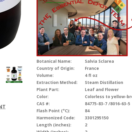
Botanical Name:
Salvia Sclarea
Country of Origin:
France
Volume:
4 fl oz
Extraction Method:
Steam Distillation
Plant Part:
Leaf and Flower
Color:
Colorless to yellow-b
CAS #:
84775-83-7 /8016-63-5
ENT
Flash Point (°C):
84
Harmonized Code:
3301295150
Length (inches):
2
Width (inches):
2