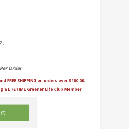
z.
 Per Order
and FREE SHIPPING on orders over $100.00.
ng a
LIFETIME Greener Life Club Member
.
rt