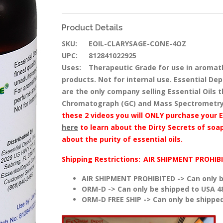
Product Details
SKU:
EOIL-CLARYSAGE-CONE-4OZ
UPC:
812841022925
Uses:
Therapeutic Grade for use in aromat
products. Not for internal use. Essential Dep
are the only company selling Essential Oils
Chromatograph (GC) and Mass Spectrometry
these 2 videos you will ONLY purchase your E
here
to learn about the Dirty Secrets of soap
about the purity of essential oils.
Shipping Restrictions:
AIR SHIPMENT PROHIB
AIR SHIPMENT PROHIBITED -> Can only b
ORM-D -> Can only be shipped to USA 4
ORM-D FREE SHIP -> Can only be shipped