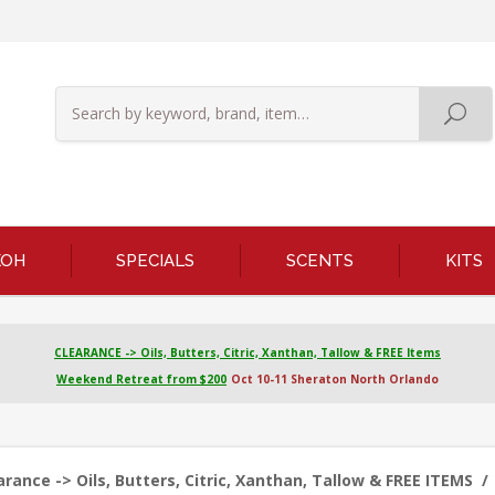
KOH
SPECIALS
SCENTS
KITS
CLEARANCE -> Oils, Butters, Citric, Xanthan, Tallow & FREE Items
Weekend Retreat from $200
Oct 10-11 Sheraton North Orlando
ance -> Oils, Butters, Citric, Xanthan, Tallow & FREE ITEMS
/