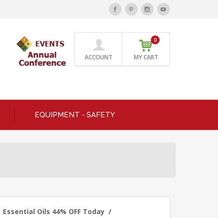
0
ACCOUNT
MY CART
EQUIPMENT - SAFETY
Essential Oils 44% OFF Today
/