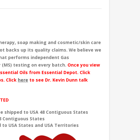
herapy, soap making and cosmetic/skin care
ot backs up its quality claims. We believe we
 that performs independent Gas
 (MS) testing
on every batch
.
Once you view
ssential Oils from Essential Depot. Click
s. Click
here
to see Dr. Kevin Dunn talk
ITED
e shipped to USA 48 Contiguous States
8 Contiguous States
 to USA States and USA Territories