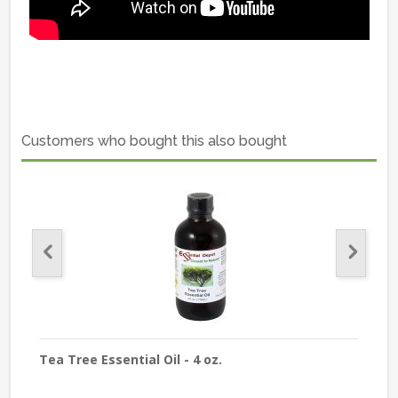
Customers who bought this also bought
Tea Tree Essential Oil - 4 oz.
Lave