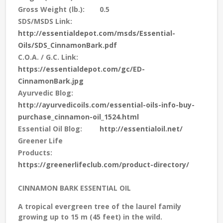
Gross Weight (lb.):
0.5
SDS/MSDS Link:
http://essentialdepot.com/msds/Essential-
Oils/SDS_CinnamonBark.pdf
C.O.A. / G.C. Link:
https://essentialdepot.com/gc/ED-
CinnamonBark.jpg
Ayurvedic Blog:
http://ayurvedicoils.com/essential-oils-info-buy-
purchase_cinnamon-oil_1524.html
Essential Oil Blog:
http://essentialoil.net/
Greener Life
Products:
https://greenerlifeclub.com/product-directory/
CINNAMON BARK ESSENTIAL OIL
A tropical evergreen tree of the laurel family
growing up to 15 m (45 feet) in the wild.