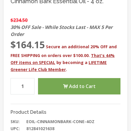
Cinnamon Bark Essential Oil - 4 oz.
$234.50
30% OFF Sale - While Stocks Last - MAX 5 Per
Order
$164.15
Secure an additional 20% OFF and
FREE SHIPPING on orders over $100.00.
That's 44%
OFF items on SPECIAL
by becoming a
LIFETIME
Greener Life Club Member
.
Add to Cart
Product Details
SKU:
EOIL-CINNAMONBARK-CONE-4OZ
UPC:
812841021638