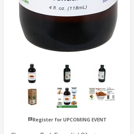
Register for UPCOMING EVENT