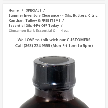
Home
/
SPECIALS
/
Summer Inventory Clearance -> Oils, Butters, Citric,
Xanthan, Tallow & FREE ITEMS
/
Essential Oils 44% OFF Today
/
Cinnamon Bark Essential Oil - 4 oz.
We LOVE to talk with our CUSTOMERS
Call (863) 224 9555 (Mon-Fri 1pm to 5pm)