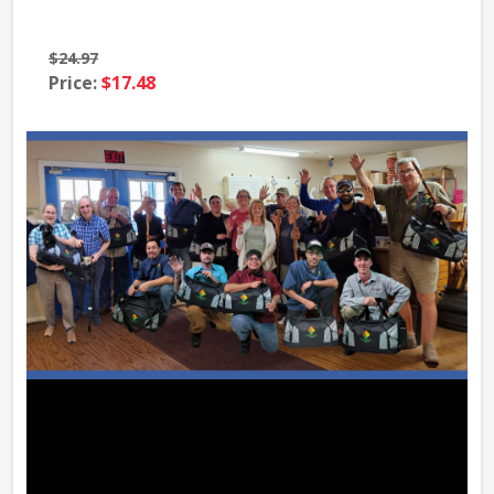
$24.97
$39
Price:
$17.48
Pri