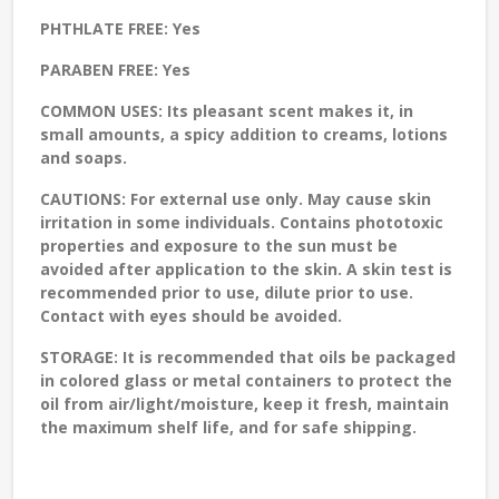
PHTHLATE FREE:
Yes
PARABEN FREE:
Yes
COMMON USES:
Its pleasant scent makes it, in
small amounts, a spicy addition to creams, lotions
and soaps.
CAUTIONS:
For external use only. May cause skin
irritation in some individuals. Contains phototoxic
properties and exposure to the sun must be
avoided after application to the skin. A skin test is
recommended prior to use, dilute prior to use.
Contact with eyes should be avoided.
STORAGE
: It is recommended that oils be packaged
in colored glass or metal containers to protect the
oil from air/light/moisture, keep it fresh, maintain
the maximum shelf life, and for safe shipping.