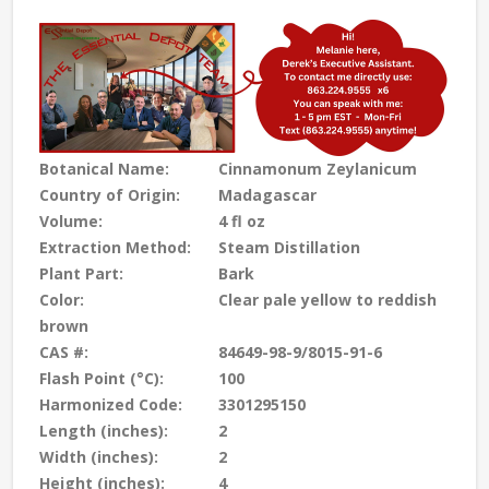
Botanical Name:
Cinnamonum Zeylanicum
Country of Origin:
Madagascar
Volume:
4 fl oz
Extraction Method:
Steam Distillation
Plant Part:
Bark
Color:
Clear pale yellow to reddish
brown
CAS #:
84649-98-9/8015-91-6
Flash Point (°C):
100
Harmonized Code:
3301295150
Length (inches):
2
Width (inches):
2
Height (inches):
4