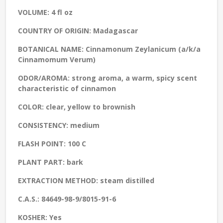
VOLUME:
4 fl oz
COUNTRY OF ORIGIN:
Madagascar
BOTANICAL NAME:
Cinnamonum Zeylanicum (a/k/a
Cinnamomum Verum)
ODOR/AROMA:
strong aroma, a warm, spicy scent
characteristic of cinnamon
COLOR:
clear, yellow to brownish
CONSISTENCY:
medium
FLASH POINT:
100 C
PLANT PART:
bark
EXTRACTION METHOD:
steam distilled
C.A.S.:
84649-98-9/8015-91-6
KOSHER:
Yes