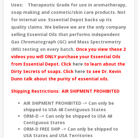
Uses:
Therapeutic Grade for use in aromatherapy,
soap making and cosmetic/skin care products. Not
for internal use. Essential Depot backs up its
quality claims. We believe we are the only company
selling Essential Oils that performs independent
Gas Chromatograph (GC) and Mass Spectrometry
(MS) testing
on every batch
.
Once you view these 2
videos you will ONLY purchase your Essential Oils
from Essential Depot. Click
here
to learn about the
Dirty Secrets of soaps. Click
here
to see Dr. Kevin
Dunn talk about the purity of essential oils.
Shipping Restrictions:
AIR SHIPMENT PROHIBITED
AIR SHIPMENT PROHIBITED -> Can only be
shipped to USA 48 Contiguous States
ORM-D -> Can only be shipped to USA 48
Contiguous States
ORM-D FREE SHIP -> Can only be shipped to
USA States and USA Territories