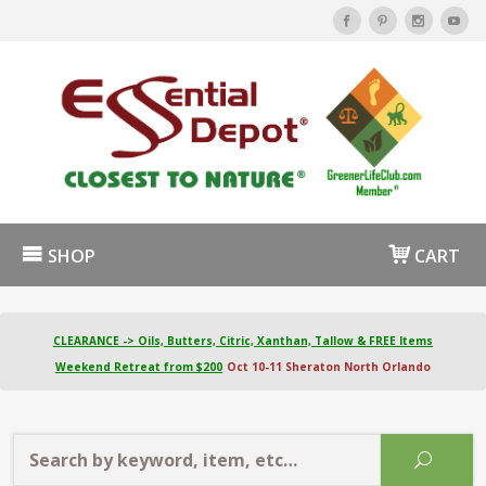
SHOP
CART
CLEARANCE -> Oils, Butters, Citric, Xanthan, Tallow & FREE Items
Weekend Retreat from $200
Oct 10-11 Sheraton North Orlando