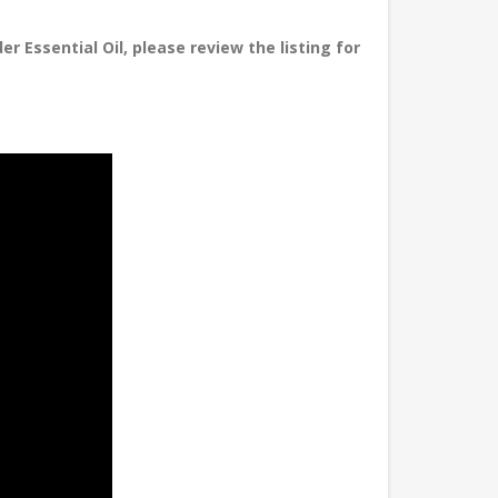
r Essential Oil, please review the listing for