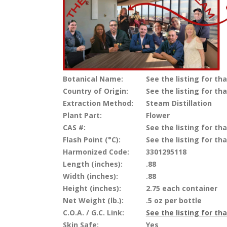
Botanical Name:
See the listing for tha
Country of Origin:
See the listing for tha
Extraction Method:
Steam Distillation
Plant Part:
Flower
CAS #:
See the listing for tha
Flash Point (°C):
See the listing for tha
Harmonized Code:
3301295118
Length (inches):
.88
Width (inches):
.88
Height (inches):
2.75 each container
Net Weight (lb.):
.5 oz per bottle
C.O.A. / G.C. Link:
See the listing for th
Skin Safe:
Yes