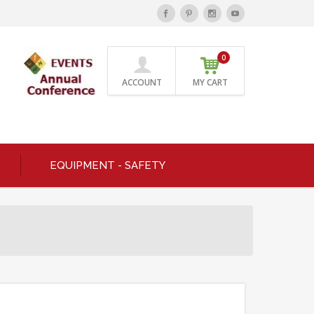
0
ACCOUNT
MY CART
EQUIPMENT - SAFETY