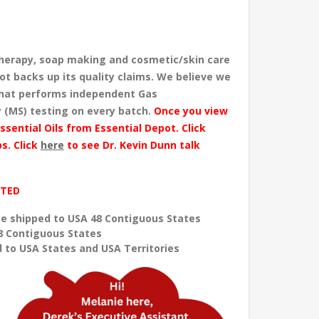
herapy, soap making and cosmetic/skin care
ot backs up its quality claims. We believe we
 that performs independent Gas
 (MS) testing
on every batch
.
Once you view
ssential Oils from Essential Depot. Click
s. Click
here
to see Dr. Kevin Dunn talk
ITED
e shipped to USA 48 Contiguous States
8 Contiguous States
 to USA States and USA Territories