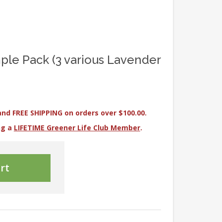
ple Pack (3 various Lavender
and FREE SHIPPING on orders over $100.00.
ng a
LIFETIME Greener Life Club Member
.
rt