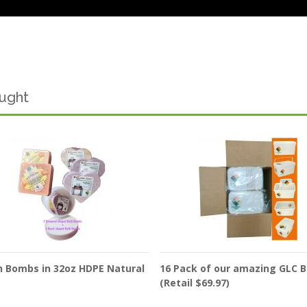
ought
h Bombs in 32oz HDPE Natural
16 Pack of our amazing GLC 
(Retail $69.97)