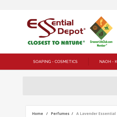
SOAPING - COSMETICS
NAOH - 
Home
/
Perfumes
/
A Lavender Essential 