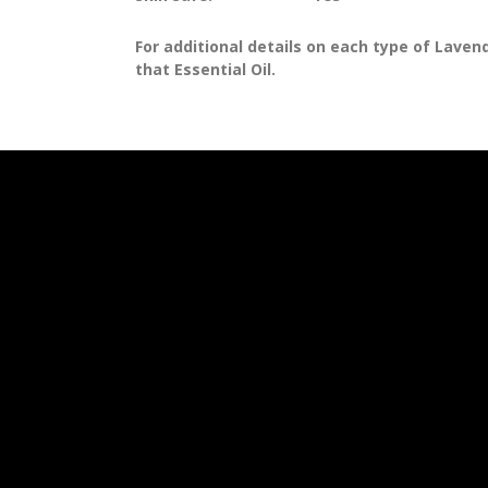
For additional details on each type of Lavende
that Essential Oil.