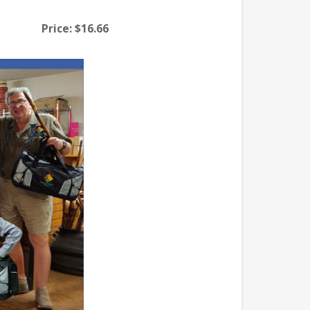
Price:
$16.66