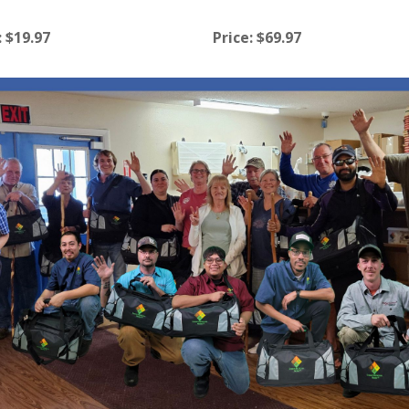
:
$19.97
Price:
$69.97