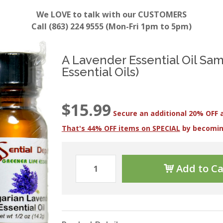
We LOVE to talk with our CUSTOMERS
Call (863) 224 9555 (Mon-Fri 1pm to 5pm)
A Lavender Essential Oil Sam
Essential Oils)
$15.99
Secure an additional 20% OFF 
That's 44% OFF items on SPECIAL
by becomi
Add to Ca