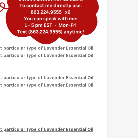
t particular type of Lavender Essential Oil
t particular type of Lavender Essential Oil
t particular type of Lavender Essential Oil
t particular type of Lavender Essential Oil
at particular type of Lavender Essential Oil