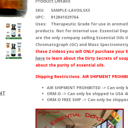
Product Details
SKU:
SAMPLE-LAVOILSX3
UPC:
812841029764
Uses:
Therapeutic Grade for use in aromat
products. Not for internal use. Essential Dep
are the only company selling Essential Oils
Chromatograph (GC) and Mass Spectrometry
these 2 videos you will ONLY purchase your E
here
to learn about the Dirty Secrets of soap
about the purity of essential oils.
Shipping Restrictions:
AIR SHIPMENT PROHIB
AIR SHIPMENT PROHIBITED -> Can only b
ENT
ORM-D -> Can only be shipped to USA 4
ORM-D FREE SHIP -> Can only be shipped