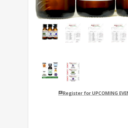
Register for UPCOMING EV