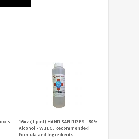
Boxes
16oz (1 pint) HAND SANITIZER - 80%
Alcohol - W.H.O. Recommended
Formula and Ingredients