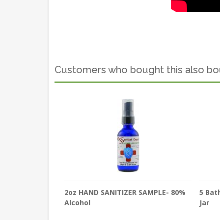
Customers who bought this also b
2oz HAND SANITIZER SAMPLE- 80%
5 Bat
Alcohol
Jar