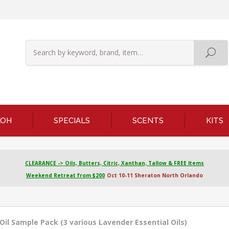
KOH
SPECIALS
SCENTS
KITS
CLEARANCE -> Oils, Butters, Citric, Xanthan, Tallow & FREE Items
Weekend Retreat from $200
Oct 10-11 Sheraton North Orlando
Oil Sample Pack (3 various Lavender Essential Oils)