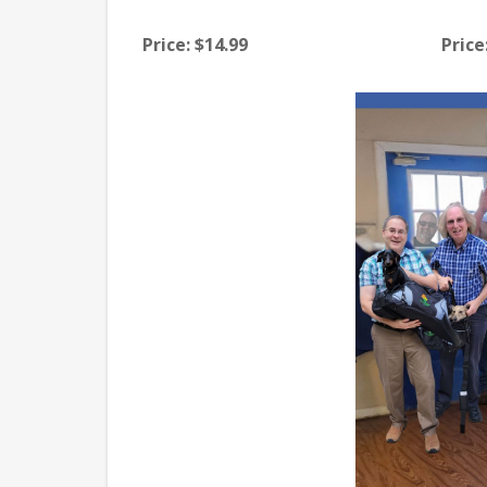
Price:
$14.99
Price