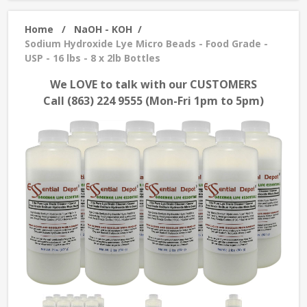
Home
/
NaOH - KOH
/
Sodium Hydroxide Lye Micro Beads - Food Grade -
USP - 16 lbs - 8 x 2lb Bottles
We LOVE to talk with our CUSTOMERS
Call (863) 224 9555 (Mon-Fri 1pm to 5pm)