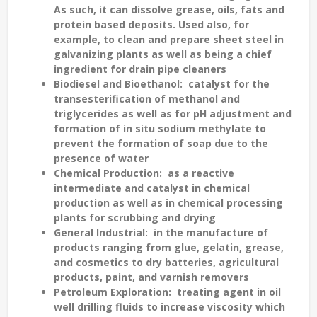
As such, it can dissolve grease, oils, fats and
protein based deposits. Used also, for
example, to clean and prepare sheet steel in
galvanizing plants as well as being a chief
ingredient for drain pipe cleaners
Biodiesel and Bioethanol
: catalyst for the
transesterification of methanol and
triglycerides as well as for pH adjustment and
formation of in situ sodium methylate to
prevent the formation of soap due to the
presence of water
Chemical Production
: as a reactive
intermediate and catalyst in chemical
production as well as in chemical processing
plants for scrubbing and drying
General Industrial
: in the manufacture of
products ranging from glue, gelatin, grease,
and cosmetics to dry batteries, agricultural
products, paint, and varnish removers
Petroleum Exploration
: treating agent in oil
well drilling fluids to increase viscosity which