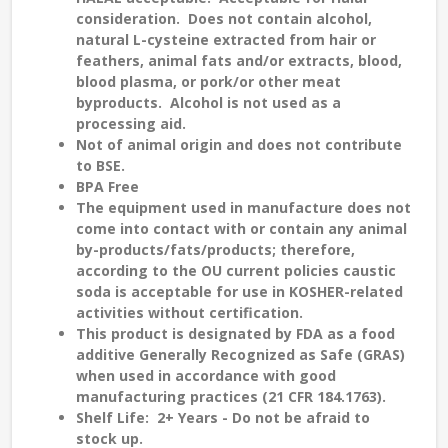
consideration. Does not contain alcohol,
natural L-cysteine extracted from hair or
feathers, animal fats and/or extracts, blood,
blood plasma, or pork/or other meat
byproducts. Alcohol is not used as a
processing aid.
Not of animal origin and does not contribute
to
BSE
.
BPA Free
The equipment used in manufacture does not
come into contact with or contain any animal
by-products/fats/products; therefore,
according to the
OU current policies
caustic
soda is
acceptable
for use in
KOSHER-related
activities without certification.
This product is designated by FDA as a food
additive Generally Recognized as Safe (GRAS)
when used in accordance with good
manufacturing practices (21 CFR 184.1763).
Shelf Life:
2
+
Years - Do not be afraid to
stock up.