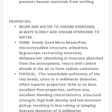
prevents heavier materials from settling
PROPERTIES
:
NEVER ADD WATER TO SODIUM HYDROXIDE,
ALWAYS SLOWLY ADD SODIUM HYDROXIDE TO
WATER.
FORM
: Evenly Sized Micro Beads/Pels,
microcrystalline structure, anhydrous,
hygroscopic (attracting moisture),
deliquescent (dissolving in moisture absorbed
from the atmosphere), reacts with carbon
dioxide in the air to form sodium carbonate.
PHYSICAL
: The remarkable uniformity of the
tiny beads, close to ¾ millimeter diameter,
offers superior properties: little or no dust,
excellent flow properties, uniform size,
excellent blending characteristics, structural
strength, high bulk density and low moisture
pickup, resulting in less caking or lumping.
Average diameter of ¾ millimeter,