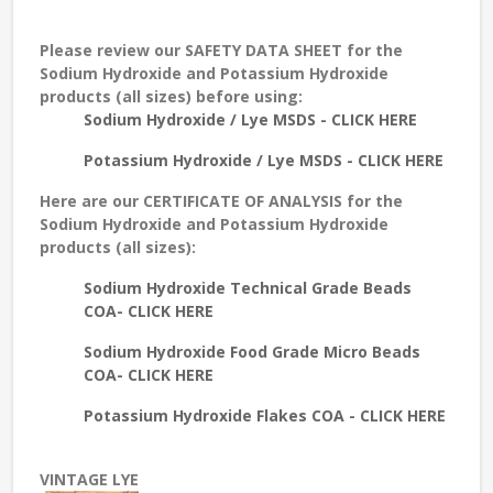
Please review our
SAFETY DATA SHEET
for the
Sodium Hydroxide and Potassium Hydroxide
products (all sizes) before using:
Sodium Hydroxide / Lye MSDS - CLICK HERE
Potassium Hydroxide / Lye MSDS - CLICK HERE
Here are our
CERTIFICATE OF ANALYSIS
for the
Sodium Hydroxide and Potassium Hydroxide
products (all sizes):
Sodium Hydroxide Technical Grade Beads
COA- CLICK HERE
Sodium Hydroxide Food Grade Micro Beads
COA- CLICK HERE
Potassium Hydroxide Flakes COA - CLICK HERE
VINTAGE LYE