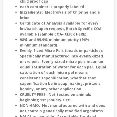
child proof cap
each container is properly labeled
Ingredients
: Electrolysis of Chlorine and a
brine.
Certificate of Analysis
available for every
lot/batch upon request, Batch Specific COA
available (
Sample COA- CLICK HERE
).
98% and 99.9% minimum purity (96%
minimum standard)
Evenly-Sized
Micro Pels (beads or particles):
Specifically manufactured into evenly-sized
micro pels. Evenly-sized micro pels mean an
equal saturation
of water for each pel. Equal
saturation of each micro pel means
consistent saponification
, whether that
saponification be in soap making, pretzels,
hominy, or any other application.
CRUELTY FREE
: Not tested on animals
beginning 1st January 1991.
NON-GMO:
Not manufactured with and does
not contain genetically modified organisms.
HALAL
acceptable: Acceptable for Halal