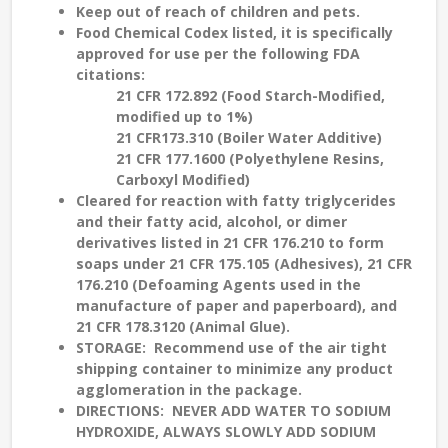
Keep out of reach of children and pets.
Food Chemical Codex listed, it is specifically
approved for use per the following FDA
citations:
21 CFR 172.892 (Food Starch-Modified,
modified up to 1%)
21 CFR173.310 (Boiler Water Additive)
21 CFR 177.1600 (Polyethylene Resins,
Carboxyl Modified)
Cleared for reaction with fatty triglycerides
and their fatty acid, alcohol, or dimer
derivatives listed in 21 CFR 176.210 to form
soaps under 21 CFR 175.105 (Adhesives), 21 CFR
176.210 (Defoaming Agents used in the
manufacture of paper and paperboard), and
21 CFR 178.3120 (Animal Glue).
STORAGE
: Recommend use of the air tight
shipping container to minimize any product
agglomeration in the package.
DIRECTIONS: NEVER ADD WATER TO SODIUM
HYDROXIDE, ALWAYS SLOWLY ADD SODIUM