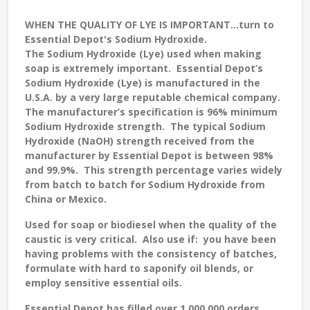
WHEN THE QUALITY OF LYE IS IMPORTANT...turn to
Essential Depot's Sodium Hydroxide.
The Sodium Hydroxide (Lye) used when making
soap is extremely important. Essential Depot’s
Sodium Hydroxide (Lye) is manufactured in the
U.S.A. by a very large reputable chemical company.
The manufacturer’s specification is 96% minimum
Sodium Hydroxide strength. The typical Sodium
Hydroxide (NaOH) strength received from the
manufacturer by Essential Depot is between 98%
and 99.9%. This strength percentage varies widely
from batch to batch for Sodium Hydroxide from
China or Mexico.
Used for soap or biodiesel when the quality of the
caustic is very critical. Also use if: you have been
having problems with the consistency of batches,
formulate with hard to saponify oil blends, or
employ sensitive essential oils.
Essential Depot has filled over 1,000,000 orders