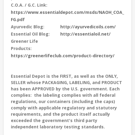
C.O.A. / G.C. Link:
https://www.essentialdepot.com/msds/NAOH_COA_
FG.pdf
Ayurvedic Blog:
http://ayurvedicoils.com/
Essential Oil Blog:
http://essentialoil.net/
Greener Life
Products:
https://greenerlifeclub.com/product-directory/
Essential Depot is the FIRST, as well as the ONLY,
SELLER whose PACKAGING, LABELING, and PRODUCT
has been APPROVED by the U.S. government. Each
complies: the labeling complies with all federal
regulations, our containers (including the caps)
comply with applicable regulatory and statutory
requirements, and the product itself actually
exceeded the government's third party
independent laboratory testing standards.