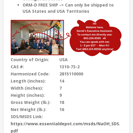
ORM-D FREE SHIP -> Can only be shipped to
USA States and USA Territories
Country of Origin:
USA
CAS #:
1310-73-2
Harmonized Code:
2815110000
Length (inches):
14
Width (inches):
7
Height (inches):
9
Gross Weight (lb.):
18
Net Weight (lb.):
16
SDS/MSDS Link:
https://www.essentialdepot.com/msds/NaOH_SDS.
pdf