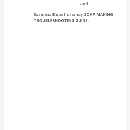
and
EssentialDepot's handy
SOAP MAKING
TROUBLESHOOTING GUIDE
.