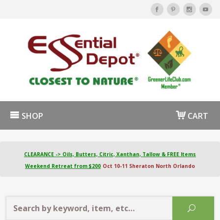
SHOP
CART
CLEARANCE -> Oils, Butters, Citric, Xanthan, Tallow & FREE Items
Weekend Retreat from $200
Oct 10-11 Sheraton North Orlando