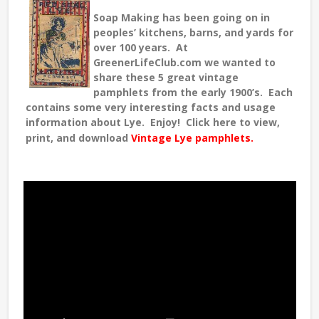
Soap Making has been going on in
peoples’ kitchens, barns, and yards for
over 100 years. At
GreenerLifeClub.com we wanted to
share these 5 great vintage
pamphlets from the early 1900’s. Each
contains some very interesting facts and usage
information about Lye. Enjoy! Click here to view,
print, and download
Vintage Lye pamphlets.