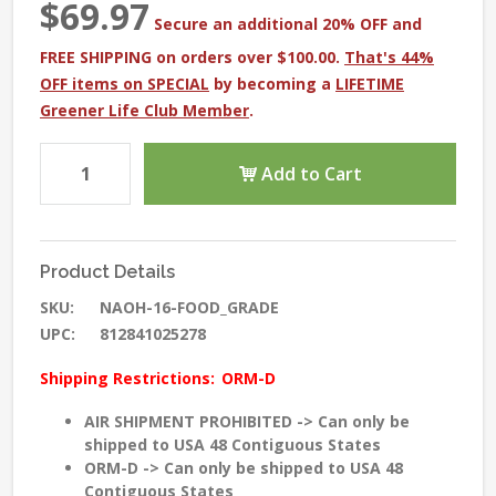
$69.97
Secure an additional 20% OFF and
FREE SHIPPING on orders over $100.00.
That's 44%
OFF items on SPECIAL
by becoming a
LIFETIME
Greener Life Club Member
.
Add to Cart
Product Details
SKU:
NAOH-16-FOOD_GRADE
UPC:
812841025278
Shipping Restrictions:
ORM-D
AIR SHIPMENT PROHIBITED -> Can only be
shipped to USA 48 Contiguous States
ORM-D -> Can only be shipped to USA 48
Contiguous States