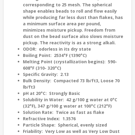
corresponding to 25 mesh. The spherical
shape enables beads to roll and flow easily
while producing far less dust than flakes, has
a minimum surface area per pound,
minimizes moisture pickup. Freedom from
dust on the bead surface also slows moisture
pickup. The reactivity is as a strong alkali.
ODOR
: odorless in its dry state
Boiling Point
: 2534°F (1390°C)
Melting Point (crystallization begins)
: 590-
608°F (310- 320°C)
Specific Gravity
: 2.13
Bulk Density
: Compacted 73 lb/ft3, Loose 70
lb/ft3
pH at 20°C
: Strongly Basic
Solubility in Water
: 42 g/100 g water at 0°C
(32°F), 347 g/100 g water at 100°C (212°F)
Solution Rate
: Twice as fast as flake
Refractive Index
: 1.3576
Particle Shape
: Spherical, evenly sized
Friability
: Very Low as well as Very Low Dust