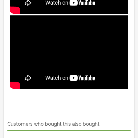
Customers who bought this also bought