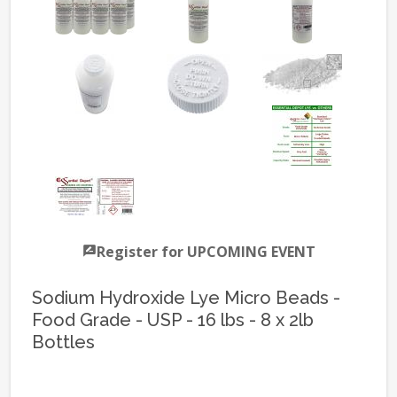
Register for UPCOMING EVENT
Sodium Hydroxide Lye Micro Beads -
Food Grade - USP - 16 lbs - 8 x 2lb
Bottles