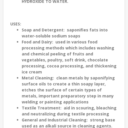
HYDROXIDE TO WATER.
USES
:
Soap and Detergent
: saponifies fats into
water-soluble sodium soaps
Food and Dairy
: used in various food
processing methods which includes washing
and chemical peeling of fruits and
vegetables, poultry, soft drink, chocolate
processing, cocoa processing, and thickening
ice cream
Metal Cleaning
: clean metals by saponifying
surface oils to create a thin soapy layer,
etches the surface of certain types of
metals, important preparatory step in many
welding or painting applications
Textile Treatment
: aid in scouring, bleaching
and neutralizing during textile processing
General and Industrial Cleaning
: strong base
used as an alkali source in cleaning agents.