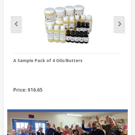
A Sample Pack of 4 Oils/Butters
Lave
Price:
$16.65
$39
Pri