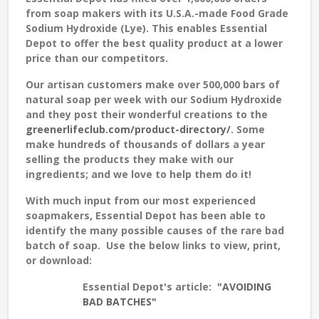
from soap makers with its U.S.A.-made Food Grade
Sodium Hydroxide (Lye). This enables Essential
Depot to offer the best quality product at a lower
price than our competitors.
Our artisan customers make over 500,000 bars of
natural soap per week with our Sodium Hydroxide
and they post their wonderful creations to the
greenerlifeclub.com/product-directory/
. Some
make hundreds of thousands of dollars a year
selling the products they make with our
ingredients; and we love to help them do it!
With much input from our most experienced
soapmakers, Essential Depot has been able to
identify the many possible causes of the rare bad
batch of soap. Use the below links to view, print,
or download:
Essential Depot's article:
"AVOIDING
BAD BATCHES"