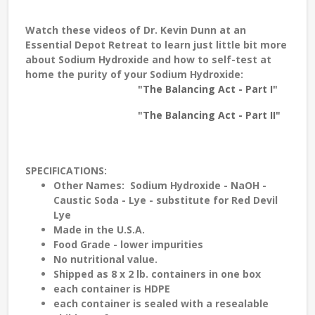
Watch these videos of
Dr. Kevin Dunn
at an
Essential Depot Retreat to learn just little bit more
about Sodium Hydroxide and how to self-test at
home the purity of your Sodium Hydroxide:
"The Balancing Act - Part I"
"The Balancing Act - Part II"
SPECIFICATIONS
:
Other
Names
: Sodium Hydroxide - NaOH -
Caustic Soda - Lye - substitute for Red Devil
Lye
Made in the
U.S.A.
Food Grade
- lower impurities
No nutritional value.
Shipped as 8 x 2 lb. containers in one box
each container is
HDPE
each container is sealed with a
resealable