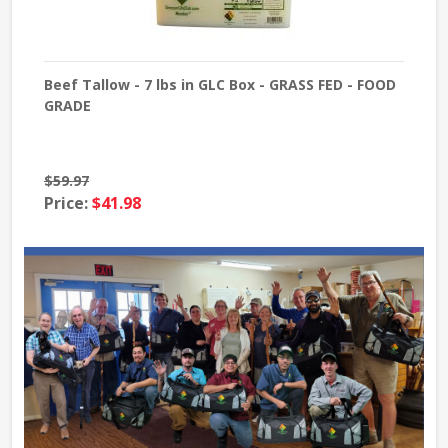
x -
Beef Tallow - 7 lbs in GLC Box - GRASS FED - FOOD
16 
GRADE
$59.97
Pri
Price:
$41.98