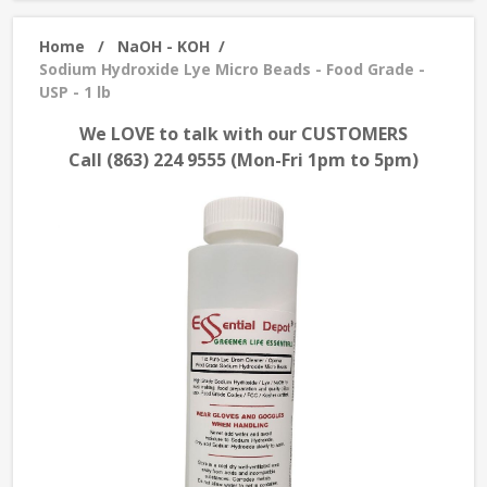
Home
/
NaOH - KOH
/
Sodium Hydroxide Lye Micro Beads - Food Grade -
USP - 1 lb
We LOVE to talk with our CUSTOMERS
Call (863) 224 9555 (Mon-Fri 1pm to 5pm)