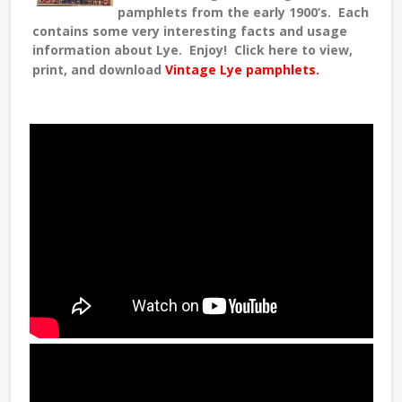
pamphlets from the early 1900’s. Each
contains some very interesting facts and usage
information about Lye. Enjoy! Click here to view,
print, and download
Vintage Lye pamphlets.