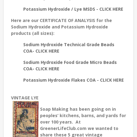
Potassium Hydroxide / Lye MSDS - CLICK HERE
Here are our
CERTIFICATE OF ANALYSIS
for the
Sodium Hydroxide and Potassium Hydroxide
products (all sizes):
Sodium Hydroxide Technical Grade Beads
COA- CLICK HERE
Sodium Hydroxide Food Grade Micro Beads
COA- CLICK HERE
Potassium Hydroxide Flakes COA - CLICK HERE
VINTAGE LYE
Soap Making has been going on in
peoples’ kitchens, barns, and yards for
over 100 years. At
GreenerLifeClub.com we wanted to
share these 5 great vintage