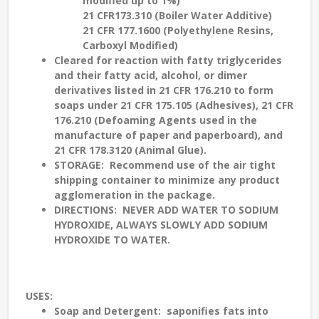
modified up to 1%)
21 CFR173.310 (Boiler Water Additive)
21 CFR 177.1600 (Polyethylene Resins,
Carboxyl Modified)
Cleared for reaction with fatty triglycerides
and their fatty acid, alcohol, or dimer
derivatives listed in 21 CFR 176.210 to form
soaps under 21 CFR 175.105 (Adhesives), 21 CFR
176.210 (Defoaming Agents used in the
manufacture of paper and paperboard), and
21 CFR 178.3120 (Animal Glue).
STORAGE
: Recommend use of the air tight
shipping container to minimize any product
agglomeration in the package.
DIRECTIONS: NEVER ADD WATER TO SODIUM
HYDROXIDE, ALWAYS SLOWLY ADD SODIUM
HYDROXIDE TO WATER.
USES
:
Soap and Detergent
: saponifies fats into