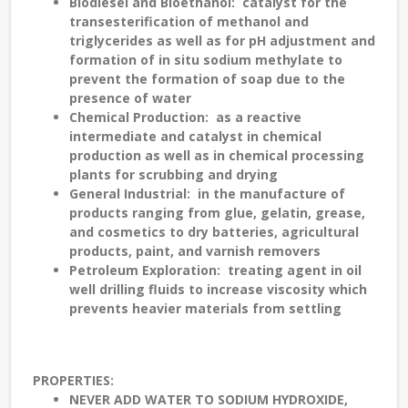
Biodiesel and Bioethanol
: catalyst for the
transesterification of methanol and
triglycerides as well as for pH adjustment and
formation of in situ sodium methylate to
prevent the formation of soap due to the
presence of water
Chemical Production
: as a reactive
intermediate and catalyst in chemical
production as well as in chemical processing
plants for scrubbing and drying
General Industrial
: in the manufacture of
products ranging from glue, gelatin, grease,
and cosmetics to dry batteries, agricultural
products, paint, and varnish removers
Petroleum Exploration
: treating agent in oil
well drilling fluids to increase viscosity which
prevents heavier materials from settling
PROPERTIES
:
NEVER ADD WATER TO SODIUM HYDROXIDE,