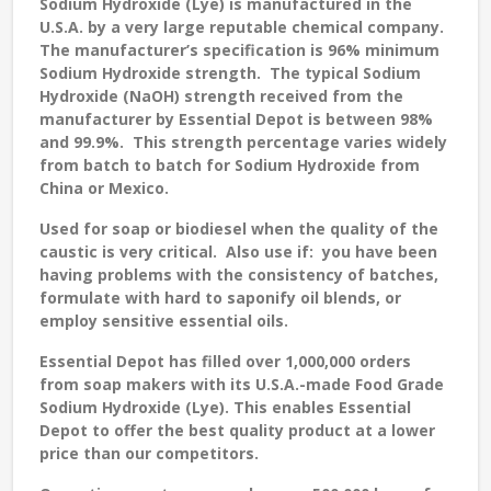
Sodium Hydroxide (Lye) is manufactured in the
U.S.A. by a very large reputable chemical company.
The manufacturer’s specification is 96% minimum
Sodium Hydroxide strength. The typical Sodium
Hydroxide (NaOH) strength received from the
manufacturer by Essential Depot is between 98%
and 99.9%. This strength percentage varies widely
from batch to batch for Sodium Hydroxide from
China or Mexico.
Used for soap or biodiesel when the quality of the
caustic is very critical. Also use if: you have been
having problems with the consistency of batches,
formulate with hard to saponify oil blends, or
employ sensitive essential oils.
Essential Depot has filled over 1,000,000 orders
from soap makers with its U.S.A.-made Food Grade
Sodium Hydroxide (Lye). This enables Essential
Depot to offer the best quality product at a lower
price than our competitors.