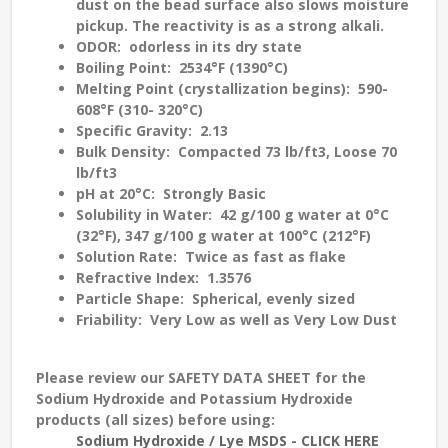
dust on the bead surface also slows moisture
pickup. The reactivity is as a strong alkali.
ODOR
: odorless in its dry state
Boiling Point
: 2534°F (1390°C)
Melting Point (crystallization begins)
: 590-
608°F (310- 320°C)
Specific Gravity
: 2.13
Bulk Density
: Compacted 73 lb/ft3, Loose 70
lb/ft3
pH at 20°C
: Strongly Basic
Solubility in Water
: 42 g/100 g water at 0°C
(32°F), 347 g/100 g water at 100°C (212°F)
Solution Rate
: Twice as fast as flake
Refractive Index
: 1.3576
Particle Shape
: Spherical, evenly sized
Friability
: Very Low as well as Very Low Dust
Please review our
SAFETY DATA SHEET
for the
Sodium Hydroxide and Potassium Hydroxide
products (all sizes) before using:
Sodium Hydroxide / Lye MSDS - CLICK HERE