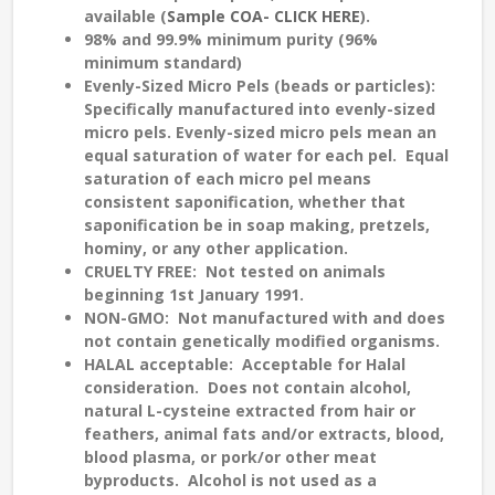
available (
Sample COA- CLICK HERE
).
98% and 99.9% minimum purity (96%
minimum standard)
Evenly-Sized
Micro Pels (beads or particles):
Specifically manufactured into evenly-sized
micro pels. Evenly-sized micro pels mean an
equal saturation
of water for each pel. Equal
saturation of each micro pel means
consistent saponification
, whether that
saponification be in soap making, pretzels,
hominy, or any other application.
CRUELTY FREE
: Not tested on animals
beginning 1st January 1991.
NON-GMO:
Not manufactured with and does
not contain genetically modified organisms.
HALAL
acceptable: Acceptable for Halal
consideration. Does not contain alcohol,
natural L-cysteine extracted from hair or
feathers, animal fats and/or extracts, blood,
blood plasma, or pork/or other meat
byproducts. Alcohol is not used as a