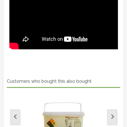
Customers who bought this also bought