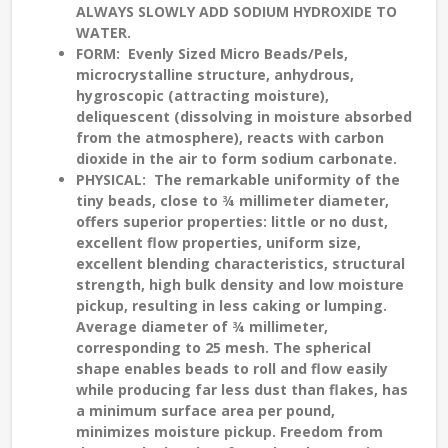
ALWAYS SLOWLY ADD SODIUM HYDROXIDE TO
WATER.
FORM
: Evenly Sized Micro Beads/Pels,
microcrystalline structure, anhydrous,
hygroscopic (attracting moisture),
deliquescent (dissolving in moisture absorbed
from the atmosphere), reacts with carbon
dioxide in the air to form sodium carbonate.
PHYSICAL
: The remarkable uniformity of the
tiny beads, close to ¾ millimeter diameter,
offers superior properties: little or no dust,
excellent flow properties, uniform size,
excellent blending characteristics, structural
strength, high bulk density and low moisture
pickup, resulting in less caking or lumping.
Average diameter of ¾ millimeter,
corresponding to 25 mesh. The spherical
shape enables beads to roll and flow easily
while producing far less dust than flakes, has
a minimum surface area per pound,
minimizes moisture pickup. Freedom from