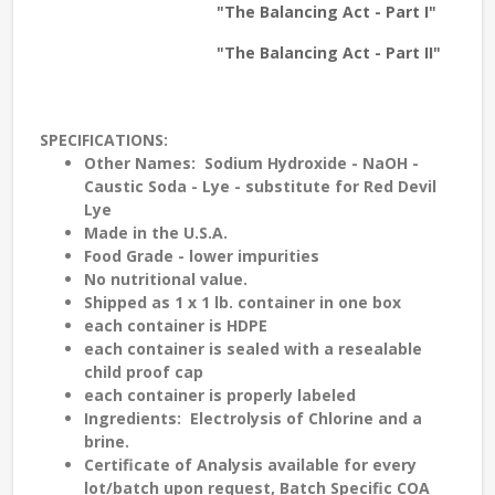
"The Balancing Act - Part I"
"The Balancing Act - Part II"
SPECIFICATIONS
:
Other
Names
: Sodium Hydroxide - NaOH -
Caustic Soda - Lye - substitute for Red Devil
Lye
Made in the
U.S.A.
Food Grade
- lower impurities
No nutritional value.
Shipped as 1 x 1 lb. container in one box
each container is
HDPE
each container is sealed with a
resealable
child proof cap
each container is properly labeled
Ingredients
: Electrolysis of Chlorine and a
brine.
Certificate of Analysis
available for every
lot/batch upon request, Batch Specific COA