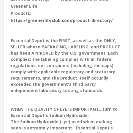
Greener Life
Products:
https://greenerlifeclub.com/product-directory/
Essential Depot is the FIRST, as well as the ONLY,
SELLER whose PACKAGING, LABELING, and PRODUCT
has been APPROVED by the U.S. government. Each
complies: the labeling complies with all federal
regulations, our containers (including the caps)
comply with applicable regulatory and statutory
requirements, and the product itself actually
exceeded the government's third party
independent laboratory testing standards.
WHEN THE QUALITY OF LYE IS IMPORTANT...turn to
Essential Depot's Sodium Hydroxide.
The Sodium Hydroxide (Lye) used when making
soap is extremely important. Essential Depot’s