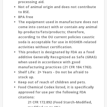
processing aid.
Not of animal origin and does not contribute
to
BSE
.
BPA Free
The equipment used in manufacture does not
come into contact with or contain any animal
by-products/fats/products; therefore,
according to the
OU current policies
caustic
soda is
acceptable
for use in
KOSHER-related
activities without certification.
This product is designated by FDA as a food
additive Generally Recognized as Safe (GRAS)
when used in accordance with good
manufacturing practices (21 CFR 184.1763).
Shelf Life:
2
+
Years - Do not be afraid to
stock up.
Keep out of reach of children and pets.
Food Chemical Codex listed, it is specifically
approved for use per the following FDA
citations:
21 CFR 172.892 (Food Starch-Modified,