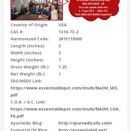
Country of Origin:
USA
CAS #:
1310-73-2
Harmonized Code:
2815110000
Length (inches):
3
Width (inches):
3
Height (inches):
7
Gross Weight (lb.):
1.25
Net Weight (lb.):
1
SDS/MSDS Link:
https://www.essentialdepot.com/msds/NaOH_SDS.
pdf
C.O.A. / G.C. Link:
https://www.essentialdepot.com/msds/NAOH_COA_
FG.pdf
Ayurvedic Blog:
http://ayurvedicoils.com/
Essential Oil Blog:
http://essentialoil.net/