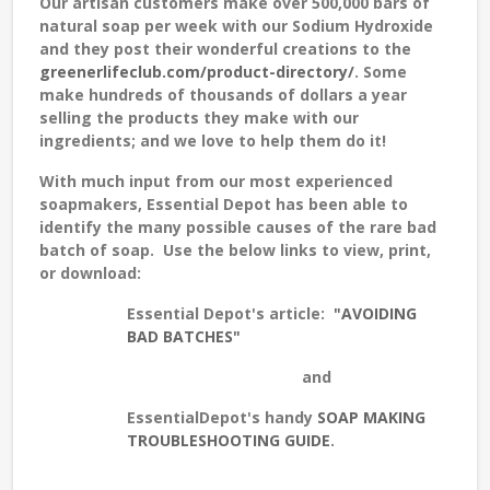
Our artisan customers make over 500,000 bars of
natural soap per week with our Sodium Hydroxide
and they post their wonderful creations to the
greenerlifeclub.com/product-directory/
. Some
make hundreds of thousands of dollars a year
selling the products they make with our
ingredients; and we love to help them do it!
With much input from our most experienced
soapmakers, Essential Depot has been able to
identify the many possible causes of the rare bad
batch of soap. Use the below links to view, print,
or download:
Essential Depot's article:
"AVOIDING
BAD BATCHES"
and
EssentialDepot's handy
SOAP MAKING
TROUBLESHOOTING GUIDE
.