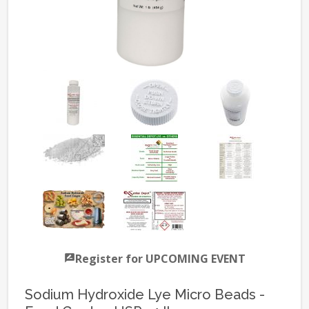
Register for UPCOMING EVENT
Sodium Hydroxide Lye Micro Beads -