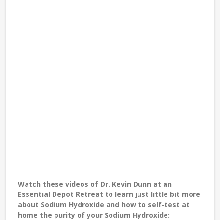
Watch these videos of
Dr. Kevin Dunn
at an
Essential Depot Retreat to learn just little bit more
about Sodium Hydroxide and how to self-test at
home the purity of your Sodium Hydroxide: