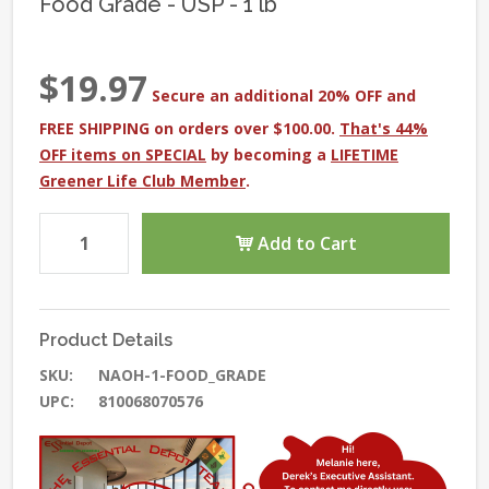
Food Grade - USP - 1 lb
$19.97
Secure an additional 20% OFF and
FREE SHIPPING on orders over $100.00.
That's 44%
OFF items on SPECIAL
by becoming a
LIFETIME
Greener Life Club Member
.
Add to Cart
Product Details
SKU:
NAOH-1-FOOD_GRADE
UPC:
810068070576