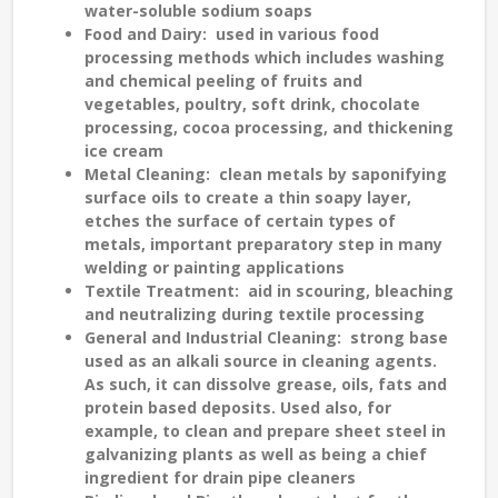
water-soluble sodium soaps
Food and Dairy
: used in various food
processing methods which includes washing
and chemical peeling of fruits and
vegetables, poultry, soft drink, chocolate
processing, cocoa processing, and thickening
ice cream
Metal Cleaning
: clean metals by saponifying
surface oils to create a thin soapy layer,
etches the surface of certain types of
metals, important preparatory step in many
welding or painting applications
Textile Treatment
: aid in scouring, bleaching
and neutralizing during textile processing
General and Industrial Cleaning
: strong base
used as an alkali source in cleaning agents.
As such, it can dissolve grease, oils, fats and
protein based deposits. Used also, for
example, to clean and prepare sheet steel in
galvanizing plants as well as being a chief
ingredient for drain pipe cleaners