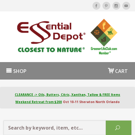
SHOP
CART
CLEARANCE -> Oils, Butters, Citric, Xanthan, Tallow & FREE Items
Weekend Retreat from $200
Oct 10-11 Sheraton North Orlando