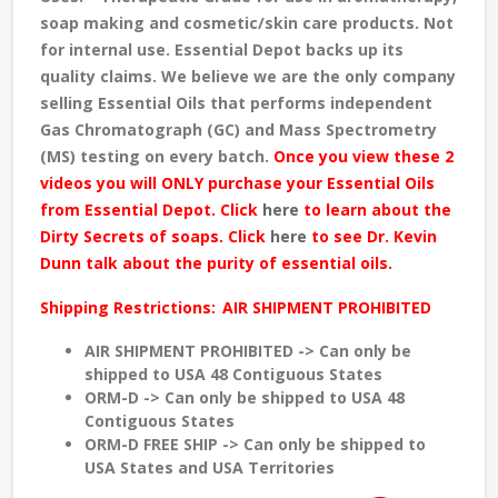
soap making and cosmetic/skin care products. Not
for internal use. Essential Depot backs up its
quality claims. We believe we are the only company
selling Essential Oils that performs independent
Gas Chromatograph (GC) and Mass Spectrometry
(MS) testing
on every batch
.
Once you view these 2
videos you will ONLY purchase your Essential Oils
from Essential Depot. Click
here
to learn about the
Dirty Secrets of soaps. Click
here
to see Dr. Kevin
Dunn talk about the purity of essential oils.
Shipping Restrictions:
AIR SHIPMENT PROHIBITED
AIR SHIPMENT PROHIBITED -> Can only be
shipped to USA 48 Contiguous States
ORM-D -> Can only be shipped to USA 48
Contiguous States
ORM-D FREE SHIP -> Can only be shipped to
USA States and USA Territories