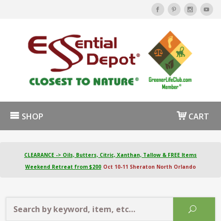
SHOP
CART
CLEARANCE -> Oils, Butters, Citric, Xanthan, Tallow & FREE Items
Weekend Retreat from $200
Oct 10-11 Sheraton North Orlando