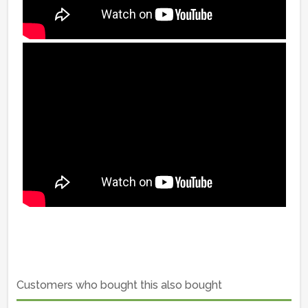
Customers who bought this also bought