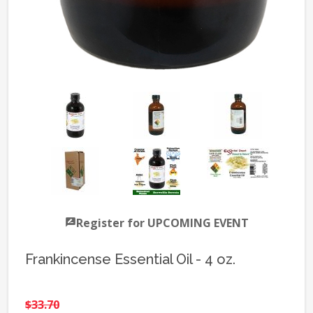
Register for UPCOMING EVENT
Frankincense Essential Oil - 4 oz.
$33.70