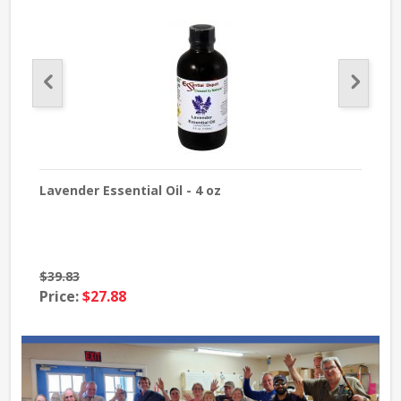
Lavender Essential Oil - 4 oz
Tea 
$39.83
$24
Price:
$27.88
Pri