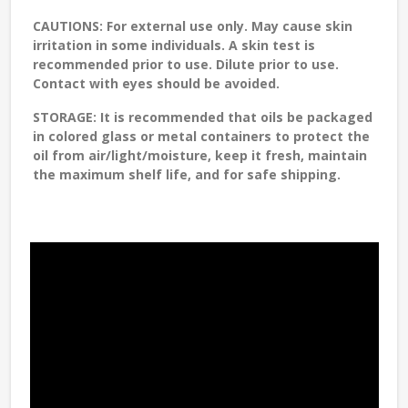
CAUTIONS:
For external use only. May cause skin
irritation in some individuals. A skin test is
recommended prior to use. Dilute prior to use.
Contact with eyes should be avoided.
STORAGE
: It is recommended that oils be packaged
in colored glass or metal containers to protect the
oil from air/light/moisture, keep it fresh, maintain
the maximum shelf life, and for safe shipping.