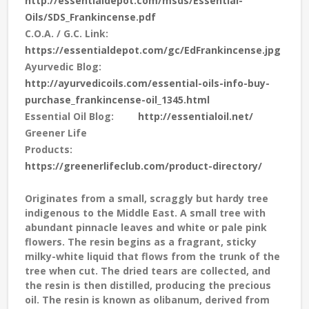
http://essentialdepot.com/msds/Essential-
Oils/SDS_Frankincense.pdf
C.O.A. / G.C. Link:
https://essentialdepot.com/gc/EdFrankincense.jpg
Ayurvedic Blog:
http://ayurvedicoils.com/essential-oils-info-buy-
purchase_frankincense-oil_1345.html
Essential Oil Blog:
http://essentialoil.net/
Greener Life
Products:
https://greenerlifeclub.com/product-directory/
Originates from a small, scraggly but hardy tree
indigenous to the Middle East. A small tree with
abundant pinnacle leaves and white or pale pink
flowers. The resin begins as a fragrant, sticky
milky-white liquid that flows from the trunk of the
tree when cut. The dried tears are collected, and
the resin is then distilled, producing the precious
oil. The resin is known as olibanum, derived from