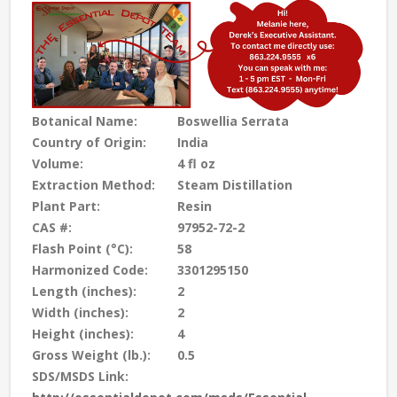
Botanical Name:
Boswellia Serrata
Country of Origin:
India
Volume:
4 fl oz
Extraction Method:
Steam Distillation
Plant Part:
Resin
CAS #:
97952-72-2
Flash Point (°C):
58
Harmonized Code:
3301295150
Length (inches):
2
Width (inches):
2
Height (inches):
4
Gross Weight (lb.):
0.5
SDS/MSDS Link: