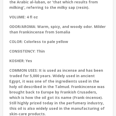
the Arabic al-luban, or 'that which results from
milking', referring to the milky sap (resin).
VOLUME:
4 fl oz
ODOR/AROMA:
Warm, spicy, and woody odor. Milder
than Frankincense from Somalia
COLOR:
Colorless to pale yellow
CONSISTENCY:
Thin
KOSHER:
Yes
COMMON USES:
It is used as incense and has been
traded for 5,000 years. Widely used in ancient
Egypt, it was one of the ingredients used in the
holy oil described in the Talmud. Frankincense was
brought back to Europe by Frankish Crusaders,
which is how the oil got its name (Frank-incense).
Still highly prized today in the perfumery industry,
this oil is also widely used in the manufacturing of
skin-care products.