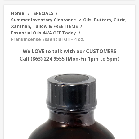
Home
/
SPECIALS
/
Summer Inventory Clearance -> Oils, Butters, Citric,
Xanthan, Tallow & FREE ITEMS
/
Essential Oils 44% OFF Today
/
Frankincense Essential Oil - 4 oz.
We LOVE to talk with our CUSTOMERS
Call (863) 224 9555 (Mon-Fri 1pm to 5pm)