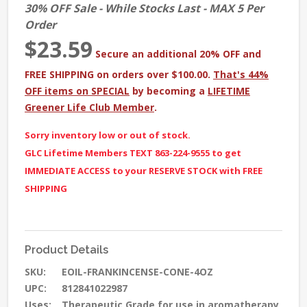
30% OFF Sale - While Stocks Last - MAX 5 Per
Order
$23.59
Secure an additional 20% OFF and
FREE SHIPPING on orders over $100.00.
That's 44%
OFF items on SPECIAL
by becoming a
LIFETIME
Greener Life Club Member
.
Sorry inventory low or out of stock.
GLC Lifetime Members TEXT 863-224-9555 to get
IMMEDIATE ACCESS to your RESERVE STOCK with FREE
SHIPPING
Product Details
SKU:
EOIL-FRANKINCENSE-CONE-4OZ
UPC:
812841022987
Uses:
Therapeutic Grade for use in aromatherapy,