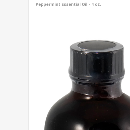
Peppermint Essential Oil - 4 oz.