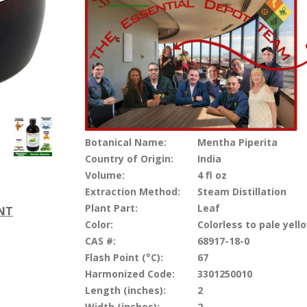
Botanical Name:
Mentha Piperita
Country of Origin:
India
Volume:
4 fl oz
Extraction Method:
Steam Distillation
Plant Part:
Leaf
ENT
Color:
Colorless to pale yell
CAS #:
68917-18-0
Flash Point (°C):
67
Harmonized Code:
3301250010
Length (inches):
2
Width (inches):
2