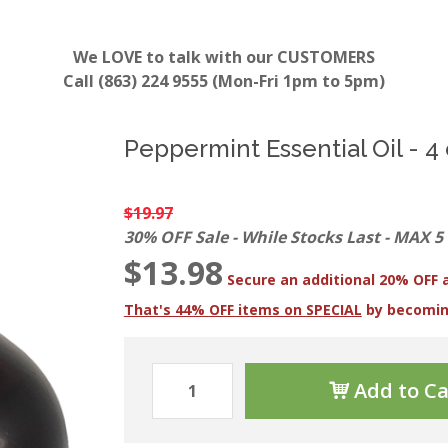
We LOVE to talk with our CUSTOMERS
Call (863) 224 9555 (Mon-Fri 1pm to 5pm)
Peppermint Essential Oil - 4 
$19.97
30% OFF Sale - While Stocks Last - MAX 5
$13.98
Secure an additional 20% OFF 
That's 44% OFF items on SPECIAL
by becomi
Add to Ca