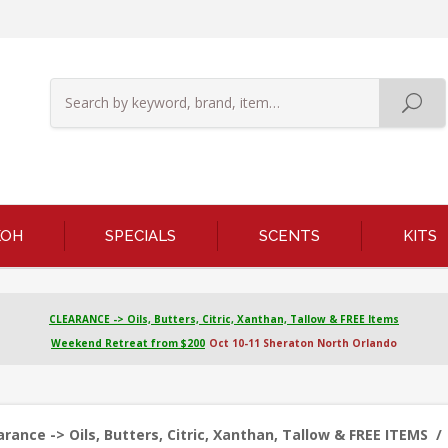
KOH
SPECIALS
SCENTS
KITS
CLEARANCE -> Oils, Butters, Citric, Xanthan, Tallow & FREE Items
Weekend Retreat from $200
Oct 10-11 Sheraton North Orlando
ance -> Oils, Butters, Citric, Xanthan, Tallow & FREE ITEMS
/