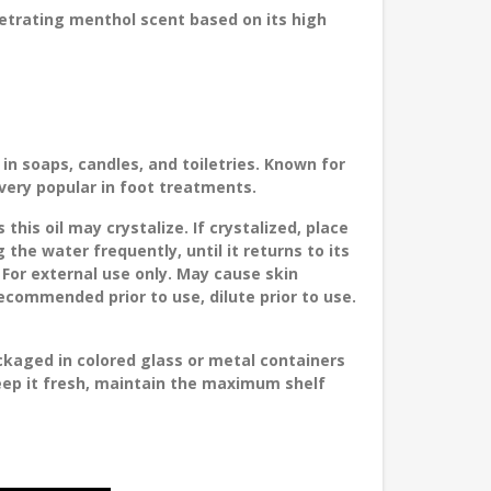
etrating menthol scent based on its high
n soaps, candles, and toiletries. Known for
 very popular in foot treatments.
is oil may crystalize. If crystalized, place
 the water frequently, until it returns to its
 For external use only. May cause skin
 recommended prior to use, dilute prior to use.
ckaged in colored glass or metal containers
keep it fresh, maintain the maximum shelf