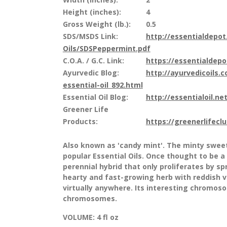
Height (inches):
4
Gross Weight (lb.):
0.5
SDS/MSDS Link:
http://essentialdepo
Oils/SDSPeppermint.pdf
C.O.A. / G.C. Link:
https://essentialdep
Ayurvedic Blog:
http://ayurvedicoils.
essential-oil_892.html
Essential Oil Blog:
http://essentialoil.net
Greener Life
Products:
https://greenerlifecl
Also known as 'candy mint'. The minty swee
popular Essential Oils. Once thought to be a
perennial hybrid that only proliferates by s
hearty and fast-growing herb with reddish v
virtually anywhere. Its interesting chromo
chromosomes.
VOLUME:
4 fl oz