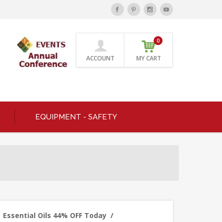
0
ACCOUNT
MY CART
EQUIPMENT - SAFETY
Essential Oils 44% OFF Today
/