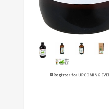
Register for UPCOMING EV