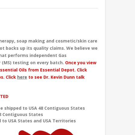
herapy, soap making and cosmetic/skin care
ot backs up its quality claims. We believe we
 that performs independent Gas
 (MS) testing
on every batch
.
Once you view
ssential Oils from Essential Depot. Click
s. Click
here
to see Dr. Kevin Dunn talk
ITED
e shipped to USA 48 Contiguous States
8 Contiguous States
 to USA States and USA Territories