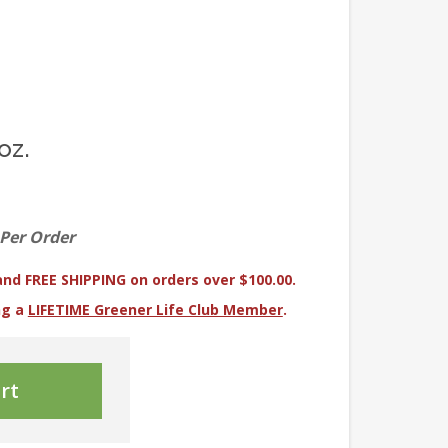
oz.
 Per Order
and FREE SHIPPING on orders over $100.00.
ng a
LIFETIME Greener Life Club Member
.
rt