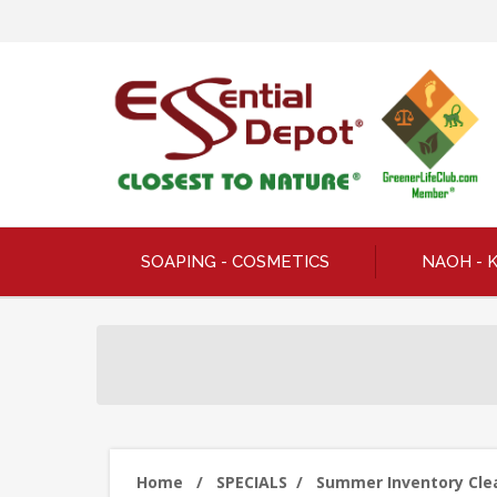
SOAPING - COSMETICS
NAOH - 
Home
/
SPECIALS
/
Summer Inventory Clear