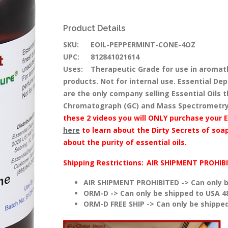
Product Details
SKU:
EOIL-PEPPERMINT-CONE-4OZ
UPC:
812841021614
Uses:
Therapeutic Grade for use in aromat
products. Not for internal use. Essential Dep
are the only company selling Essential Oils
Chromatograph (GC) and Mass Spectrometry
these 2 videos you will ONLY purchase your E
here
to learn about the Dirty Secrets of soap
about the purity of essential oils.
Shipping Restrictions:
AIR SHIPMENT PROHIB
AIR SHIPMENT PROHIBITED -> Can only b
ORM-D -> Can only be shipped to USA 4
ORM-D FREE SHIP -> Can only be shipped