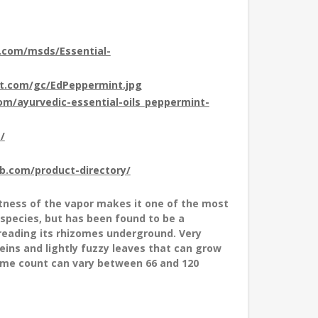
t.com/msds/Essential-
ot.com/gc/EdPeppermint.jpg
com/ayurvedic-essential-oils_peppermint-
/
ub.com/product-directory/
tness of the vapor makes it one of the most
 species, but has been found to be a
preading its rhizomes underground. Very
eins and lightly fuzzy leaves that can grow
some count can vary between 66 and 120