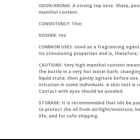
ODOR/AROMA:
A strong top note. Sharp, pen
menthol content.
CONSISTENCY:
Thin
KOSHER:
Yes
COMMON USES:
Used as a fragrancing agent i
its stimulating properties and is, therefore,
CAUTIONS:
Very high menthol content means th
the bottle in a very hot water bath, changing
liquid state, then gently agitate before use.
irritation in some individuals. A skin test is
Contact with eyes should be avoided.
STORAGE
: It is recommended that oils be pa
to protect the oil from air/light/moisture, 
life, and for safe shipping.