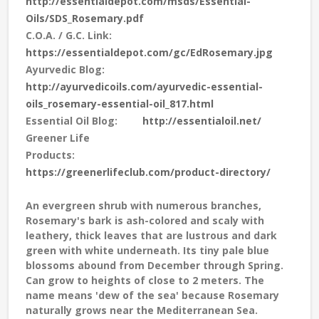
http://essentialdepot.com/msds/Essential-
Oils/SDS_Rosemary.pdf
C.O.A. / G.C. Link:
https://essentialdepot.com/gc/EdRosemary.jpg
Ayurvedic Blog:
http://ayurvedicoils.com/ayurvedic-essential-
oils_rosemary-essential-oil_817.html
Essential Oil Blog:
http://essentialoil.net/
Greener Life
Products:
https://greenerlifeclub.com/product-directory/
An evergreen shrub with numerous branches,
Rosemary's bark is ash-colored and scaly with
leathery, thick leaves that are lustrous and dark
green with white underneath. Its tiny pale blue
blossoms abound from December through Spring.
Can grow to heights of close to 2 meters. The
name means 'dew of the sea' because Rosemary
naturally grows near the Mediterranean Sea.