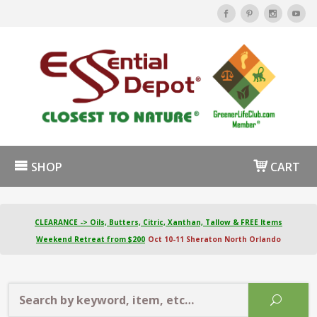
SHOP
CART
CLEARANCE -> Oils, Butters, Citric, Xanthan, Tallow & FREE Items
Weekend Retreat from $200
Oct 10-11 Sheraton North Orlando