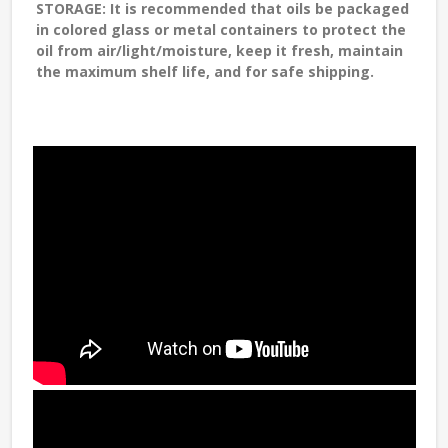
STORAGE
: It is recommended that oils be packaged
in colored glass or metal containers to protect the
oil from air/light/moisture, keep it fresh, maintain
the maximum shelf life, and for safe shipping.