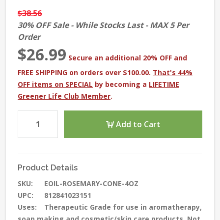
$38.56
30% OFF Sale - While Stocks Last - MAX 5 Per
Order
$26.99
Secure an additional 20% OFF and
FREE SHIPPING on orders over $100.00.
That's 44%
OFF items on SPECIAL
by becoming a
LIFETIME
Greener Life Club Member
.
Add to Cart
Product Details
SKU:
EOIL-ROSEMARY-CONE-4OZ
UPC:
812841023151
Uses:
Therapeutic Grade for use in aromatherapy,
soap making and cosmetic/skin care products. Not