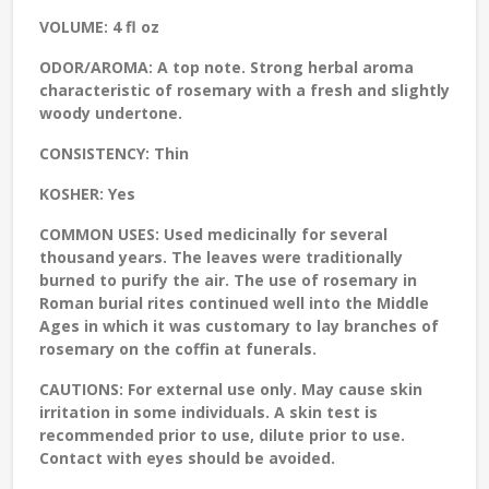
VOLUME:
4 fl oz
ODOR/AROMA:
A top note. Strong herbal aroma
characteristic of rosemary with a fresh and slightly
woody undertone.
CONSISTENCY:
Thin
KOSHER:
Yes
COMMON USES:
Used medicinally for several
thousand years. The leaves were traditionally
burned to purify the air. The use of rosemary in
Roman burial rites continued well into the Middle
Ages in which it was customary to lay branches of
rosemary on the coffin at funerals.
CAUTIONS:
For external use only. May cause skin
irritation in some individuals. A skin test is
recommended prior to use, dilute prior to use.
Contact with eyes should be avoided.