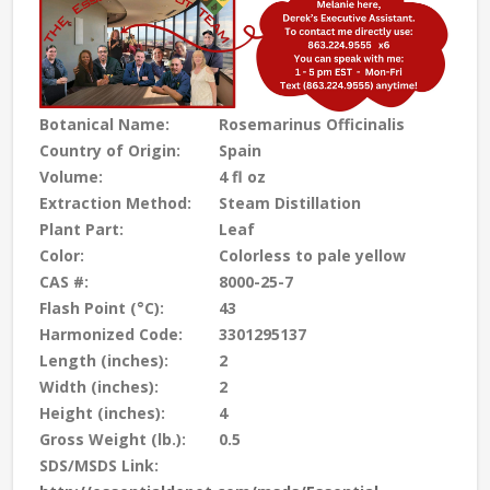
Botanical Name:
Rosemarinus Officinalis
Country of Origin:
Spain
Volume:
4 fl oz
Extraction Method:
Steam Distillation
Plant Part:
Leaf
Color:
Colorless to pale yellow
CAS #:
8000-25-7
Flash Point (°C):
43
Harmonized Code:
3301295137
Length (inches):
2
Width (inches):
2
Height (inches):
4
Gross Weight (lb.):
0.5
SDS/MSDS Link: