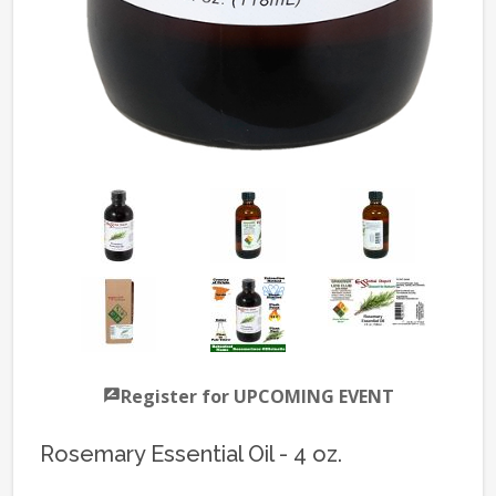
Register for UPCOMING EVENT
Rosemary Essential Oil - 4 oz.