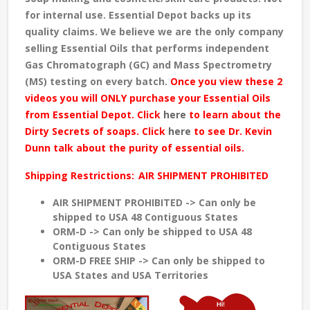
for internal use. Essential Depot backs up its
quality claims. We believe we are the only company
selling Essential Oils that performs independent
Gas Chromatograph (GC) and Mass Spectrometry
(MS) testing
on every batch
.
Once you view these 2
videos you will ONLY purchase your Essential Oils
from Essential Depot. Click
here
to learn about the
Dirty Secrets of soaps. Click
here
to see Dr. Kevin
Dunn talk about the purity of essential oils.
Shipping Restrictions:
AIR SHIPMENT PROHIBITED
AIR SHIPMENT PROHIBITED -> Can only be
shipped to USA 48 Contiguous States
ORM-D -> Can only be shipped to USA 48
Contiguous States
ORM-D FREE SHIP -> Can only be shipped to
USA States and USA Territories