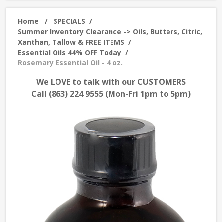
Home
/
SPECIALS
/
Summer Inventory Clearance -> Oils, Butters, Citric,
Xanthan, Tallow & FREE ITEMS
/
Essential Oils 44% OFF Today
/
Rosemary Essential Oil - 4 oz.
We LOVE to talk with our CUSTOMERS
Call (863) 224 9555 (Mon-Fri 1pm to 5pm)