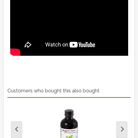
Customers who bought this also bought