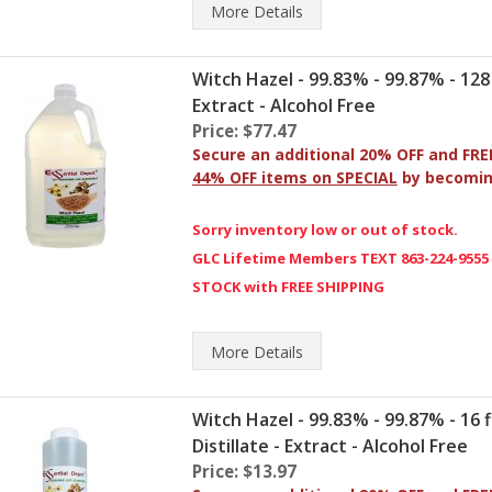
More
Details
Witch Hazel - 99.83% - 99.87% - 128 fl 
Extract - Alcohol Free
Price: $77.47
Secure an additional 20% OFF and FRE
44% OFF items on SPECIAL
by becomi
Sorry inventory low or out of stock.
GLC Lifetime Members TEXT 863-224-9555
STOCK with FREE SHIPPING
More
Details
Witch Hazel - 99.83% - 99.87% - 16 fl
Distillate - Extract - Alcohol Free
Price: $13.97