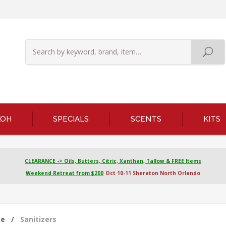
KOH
SPECIALS
SCENTS
KITS
CLEARANCE -> Oils, Butters, Citric, Xanthan, Tallow & FREE Items
Weekend Retreat from $200
Oct 10-11 Sheraton North Orlando
me
/
Sanitizers