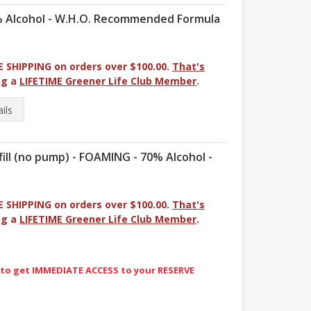
0% Alcohol - W.H.O. Recommended Formula
E SHIPPING on orders over $100.00.
That's
ng a
LIFETIME Greener Life Club Member
.
ils
l (no pump) - FOAMING - 70% Alcohol -
E SHIPPING on orders over $100.00.
That's
ng a
LIFETIME Greener Life Club Member
.
 to get IMMEDIATE ACCESS to your RESERVE