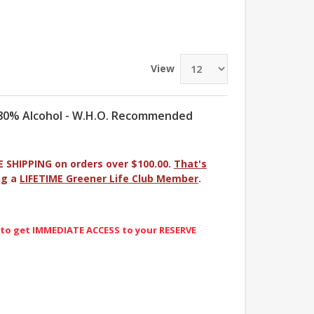
View
- 80% Alcohol - W.H.O. Recommended
E SHIPPING on orders over $100.00.
That's
ng a
LIFETIME Greener Life Club Member
.
 to get IMMEDIATE ACCESS to your RESERVE