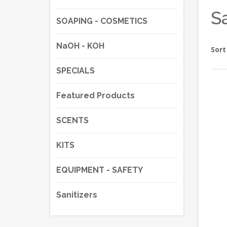
S
SOAPING - COSMETICS
NaOH - KOH
Sort
SPECIALS
Featured Products
SCENTS
KITS
EQUIPMENT - SAFETY
Sanitizers