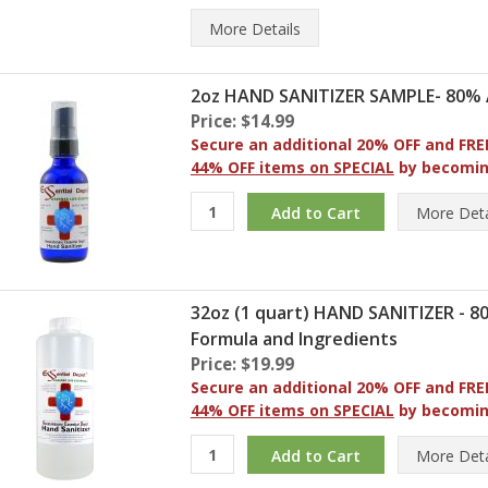
More
Details
2oz HAND SANITIZER SAMPLE- 80% 
Price: $14.99
Secure an additional 20% OFF and FRE
44% OFF items on SPECIAL
by becomi
More
Deta
32oz (1 quart) HAND SANITIZER - 
Formula and Ingredients
Price: $19.99
Secure an additional 20% OFF and FRE
44% OFF items on SPECIAL
by becomi
More
Deta