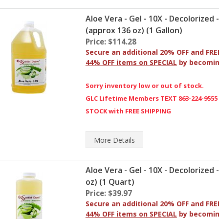
Aloe Vera - Gel - 10X - Decolorized 
(approx 136 oz) (1 Gallon)
Price: $114.28
Secure an additional 20% OFF and FRE
44% OFF items on SPECIAL
by becomi
Sorry inventory low or out of stock.
GLC Lifetime Members TEXT 863-224-9555
STOCK with FREE SHIPPING
More
Details
Aloe Vera - Gel - 10X - Decolorized 
oz) (1 Quart)
Price: $39.97
Secure an additional 20% OFF and FRE
44% OFF items on SPECIAL
by becomi