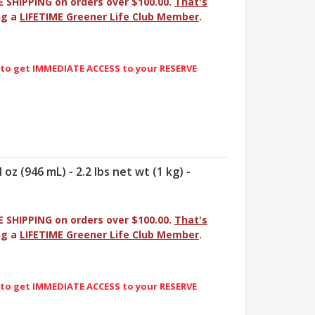
E SHIPPING on orders over $100.00.
That's
ng a
LIFETIME Greener Life Club Member
.
 to get IMMEDIATE ACCESS to your RESERVE
 oz (946 mL) - 2.2 lbs net wt (1 kg) -
E SHIPPING on orders over $100.00.
That's
ng a
LIFETIME Greener Life Club Member
.
 to get IMMEDIATE ACCESS to your RESERVE