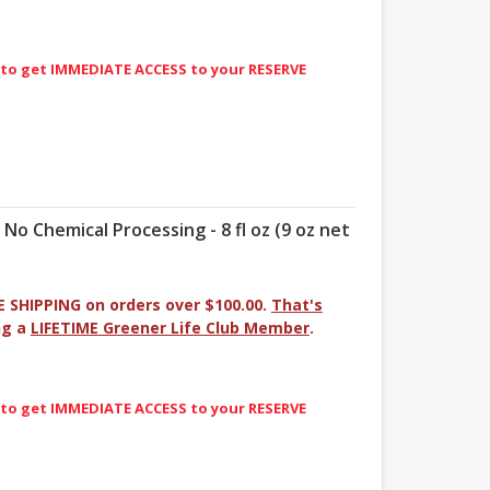
 to get IMMEDIATE ACCESS to your RESERVE
- No Chemical Processing - 8 fl oz (9 oz net
E SHIPPING on orders over $100.00.
That's
ng a
LIFETIME Greener Life Club Member
.
 to get IMMEDIATE ACCESS to your RESERVE