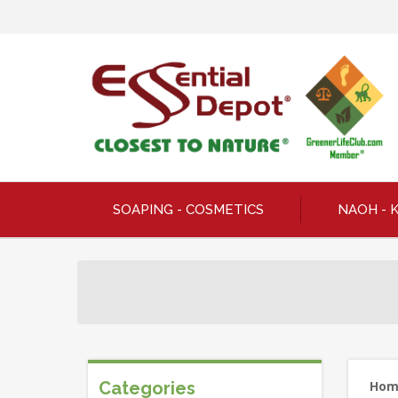
SOAPING - COSMETICS
NAOH - 
Categories
Ho