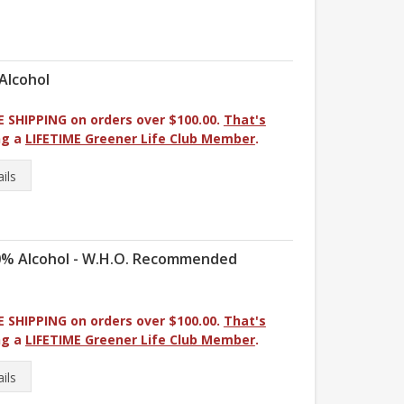
Alcohol
E SHIPPING on orders over $100.00.
That's
ng a
LIFETIME Greener Life Club Member
.
ils
80% Alcohol - W.H.O. Recommended
E SHIPPING on orders over $100.00.
That's
ng a
LIFETIME Greener Life Club Member
.
ils