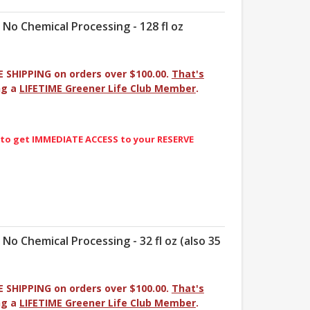
- No Chemical Processing - 128 fl oz
E SHIPPING on orders over $100.00.
That's
ng a
LIFETIME Greener Life Club Member
.
 to get IMMEDIATE ACCESS to your RESERVE
- No Chemical Processing - 32 fl oz (also 35
E SHIPPING on orders over $100.00.
That's
ng a
LIFETIME Greener Life Club Member
.