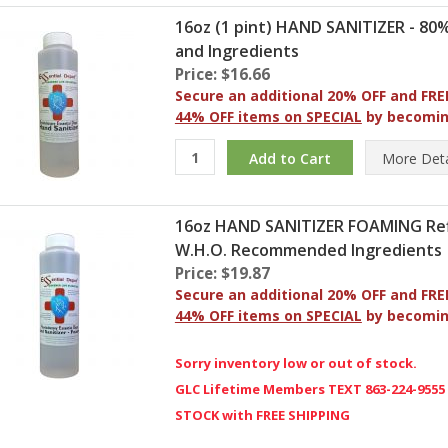
16oz (1 pint) HAND SANITIZER - 8
and Ingredients
Price: $16.66
Secure an additional 20% OFF and FRE
44% OFF items on SPECIAL
by becomi
More
Deta
16oz HAND SANITIZER FOAMING Refil
W.H.O. Recommended Ingredients
Price: $19.87
Secure an additional 20% OFF and FRE
44% OFF items on SPECIAL
by becomi
Sorry inventory low or out of stock.
GLC Lifetime Members TEXT 863-224-9555
STOCK with FREE SHIPPING