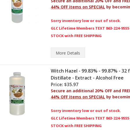
Secure an additional 20% OFF and FRE
44% OFF items on SPECIAL
by becomi
Sorry inventory low or out of stock.
GLC Lifetime Members TEXT 863-224-9555
STOCK with FREE SHIPPING
More
Details
Witch Hazel - 99.83% - 99.87% - 32 fl
Distillate - Extract - Alcohol Free
Price: $35.97
Secure an additional 20% OFF and FRE
44% OFF items on SPECIAL
by becomi
Sorry inventory low or out of stock.
GLC Lifetime Members TEXT 863-224-9555
STOCK with FREE SHIPPING