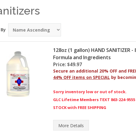
anitizers
 By
128oz (1 gallon) HAND SANITIZER 
Formula and Ingredients
Price: $49.97
Secure an additional 20% OFF and FRE
44% OFF items on SPECIAL
by becomi
Sorry inventory low or out of stock.
GLC Lifetime Members TEXT 863-224-9555
STOCK with FREE SHIPPING
More
Details