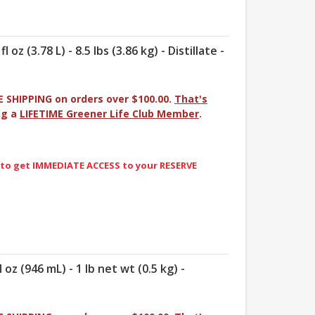
oz (3.78 L) - 8.5 lbs (3.86 kg) - Distillate -
E SHIPPING on orders over $100.00.
That's
ng a
LIFETIME Greener Life Club Member
.
 to get IMMEDIATE ACCESS to your RESERVE
 oz (946 mL) - 1 lb net wt (0.5 kg) -