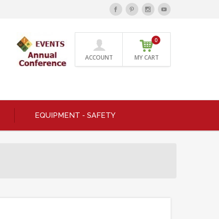
0
ACCOUNT
MY CART
EQUIPMENT - SAFETY