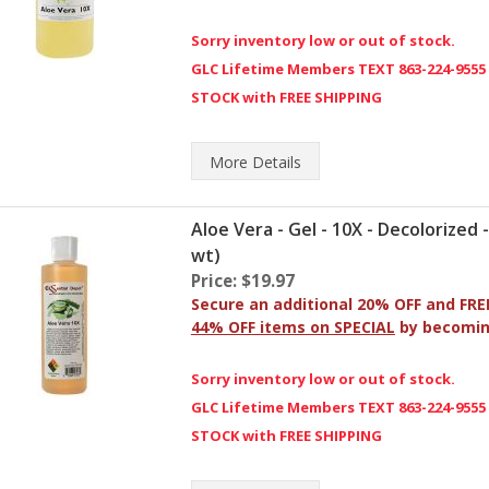
Sorry inventory low or out of stock.
GLC Lifetime Members TEXT 863-224-9555
STOCK with FREE SHIPPING
More
Details
Aloe Vera - Gel - 10X - Decolorized 
wt)
Price: $19.97
Secure an additional 20% OFF and FRE
44% OFF items on SPECIAL
by becomi
Sorry inventory low or out of stock.
GLC Lifetime Members TEXT 863-224-9555
STOCK with FREE SHIPPING