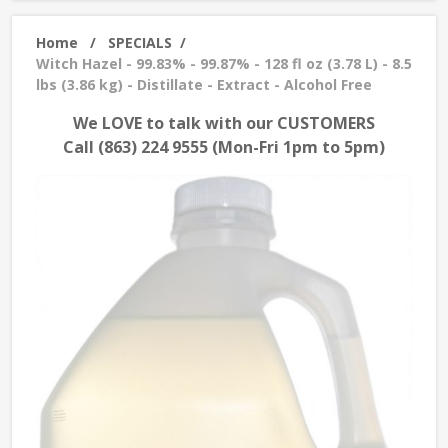
Home
/
SPECIALS
/
Witch Hazel - 99.83% - 99.87% - 128 fl oz (3.78 L) - 8.5
lbs (3.86 kg) - Distillate - Extract - Alcohol Free
We LOVE to talk with our CUSTOMERS
Call (863) 224 9555 (Mon-Fri 1pm to 5pm)