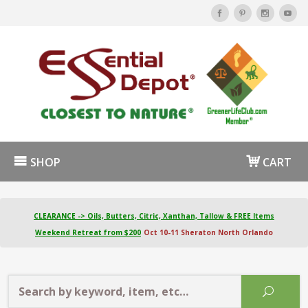
SHOP
CART
CLEARANCE -> Oils, Butters, Citric, Xanthan, Tallow & FREE Items
Weekend Retreat from $200
Oct 10-11 Sheraton North Orlando