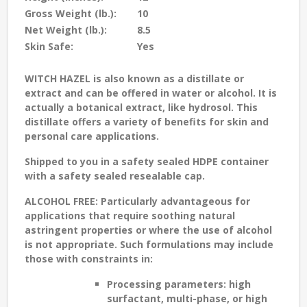
Gross Weight (lb.):
10
Net Weight (lb.):
8.5
Skin Safe:
Yes
WITCH HAZEL
is also known as a distillate or
extract and can be offered in water or alcohol. It is
actually a botanical extract, like hydrosol. This
distillate offers a variety of benefits for skin and
personal care applications.
Shipped to you in a safety sealed HDPE container
with a safety sealed resealable cap.
ALCOHOL FREE:
Particularly advantageous for
applications that require soothing natural
astringent properties or where the use of alcohol
is not appropriate. Such formulations may include
those with constraints in:
Processing parameters: high
surfactant, multi-phase, or high