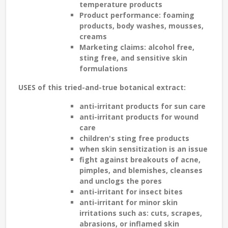
temperature products
Product performance: foaming
products, body washes, mousses,
creams
Marketing claims: alcohol free,
sting free, and sensitive skin
formulations
USES
of this tried-and-true botanical extract:
anti-irritant products for
sun care
anti-irritant products for
wound
care
children's sting free
products
when skin
sensitization
is an issue
fight against breakouts of
acne,
pimples, and blemishes
, cleanses
and unclogs the pores
anti-irritant for
insect bites
anti-irritant for minor skin
irritations such as:
cuts, scrapes,
abrasions, or inflamed skin