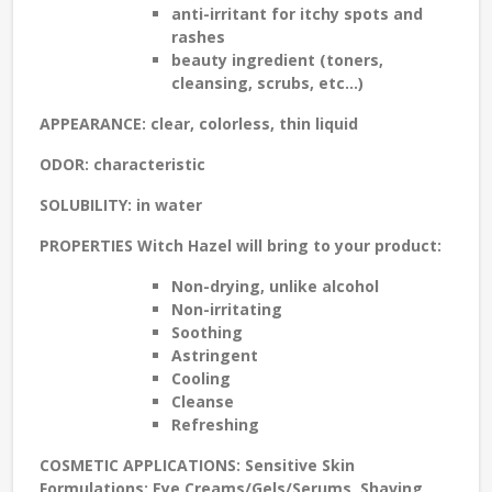
anti-irritant for
itchy spots and
rashes
beauty ingredient
(toners,
cleansing, scrubs, etc...)
APPEARANCE
: clear, colorless, thin liquid
ODOR
: characteristic
SOLUBILITY
: in water
PROPERTIES
Witch Hazel will bring to your product:
Non-drying
, unlike alcohol
Non-irritating
Soothing
Astringent
Cooling
Cleanse
Refreshing
COSMETIC APPLICATIONS:
Sensitive Skin
Formulations: Eye Creams/Gels/Serums, Shaving