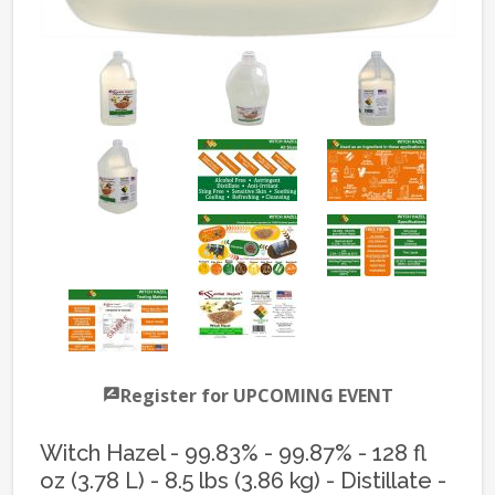
Register for UPCOMING EVENT
Witch Hazel - 99.83% - 99.87% - 128 fl
oz (3.78 L) - 8.5 lbs (3.86 kg) - Distillate -