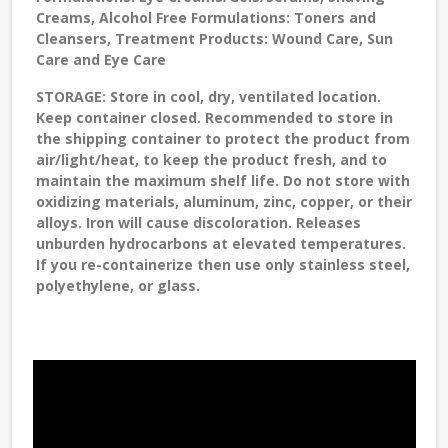
Creams, Alcohol Free Formulations: Toners and
Cleansers, Treatment Products: Wound Care, Sun
Care and Eye Care
STORAGE
: Store in cool, dry, ventilated location.
Keep container closed. Recommended to store in
the shipping container to protect the product from
air/light/heat, to keep the product fresh, and to
maintain the maximum shelf life. Do not store with
oxidizing materials, aluminum, zinc, copper, or their
alloys. Iron will cause discoloration. Releases
unburden hydrocarbons at elevated temperatures.
If you re-containerize then use only stainless steel,
polyethylene, or glass.