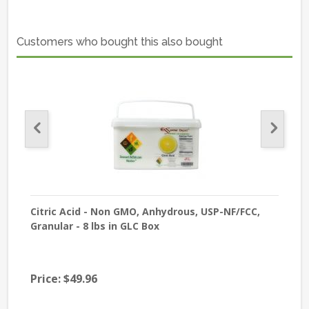
Customers who bought this also bought
de -
Citric Acid - Non GMO, Anhydrous, USP-NF/FCC,
Bee
Granular - 8 lbs in GLC Box
GR
Price:
$49.96
$59
Pri