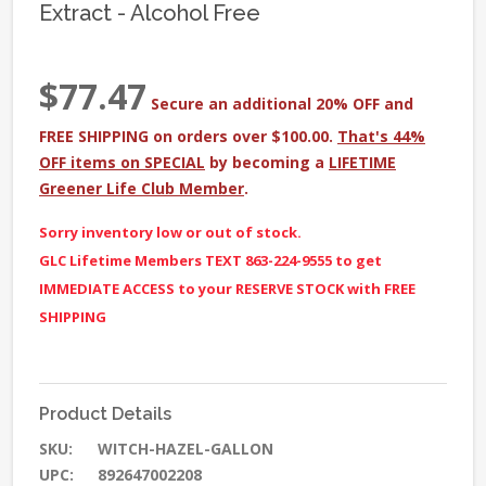
Extract - Alcohol Free
$77.47
Secure an additional 20% OFF and
FREE SHIPPING on orders over $100.00.
That's 44%
OFF items on SPECIAL
by becoming a
LIFETIME
Greener Life Club Member
.
Sorry inventory low or out of stock.
GLC Lifetime Members TEXT 863-224-9555 to get
IMMEDIATE ACCESS to your RESERVE STOCK with FREE
SHIPPING
Product Details
SKU:
WITCH-HAZEL-GALLON
UPC:
892647002208