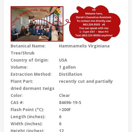
Botanical Name:
Hammamelis Virginiana
Tree/Shrub
Country of Origin:
USA
Volume:
1 gallon
Extraction Method:
Distillation
Plant Part:
recently cut and partially
dried dormant twigs
Color:
Clear
CAS #:
84696-19-5
Flash Point (°C):
>200F
Length (inches):
6
Width (inches):
6
Height (inches):
12