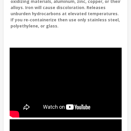
oxidizing materials, aluminum, zinc, copper, or their
alloys. Iron will cause discoloration. Releases
unburden hydrocarbons at elevated temperatures.
If you re-containerize then use only stainless steel,
polyethylene, or glass.