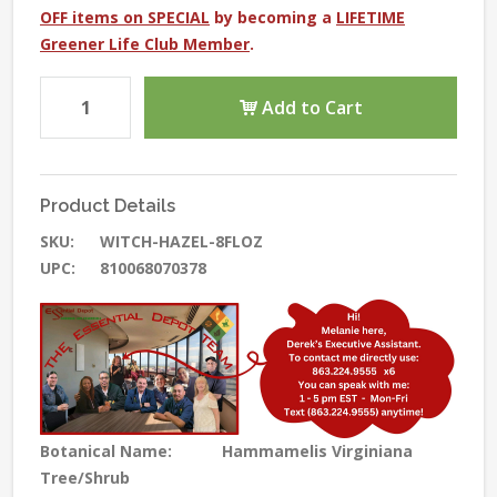
OFF items on SPECIAL
by becoming a
LIFETIME
Greener Life Club Member
.
Add to Cart
Product Details
SKU:
WITCH-HAZEL-8FLOZ
UPC:
810068070378
Botanical Name:
Hammamelis Virginiana
Tree/Shrub