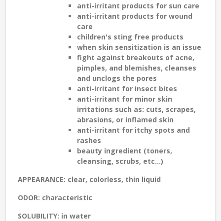
anti-irritant products for
sun care
anti-irritant products for
wound
care
children's sting free
products
when skin
sensitization
is an issue
fight against breakouts of
acne,
pimples, and blemishes
, cleanses
and unclogs the pores
anti-irritant for
insect bites
anti-irritant for minor skin
irritations such as:
cuts, scrapes,
abrasions, or inflamed skin
anti-irritant for
itchy spots and
rashes
beauty ingredient
(toners,
cleansing, scrubs, etc...)
APPEARANCE
: clear, colorless, thin liquid
ODOR
: characteristic
SOLUBILITY
: in water