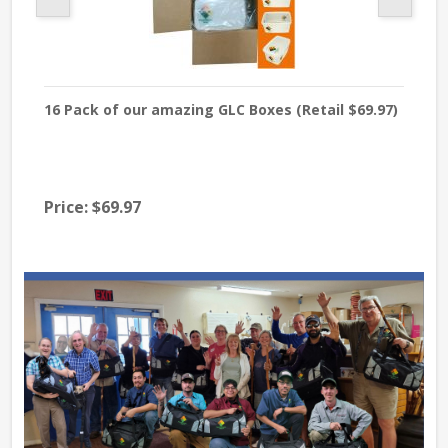
16 Pack of our amazing GLC Boxes (Retail $69.97)
Org
Raw
Ar
Price:
$69.97
$13
Pri