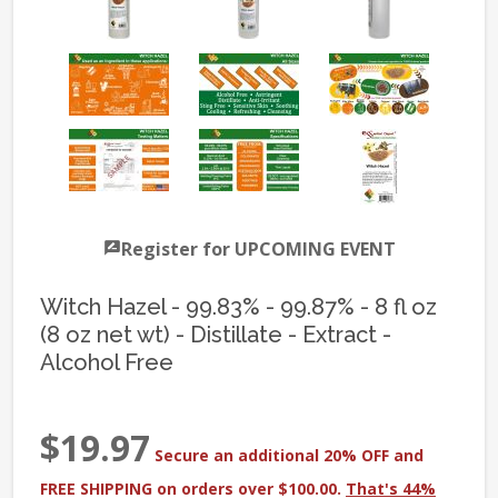
Register for UPCOMING EVENT
Witch Hazel - 99.83% - 99.87% - 8 fl oz
(8 oz net wt) - Distillate - Extract -
Alcohol Free
$19.97
Secure an additional 20% OFF and
FREE SHIPPING on orders over $100.00.
That's 44%