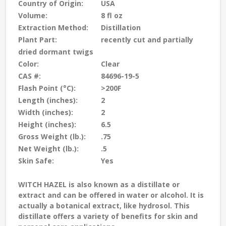
Country of Origin:
USA
Volume:
8 fl oz
Extraction Method:
Distillation
Plant Part:
recently cut and partially
dried dormant twigs
Color:
Clear
CAS #:
84696-19-5
Flash Point (°C):
>200F
Length (inches):
2
Width (inches):
2
Height (inches):
6.5
Gross Weight (lb.):
.75
Net Weight (lb.):
.5
Skin Safe:
Yes
WITCH HAZEL
is also known as a distillate or
extract and can be offered in water or alcohol. It is
actually a botanical extract, like hydrosol. This
distillate offers a variety of benefits for skin and