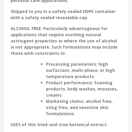
personal care applications.
Shipped to you in a safety sealed HDPE container
with a safety sealed resealable cap.
ALCOHOL FREE:
Particularly advantageous for
applications that require soothing natural
astringent properties or where the use of alcohol
is not appropriate. Such formulations may include
those with constraints in:
Processing parameters: high
surfactant, multi-phase, or high
temperature products
Product performance: foaming
products, body washes, mousses,
creams
Marketing claims: alcohol free,
sting free, and sensitive skin
formulations
USES
of this tried-and-true botanical extract: