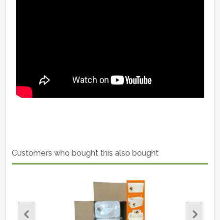
Customers who bought this also bought