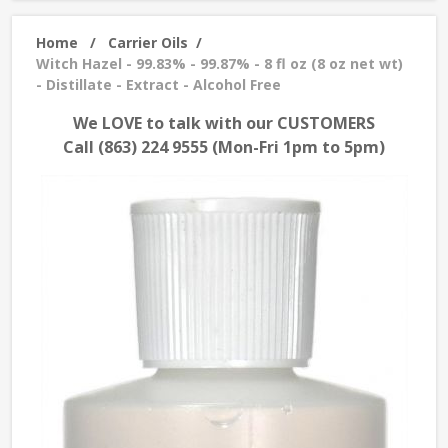
Home
/
Carrier Oils
/
Witch Hazel - 99.83% - 99.87% - 8 fl oz (8 oz net wt)
- Distillate - Extract - Alcohol Free
We LOVE to talk with our CUSTOMERS
Call (863) 224 9555 (Mon-Fri 1pm to 5pm)