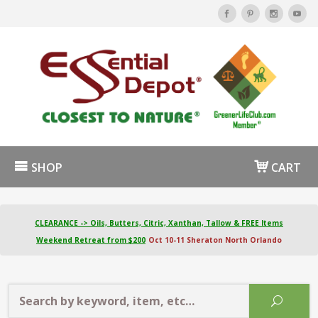
SHOP
CART
CLEARANCE -> Oils, Butters, Citric, Xanthan, Tallow & FREE Items
Weekend Retreat from $200
Oct 10-11 Sheraton North Orlando