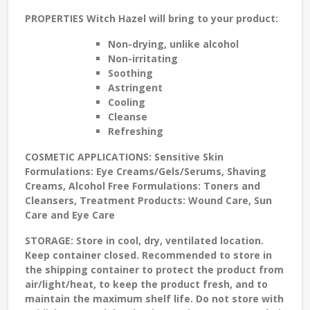
PROPERTIES
Witch Hazel will bring to your product:
Non-drying
, unlike alcohol
Non-irritating
Soothing
Astringent
Cooling
Cleanse
Refreshing
COSMETIC APPLICATIONS:
Sensitive Skin
Formulations: Eye Creams/Gels/Serums, Shaving
Creams, Alcohol Free Formulations: Toners and
Cleansers, Treatment Products: Wound Care, Sun
Care and Eye Care
STORAGE
: Store in cool, dry, ventilated location.
Keep container closed. Recommended to store in
the shipping container to protect the product from
air/light/heat, to keep the product fresh, and to
maintain the maximum shelf life. Do not store with