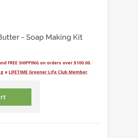
 Butter - Soap Making Kit
and FREE SHIPPING on orders over $100.00.
ng a
LIFETIME Greener Life Club Member
.
rt