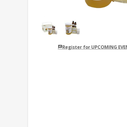
Register for UPCOMING EV