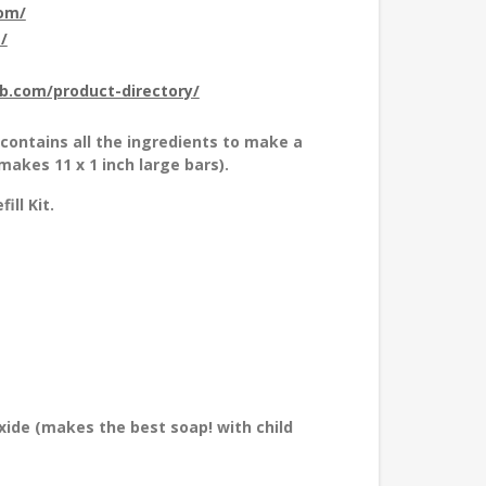
com/
/
ub.com/product-directory/
k contains all the ingredients to make a
akes 11 x 1 inch large bars).
ll Kit.
xide (makes the best soap! with child