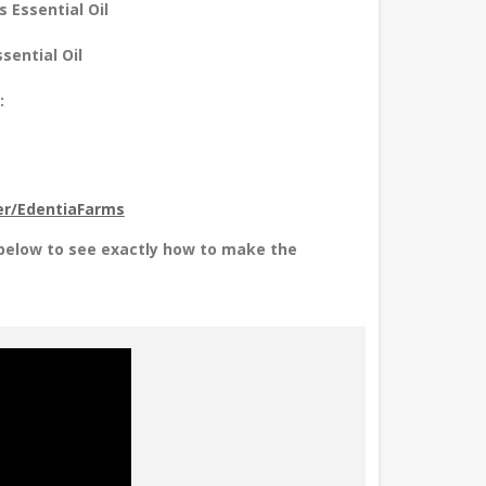
 Essential Oil
sential Oil
:
r/EdentiaFarms
 below to see exactly how to make the