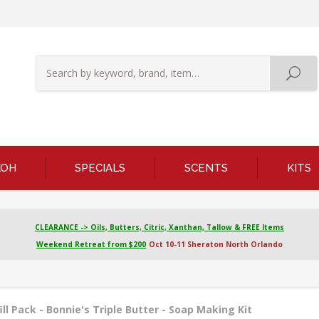
KOH
SPECIALS
SCENTS
KITS
CLEARANCE -> Oils, Butters, Citric, Xanthan, Tallow & FREE Items
Weekend Retreat from $200
Oct 10-11 Sheraton North Orlando
ill Pack - Bonnie's Triple Butter - Soap Making Kit