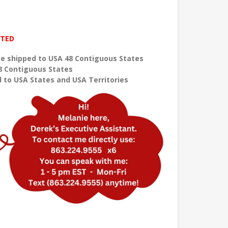
ITED
e shipped to USA 48 Contiguous States
8 Contiguous States
 to USA States and USA Territories