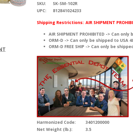
SKU:
SK-SM-102R
UPC:
812841024233
Shipping Restrictions:
AIR SHIPMENT PROHIB
AIR SHIPMENT PROHIBITED -> Can only b
ORM-D -> Can only be shipped to USA 4
ORM-D FREE SHIP -> Can only be shipped
ENT
Harmonized Code:
3401200000
Net Weight (lb.):
3.5