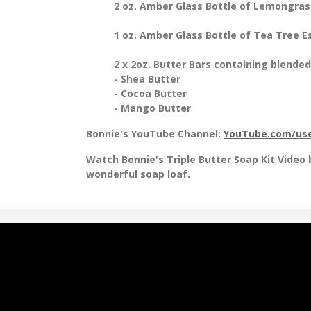
2 oz. Amber Glass Bottle of Lemongrass
1 oz. Amber Glass Bottle of Tea Tree Es
2 x 2oz. Butter Bars containing blended
- Shea Butter
- Cocoa Butter
- Mango Butter
Bonnie's YouTube Channel:
YouTube.com/use
Watch Bonnie's Triple Butter Soap Kit Video
wonderful soap loaf.