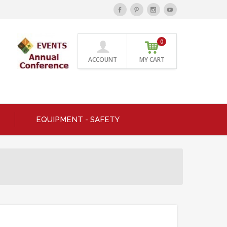
0
ACCOUNT
MY CART
EQUIPMENT - SAFETY