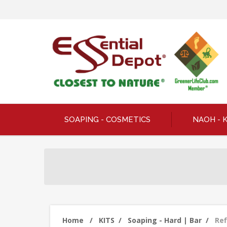
SOAPING - COSMETICS
NAOH - 
Home
/
KITS
/
Soaping - Hard | Bar
/
Ref