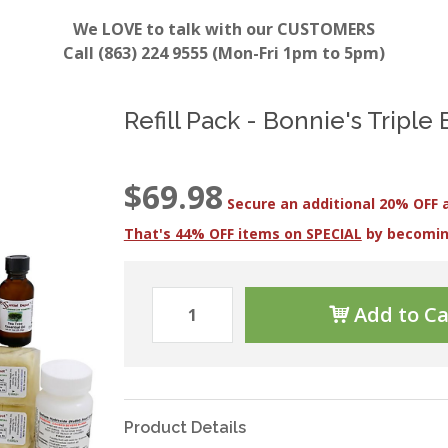
We LOVE to talk with our CUSTOMERS
Call (863) 224 9555 (Mon-Fri 1pm to 5pm)
Refill Pack - Bonnie's Triple
$69.98
Secure an additional 20% OFF 
That's 44% OFF items on SPECIAL
by becomi
Add to Ca
Product Details