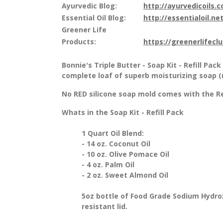
Ayurvedic Blog:
http://ayurvedicoils.
Essential Oil Blog:
http://essentialoil.net
Greener Life
Products:
https://greenerlifecl
Bonnie's Triple Butter - Soap Kit - Refill Pac
complete loaf of superb moisturizing soap (m
No RED silicone soap mold comes with the Refi
Whats in the Soap Kit - Refill Pack
1 Quart Oil Blend:
- 14 oz. Coconut Oil
- 10 oz. Olive Pomace Oil
- 4 oz. Palm Oil
- 2 oz. Sweet Almond Oil
5oz bottle of Food Grade Sodium Hydro
resistant lid.