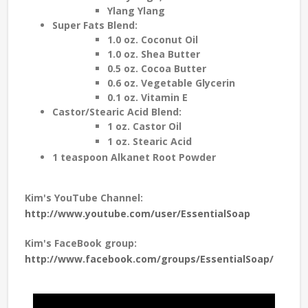
Ylang Ylang
Super Fats Blend:
1.0 oz. Coconut Oil
1.0 oz. Shea Butter
0.5 oz. Cocoa Butter
0.6 oz. Vegetable Glycerin
0.1 oz. Vitamin E
Castor/Stearic Acid Blend:
1 oz. Castor Oil
1 oz. Stearic Acid
1 teaspoon Alkanet Root Powder
Kim's YouTube Channel:
http://www.youtube.com/user/EssentialSoap
Kim's FaceBook group:
http://www.facebook.com/groups/EssentialSoap/