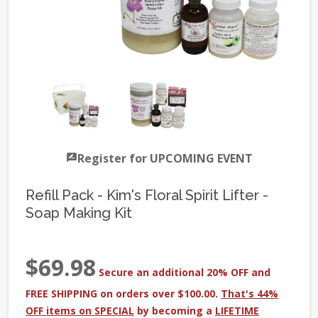
Register for UPCOMING EVENT
Refill Pack - Kim's Floral Spirit Lifter -
Soap Making Kit
$69.98
Secure an additional 20% OFF and
FREE SHIPPING on orders over $100.00.
That's 44%
OFF items on SPECIAL
by becoming a
LIFETIME