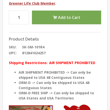
Greener Life Club Member
.
Add to Cart
Product Details
SKU:
SK-SM-101R4
UPC:
812841024257
Shipping Restrictions:
AIR SHIPMENT PROHIBITED
AIR SHIPMENT PROHIBITED -> Can only be
shipped to USA 48 Contiguous States
ORM-D -> Can only be shipped to USA 48
Contiguous States
ORM-D FREE SHIP -> Can only be shipped to
USA States and USA Territories