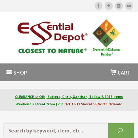
SHOP
CART
CLEARANCE -> Oils, Butters, Citric, Xanthan, Tallow & FREE Items
Weekend Retreat from $200
Oct 10-11 Sheraton North Orlando