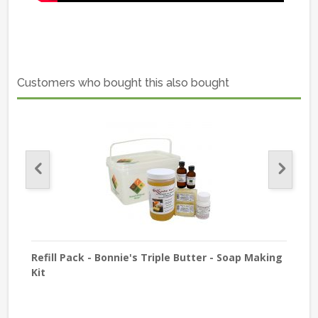
Customers who bought this also bought
old
Refill Pack - Bonnie's Triple Butter - Soap Making
Refi
Kit
Cus