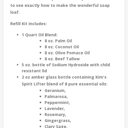
to see exactly how to make the wonderful soap
loaf.
Refill Kit Includes:
1 Quart Oil Blend:
8 oz. Palm Oil
8 oz. Coconut Oil
8 oz. Olive Pomace Oil
8 oz. Beef Tallow
5 oz. bottle of Sodium Hydroxide with child
resistant lid
2 oz amber glass bottle c
ontain
ing
K
im's
S
pirit Lifter blend of
8 pure
essential oils
:
Geranium,
Palmarosa,
Peppermint,
Lavender,
Rosemary,
Gingergrass,
Clary Sage,