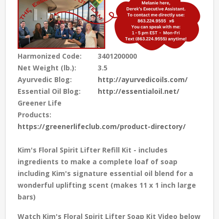
Harmonized Code:
3401200000
Net Weight (lb.):
3.5
Ayurvedic Blog:
http://ayurvedicoils.com/
Essential Oil Blog:
http://essentialoil.net/
Greener Life
Products:
https://greenerlifeclub.com/product-directory/
Kim's Floral Spirit Lifter Refill Kit - includes
ingredients to make a complete loaf of soap
including Kim's signature essential oil blend for a
wonderful uplifting scent
(makes 11 x 1 inch large
bars)
Watch Kim's Floral Spirit Lifter Soap Kit Video below