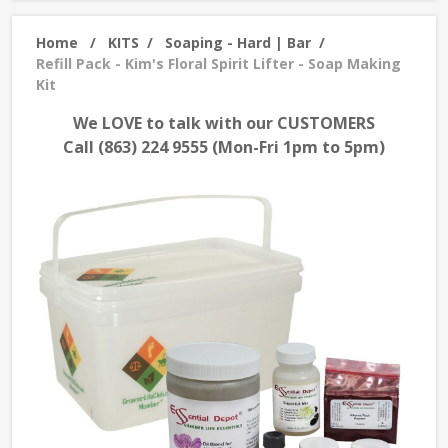
Home
/
KITS
/
Soaping - Hard | Bar
/
Refill Pack - Kim's Floral Spirit Lifter - Soap Making
Kit
We LOVE to talk with our CUSTOMERS
Call (863) 224 9555 (Mon-Fri 1pm to 5pm)