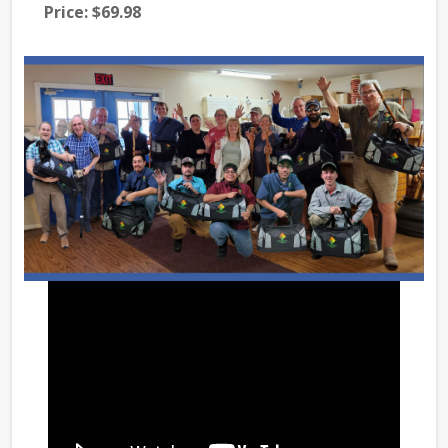
Price:
$69.98
Pri