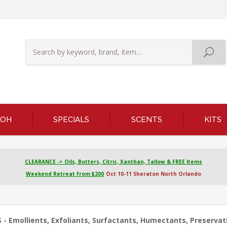
KOH
SPECIALS
SCENTS
KITS
CLEARANCE -> Oils, Butters, Citric, Xanthan, Tallow & FREE Items
Weekend Retreat from $200
Oct 10-11 Sheraton North Orlando
 - Emollients, Exfoliants, Surfactants, Humectants, Preservati