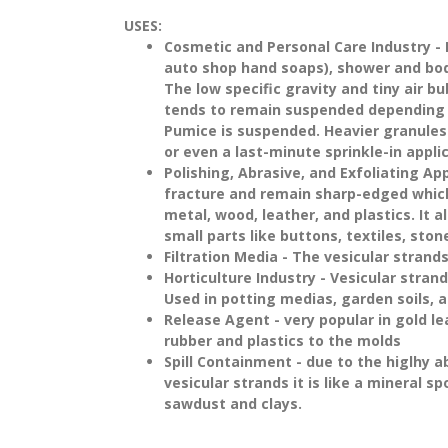
USES:
Cosmetic and Personal Care Industry
- 
auto shop hand soaps), shower and body 
The low specific gravity and tiny air b
tends to remain suspended depending o
Pumice is suspended. Heavier granules w
or even a last-minute sprinkle-in applic
Polishing, Abrasive, and Exfoliating Ap
fracture and remain sharp-edged which 
metal, wood, leather, and plastics. It 
small parts like buttons, textiles, st
Filtration Media
- The vesicular strands
Horticulture Industry
- Vesicular strands
Used in potting medias, garden soils, a
Release Agent
- very popular in gold le
rubber and plastics to the molds
Spill Containment
- due to the higlhy 
vesicular strands it is like a mineral 
sawdust and clays.