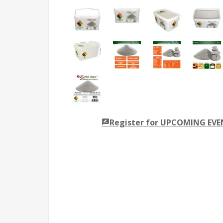
Register for UPCOMING EV