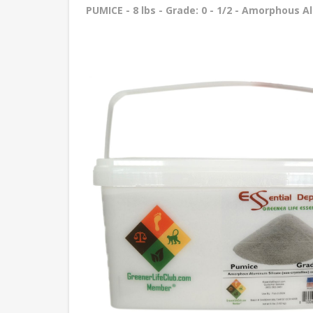
PUMICE - 8 lbs - Grade: 0 - 1/2 - Amorphous A