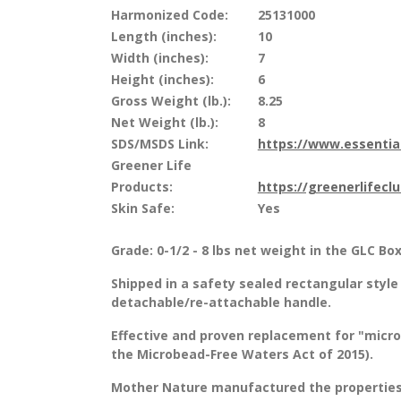
Harmonized Code:
25131000
Length (inches):
10
Width (inches):
7
Height (inches):
6
Gross Weight (lb.):
8.25
Net Weight (lb.):
8
SDS/MSDS Link:
https://www.essenti
Greener Life
Products:
https://greenerlifecl
Skin Safe:
Yes
Grade: 0-1/2 - 8 lbs net weight in the GLC Bo
Shipped in a safety sealed rectangular style 
detachable/re-attachable handle.
Effective and proven replacement for "micr
the Microbead-Free Waters Act of 2015).
Mother Nature manufactured the properties 