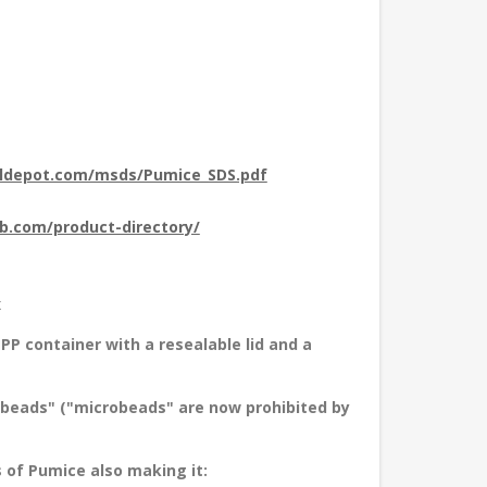
aldepot.com/msds/Pumice_SDS.pdf
ub.com/product-directory/
x
PP container with a resealable lid and a
obeads" ("microbeads" are now prohibited by
of Pumice also making it: