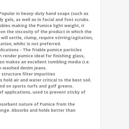
Popular in heavy-duty hand soaps (such as
gels, as well as in facial and foot scrubs.
ubbles making the Pumice light weight, it
n the viscosity of the product in which the
ill settle, clump, require stirring/agitation,
ation, whihc is not preferred.
plications
- The friable pumice particles
render pumice ideal for finishing glass,
also makes an excellent tumbling media (i.e.
one-washed denim jeans.
 structure filter impurities
 hold air and water critical to the best soil.
nd on sports turfs and golf greens.
af applications, used to prevent sticky of
absorbent nature of Pumice from the
sponge. Absorbs and holds better than