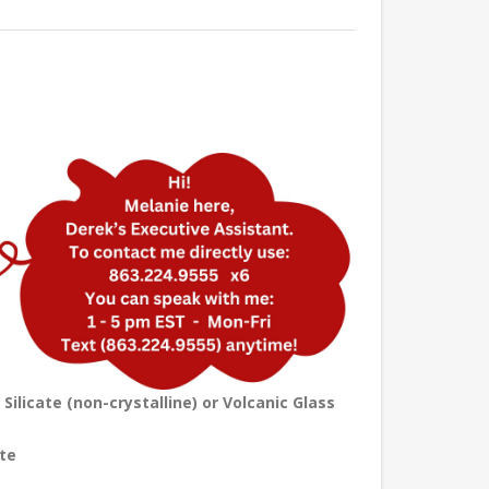
licate (non-crystalline) or Volcanic Glass
te