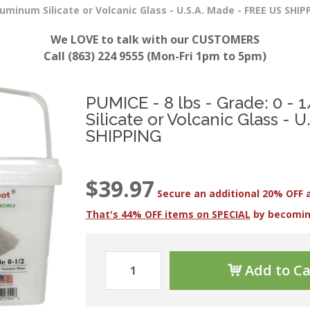
luminum Silicate or Volcanic Glass - U.S.A. Made - FREE US SHIP
We LOVE to talk with our CUSTOMERS
Call (863) 224 9555 (Mon-Fri 1pm to 5pm)
PUMICE - 8 lbs - Grade: 0 -
Silicate or Volcanic Glass - 
SHIPPING
$39.97
Secure an additional 20% OFF 
That's 44% OFF items on SPECIAL
by becomi
Add to Ca