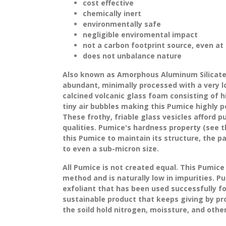
cost effective
chemically inert
environmentally safe
negligible enviromental impact
not a carbon footprint source, even at
does not unbalance nature
Also known as Amorphous Aluminum Silicate 
abundant, minimally processed with a very lo
calcined volcanic glass foam consisting of 
tiny air bubbles making this Pumice highly po
These frothy, friable glass vesicles afford p
qualities. Pumice's hardness property (see t
this Pumice to maintain its structure, the 
to even a sub-micron size.
All Pumice is not created equal. This Pumice
method
and is naturally low in impurities. P
exfoliant that has been used successfully f
sustainable product that keeps giving by pro
the soild hold nitrogen, moissture, and other