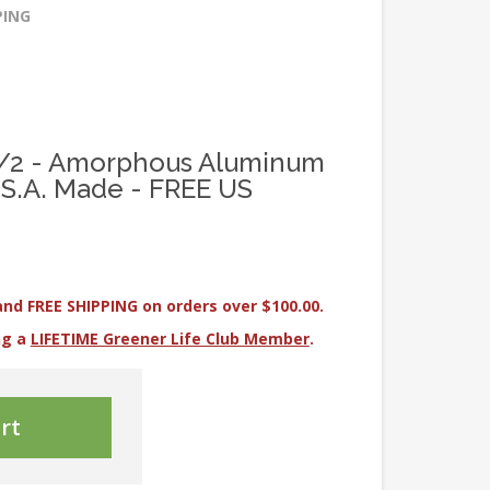
PING
 1/2 - Amorphous Aluminum
U.S.A. Made - FREE US
and FREE SHIPPING on orders over $100.00.
ng a
LIFETIME Greener Life Club Member
.
rt