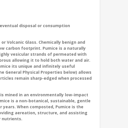
 eventual disposal or consumption
or Volcanic Glass. Chemically benign and
w carbon footprint. Pumice is a naturally
highly vesicular strands of permeated with
rous allowing it to hold both water and air.
umice its unique and infinitely useful
he General Physical Properties below) allows
particles remain sharp-edged when processed
 is
mined in an environmentally low-impact
umice is a non-botanical, sustainable, gentle
or years. When composted, Pumice is the
viding aereation, structure, and assisting
 nutrients.