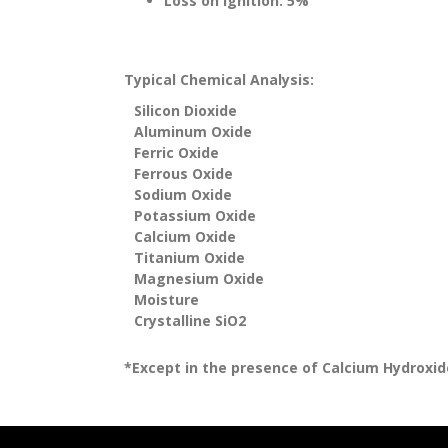
Loss on Ignition: 5%
Typical Chemical Analysis:
Silicon Dioxide
Aluminum Oxide
Ferric Oxide
Ferrous Oxide
Sodium Oxide
Potassium Oxide
Calcium Oxide
Titanium Oxide
Magnesium Oxide
Moisture
Crystalline SiO2
*Except in the presence of Calcium Hydroxide