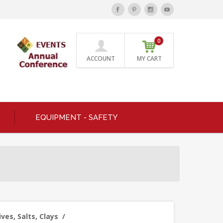
0
ACCOUNT
MY CART
EQUIPMENT - SAFETY
ves, Salts, Clays
/