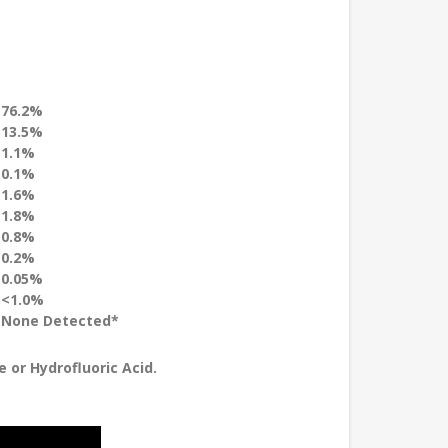
76.2%
13.5%
1.1%
0.1%
1.6%
1.8%
0.8%
0.2%
0.05%
<1.0%
None Detected*
 or Hydrofluoric Acid.