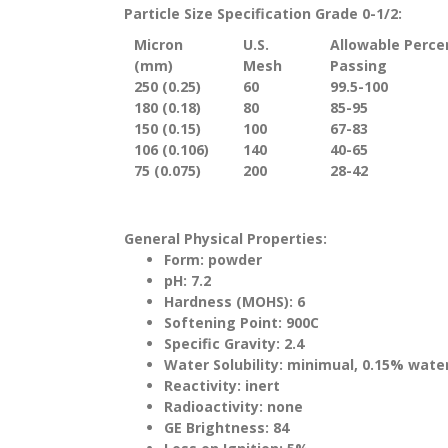
Particle Size Specification Grade 0-1/2:
Micron
U.S.
Allowable Perc
(mm)
Mesh
Passing
250 (0.25)
60
99.5-100
180 (0.18)
80
85-95
150 (0.15)
100
67-83
106 (0.106)
140
40-65
75 (0.075)
200
28-42
General Physical Properties:
Form: powder
pH: 7.2
Hardness (MOHS): 6
Softening Point: 900C
Specific Gravity: 2.4
Water Solubility: minimual, 0.15% wate
Reactivity: inert
Radioactivity: none
GE Brightness: 84