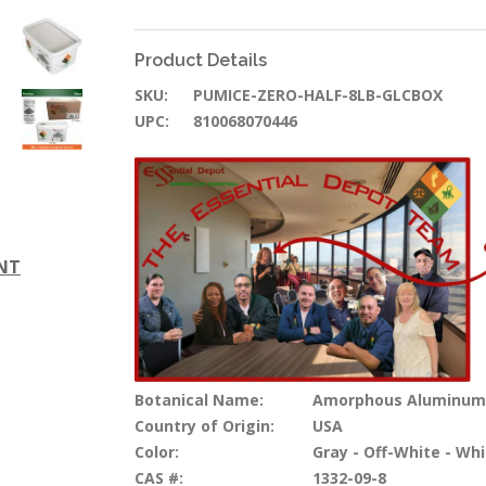
Product Details
SKU:
PUMICE-ZERO-HALF-8LB-GLCBOX
UPC:
810068070446
ENT
Botanical Name:
Amorphous Aluminum Si
Country of Origin:
USA
Color:
Gray - Off-White - Whi
CAS #:
1332-09-8