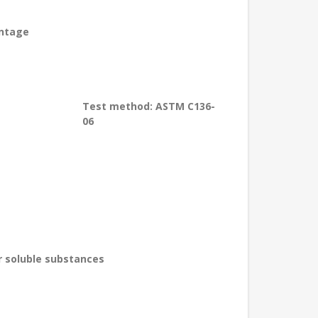
entage
Test method: ASTM C136-
06
r soluble substances