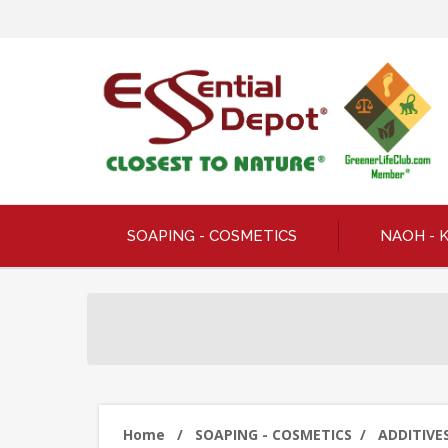
SOAPING - COSMETICS
NAOH - 
Home
/
SOAPING - COSMETICS
/
ADDITIVES