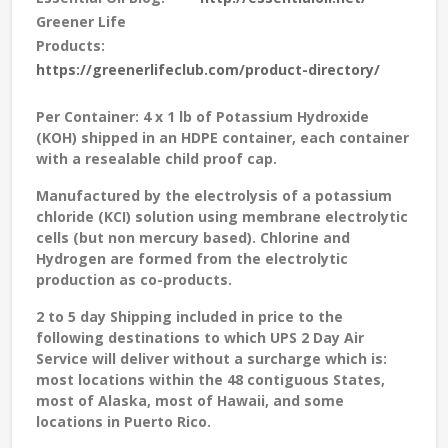
Greener Life
Products:
https://greenerlifeclub.com/product-directory/
Per Container: 4 x 1 lb of Potassium Hydroxide
(KOH) shipped in an HDPE container, each container
with a resealable child proof cap.
Manufactured by the electrolysis of a potassium
chloride (KCI) solution using membrane electrolytic
cells (but non mercury based). Chlorine and
Hydrogen are formed from the electrolytic
production as co-products.
2 to 5 day Shipping included in price to the
following destinations to which UPS 2 Day Air
Service will deliver without a surcharge which is:
most locations within the 48 contiguous States,
most of Alaska, most of Hawaii, and some
locations in Puerto Rico.