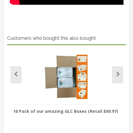
Customers who bought this also bought
16 Pack of our amazing GLC Boxes (Retail $69.97)
Sod
USP 