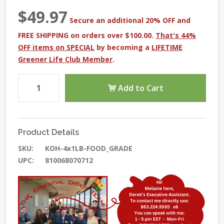
$49.97
Secure an additional 20% OFF and
FREE SHIPPING on orders over $100.00.
That's 44%
OFF items on SPECIAL
by becoming a
LIFETIME
Greener Life Club Member
.
Add to Cart
Product Details
SKU:
KOH-4x1LB-FOOD_GRADE
UPC:
810068070712