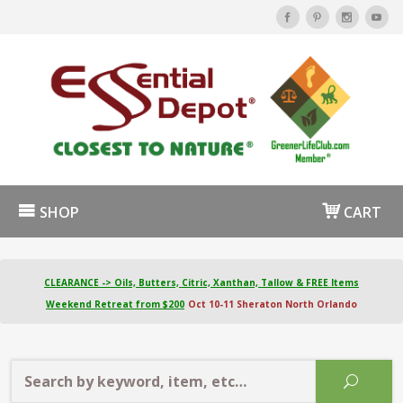
SHOP
CART
CLEARANCE -> Oils, Butters, Citric, Xanthan, Tallow & FREE Items
Weekend Retreat from $200
Oct 10-11 Sheraton North Orlando