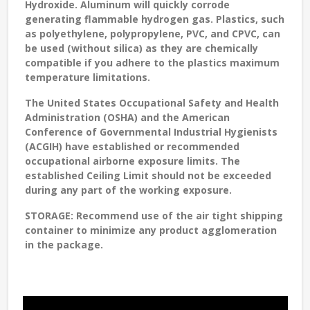
Hydroxide. Aluminum will quickly corrode
generating flammable hydrogen gas. Plastics, such
as polyethylene, polypropylene, PVC, and CPVC, can
be used (without silica) as they are chemically
compatible if you adhere to the plastics maximum
temperature limitations.
The United States Occupational Safety and Health
Administration (OSHA) and the American
Conference of Governmental Industrial Hygienists
(ACGIH) have established or recommended
occupational airborne exposure limits. The
established Ceiling Limit should not be exceeded
during any part of the working exposure.
STORAGE:
Recommend use of the air tight shipping
container to minimize any product agglomeration
in the package.