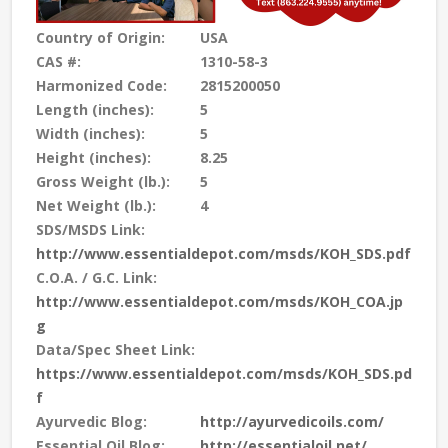
Country of Origin:
USA
CAS #:
1310-58-3
Harmonized Code:
2815200050
Length (inches):
5
Width (inches):
5
Height (inches):
8.25
Gross Weight (lb.):
5
Net Weight (lb.):
4
SDS/MSDS Link:
http://www.essentialdepot.com/msds/KOH_SDS.pdf
C.O.A. / G.C. Link:
http://www.essentialdepot.com/msds/KOH_COA.jp
g
Data/Spec Sheet Link:
https://www.essentialdepot.com/msds/KOH_SDS.pd
f
Ayurvedic Blog:
http://ayurvedicoils.com/
Essential Oil Blog:
http://essentialoil.net/