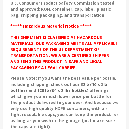
U.S. Consumer Product Safety Commission tested
and approved
: KOH, container, cap, label, plastic
bag, shipping packaging, and transportation.
***** Hazardous Material Notice *****
THIS SHIPMENT IS CLASSIFIED AS HAZARDOUS
MATERIALS. OUR PACKAGING MEETS ALL APPLICABLE
REQUIREMENTS OF THE US DEPARTMENT OF
TRANSPORTATION. WE ARE A CERTIFIED SHIPPER
AND SEND THIS PRODUCT IN SAFE AND LEGAL
PACKAGING BY A LEGAL CARRIER.
Please Note: If you want the best value per bottle,
including shipping, check out our
32lb (16 x 2lb
bottles)
and
128 lb (64 x 2 lbs bottles)
offerings
which give you a much lower price per bottle for
the product delivered to your door. And because we
only use high quality HDPE containers, with air
tight resealable caps, you can keep the product for
as long as you wish in the garage (just make sure
the caps are tight).