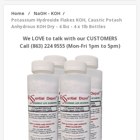
Home
/
NaOH - KOH
/
Potassium Hydroxide Flakes KOH, Caustic Potash
Anhydrous KOH Dry - 4 lbs - 4 x 1lb Bottles
We LOVE to talk with our CUSTOMERS
Call (863) 224 9555 (Mon-Fri 1pm to 5pm)