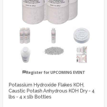
Register for UPCOMING EVENT
Potassium Hydroxide Flakes KOH,
Caustic Potash Anhydrous KOH Dry - 4
lbs - 4 x 1lb Bottles