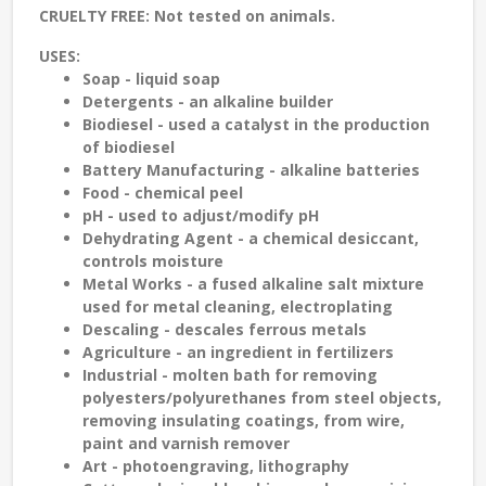
CRUELTY FREE:
Not tested on animals.
USES:
Soap - liquid soap
Detergents - an alkaline builder
Biodiesel - used a catalyst in the production
of biodiesel
Battery Manufacturing - alkaline batteries
Food - chemical peel
pH - used to adjust/modify pH
Dehydrating Agent - a chemical desiccant,
controls moisture
Metal Works - a fused alkaline salt mixture
used for metal cleaning, electroplating
Descaling - descales ferrous metals
Agriculture - an ingredient in fertilizers
Industrial - molten bath for removing
polyesters/polyurethanes from steel objects,
removing insulating coatings, from wire,
paint and varnish remover
Art - photoengraving, lithography