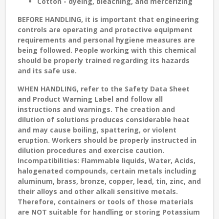
Cotton - dyeing, bleaching, and mercerizing
BEFORE HANDLING
, it is important that engineering
controls are operating and protective equipment
requirements and personal hygiene measures are
being followed. People working with this chemical
should be properly trained regarding its hazards
and its safe use.
WHEN HANDLING
, refer to the Safety Data Sheet
and Product Warning Label and follow all
instructions and warnings. The creation and
dilution of solutions produces considerable heat
and may cause boiling, spattering, or violent
eruption. Workers should be properly instructed in
dilution procedures and exercise caution.
Incompatibilities: Flammable liquids, Water, Acids,
halogenated compounds, certain metals including
aluminum, brass, bronze, copper, lead, tin, zinc, and
their alloys and other alkali sensitive metals.
Therefore, containers or tools of those materials
are NOT suitable for handling or storing Potassium