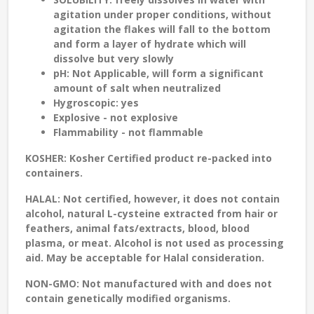
agitation under proper conditions, without
agitation the flakes will fall to the bottom
and form a layer of hydrate which will
dissolve but very slowly
pH:
Not Applicable, will form a significant
amount of salt when neutralized
Hygroscopic: yes
Explosive - not explosive
Flammability - not flammable
KOSHER:
Kosher Certified product re-packed into
containers.
HALAL:
Not certified, however, it does not contain
alcohol, natural L-cysteine extracted from hair or
feathers, animal fats/extracts, blood, blood
plasma, or meat. Alcohol is not used as processing
aid. May be acceptable for Halal consideration.
NON-GMO:
Not manufactured with and does not
contain genetically modified organisms.