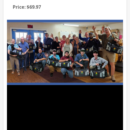
Price:
$69.97
Pri