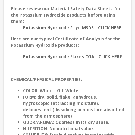
Please review our Material Safety Data Sheets for
the Potassium Hydroxide products before using
them:
Potassium Hydroxide / Lye MSDS - CLICK HERE
Here are our typical Certificate of Analysis for the
Potassium Hydroxide products:
Potassium Hydroxide Flakes COA - CLICK HERE
CHEMICAL/PHYSICAL PROPERTIES:
COLOR:
White - Off-White
FORM:
dry, solid, flake, anhydrous,
hygroscopic (attracting moisture),
deliquescent (dissolving in moisture absorbed
from the atmosphere)
ODOR/AROMA:
Odorless in its dry state.
NUTRITION:
No nutritional value.
SOLUBILITY:
freely dissolves in water with