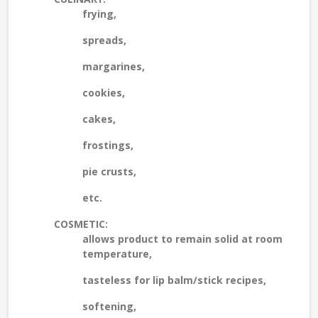
frying,
spreads,
margarines,
cookies,
cakes,
frostings,
pie crusts,
etc.
COSMETIC:
allows product to remain solid at room
temperature,
tasteless for lip balm/stick recipes,
softening,