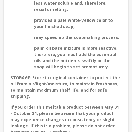
less water soluble and, therefore,
resists melting,
provides a pale white-yellow color to
your finished soap,
may speed up the soapmaking process,
palm oil base mixture is more reactive,
therefore, you must add the essential
oils and the nutrients swiftly or the
soap will begin to set prematurely.
STORAGE
: Store in original container to protect the
oil from air/light/moisture, to maintain freshness,
to maintain maximum shelf life, and for safe
shipping.
If you order this meltable product between May 01
- October 31, please be aware that your product
may experience changes in consistency or slight
leakage. If this is a problem, please do not order
between May 01 - October 31.