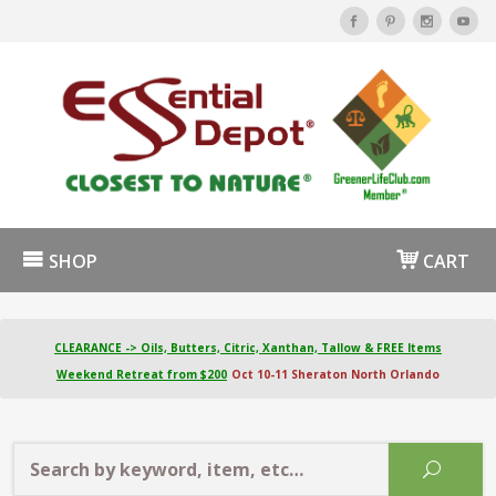
SHOP
CART
CLEARANCE -> Oils, Butters, Citric, Xanthan, Tallow & FREE Items
Weekend Retreat from $200
Oct 10-11 Sheraton North Orlando