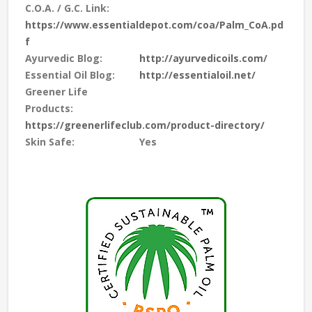
C.O.A. / G.C. Link:
https://www.essentialdepot.com/coa/Palm_CoA.pd
f
Ayurvedic Blog:
http://ayurvedicoils.com/
Essential Oil Blog:
http://essentialoil.net/
Greener Life
Products:
https://greenerlifeclub.com/product-directory/
Skin Safe:
Yes