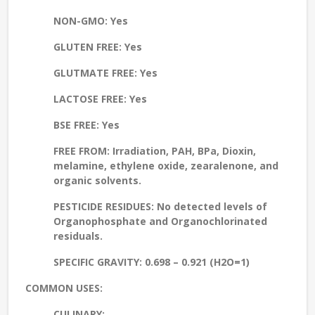
NON-GMO:
Yes
GLUTEN FREE:
Yes
GLUTMATE FREE:
Yes
LACTOSE FREE:
Yes
BSE FREE:
Yes
FREE FROM:
Irradiation, PAH, BPa, Dioxin,
melamine, ethylene oxide, zearalenone, and
organic solvents.
PESTICIDE RESIDUES:
No detected levels of
Organophosphate and Organochlorinated
residuals.
SPECIFIC GRAVITY:
0.698 – 0.921 (H2O=1)
COMMON USES:
CULINARY: