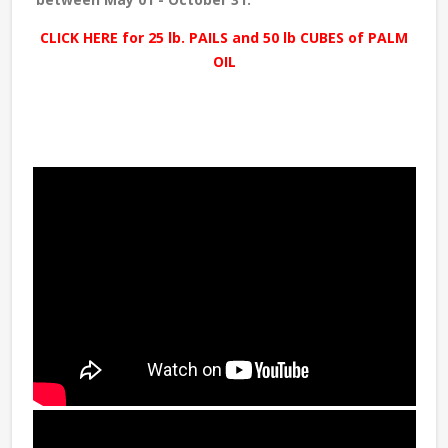
CLICK HERE for 25 lb. PAILS and 50 lb CUBES of PALM
OIL