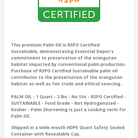
This premium Palm Oil is RSPO Certified
Sustainable, demonstrating Essential Depot's
commitment to preservation of the orangutan
habitat impacted by conventional palm production.
Purchase of RSPO Certified Sustainable palm oil
contributes to the preservation of the orangutan
habitat as well as fair trade and ethical sourcing.
PALM OIL
- 1 Quart - 2 lbs - No Stir - RSPO Certified -
SUSTAINABLE - Food Grade - Not Hydrogenated -
Kosher - Palm Shortening is just a cooking term for
Palm Oil.
Shipped in a wide mouth HDPE Quart Safety Sealed
Container with Resealable Cap.