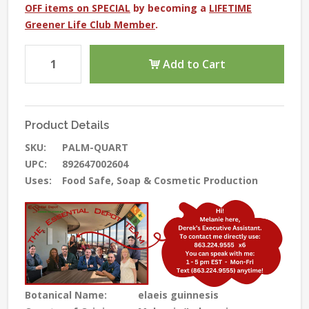
OFF items on SPECIAL
by becoming a
LIFETIME
Greener Life Club Member
.
Add to Cart
Product Details
SKU:
PALM-QUART
UPC:
892647002604
Uses:
Food Safe, Soap & Cosmetic Production
Botanical Name:
elaeis guinnesis