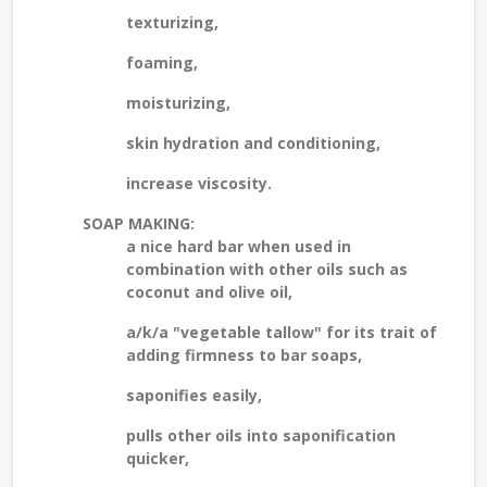
texturizing,
foaming,
moisturizing,
skin hydration and conditioning,
increase viscosity.
SOAP MAKING:
a nice hard bar when used in
combination with other oils such as
coconut and olive oil,
a/k/a "vegetable tallow" for its trait of
adding firmness to bar soaps,
saponifies easily,
pulls other oils into saponification
quicker,