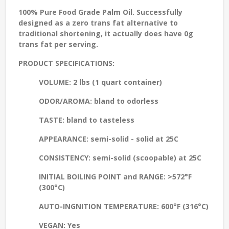
100% Pure Food Grade Palm Oil. Successfully
designed as a zero trans fat alternative to
traditional shortening, it actually does have 0g
trans fat per serving.
PRODUCT SPECIFICATIONS:
VOLUME:
2 lbs (1 quart container)
ODOR/AROMA:
bland to odorless
TASTE:
bland to tasteless
APPEARANCE
: semi-solid - solid at 25C
CONSISTENCY:
semi-solid (scoopable) at 25C
INITIAL BOILING POINT and RANGE
: >572°F
(300°C)
AUTO-INGNITION TEMPERATURE:
600°F (316°C)
VEGAN:
Yes