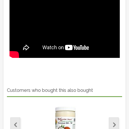
Customers who bought this also bought