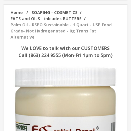
Home
/
SOAPING - COSMETICS
/
FATS and OILS - inlcudes BUTTERS
/
Palm Oil - RSPO Sustainable - 1 Quart - USP Food
Grade- Not Hydrogenated - 0g Trans Fat
Alternative
We LOVE to talk with our CUSTOMERS
Call (863) 224 9555 (Mon-Fri 1pm to 5pm)