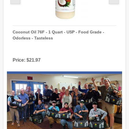
 GMO
Coconut Oil 76F - 1 Quart - USP - Food Grade -
Sod
Odorless - Tasteless
USP
Price:
$21.97
Pri