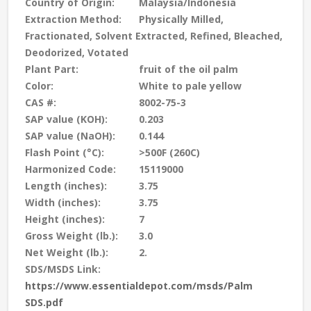
Country of Origin:
Malaysia/Indonesia
Extraction Method:
Physically Milled,
Fractionated, Solvent Extracted, Refined, Bleached,
Deodorized, Votated
Plant Part:
fruit of the oil palm
Color:
White to pale yellow
CAS #:
8002-75-3
SAP value (KOH):
0.203
SAP value (NaOH):
0.144
Flash Point (°C):
>500F (260C)
Harmonized Code:
15119000
Length (inches):
3.75
Width (inches):
3.75
Height (inches):
7
Gross Weight (lb.):
3.0
Net Weight (lb.):
2.
SDS/MSDS Link:
https://www.essentialdepot.com/msds/Palm
SDS.pdf