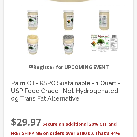
Register for UPCOMING EVENT
Palm Oil - RSPO Sustainable - 1 Quart -
USP Food Grade- Not Hydrogenated -
0g Trans Fat Alternative
$29.97
Secure an additional 20% OFF and
FREE SHIPPING on orders over $100.00.
That's 44%