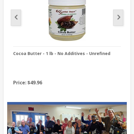
Cocoa Butter - 1 lb - No Additives - Unrefined
A S
Price:
$49.96
Pri