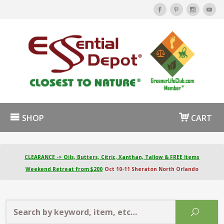
SHOP
CART
CLEARANCE -> Oils, Butters, Citric, Xanthan, Tallow & FREE Items
Weekend Retreat from $200
Oct 10-11 Sheraton North Orlando