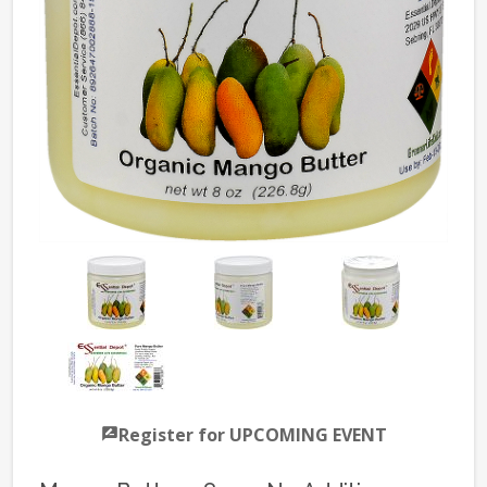
Register for UPCOMING EVENT