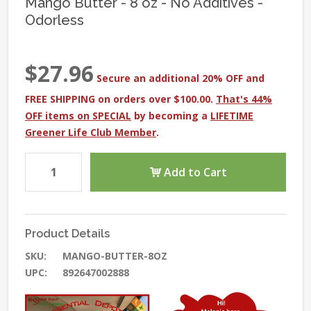
Mango Butter - 8 oz - No Additives -
Odorless
$27.96
Secure an additional 20% OFF and
FREE SHIPPING on orders over $100.00.
That's 44%
OFF items on SPECIAL
by becoming a
LIFETIME
Greener Life Club Member
.
Add to Cart
Product Details
SKU:
MANGO-BUTTER-8OZ
UPC:
892647002888