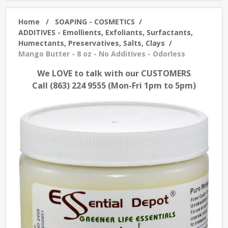
Home
/
SOAPING - COSMETICS
/
ADDITIVES - Emollients, Exfoliants, Surfactants,
Humectants, Preservatives, Salts, Clays
/
Mango Butter - 8 oz - No Additives - Odorless
We LOVE to talk with our CUSTOMERS
Call (863) 224 9555 (Mon-Fri 1pm to 5pm)