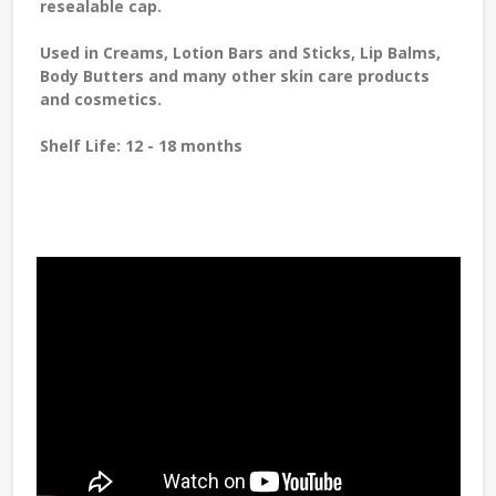
resealable cap.
Used in Creams, Lotion Bars and Sticks, Lip Balms,
Body Butters and many other skin care products
and cosmetics.
Shelf Life:
12 - 18 months