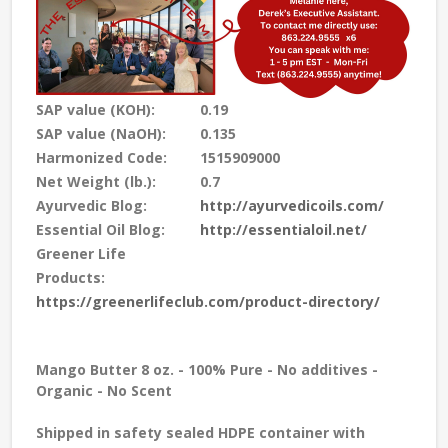
SAP value (KOH):
0.19
SAP value (NaOH):
0.135
Harmonized Code:
1515909000
Net Weight (lb.):
0.7
Ayurvedic Blog:
http://ayurvedicoils.com/
Essential Oil Blog:
http://essentialoil.net/
Greener Life
Products:
https://greenerlifeclub.com/product-directory/
Mango Butter 8 oz. - 100% Pure - No additives -
Organic - No Scent
Shipped in safety sealed HDPE container with