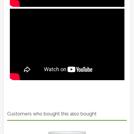
Customers who bought this also bought