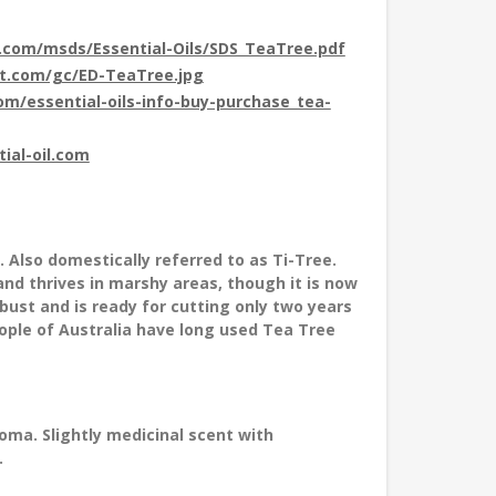
t.com/msds/Essential-Oils/SDS_TeaTree.pdf
ot.com/gc/ED-TeaTree.jpg
com/essential-oils-info-buy-purchase_tea-
tial-oil.com
. Also domestically referred to as Ti-Tree.
and thrives in marshy areas, though it is now
obust and is ready for cutting only two years
eople of Australia have long used Tea Tree
ma. Slightly medicinal scent with
.