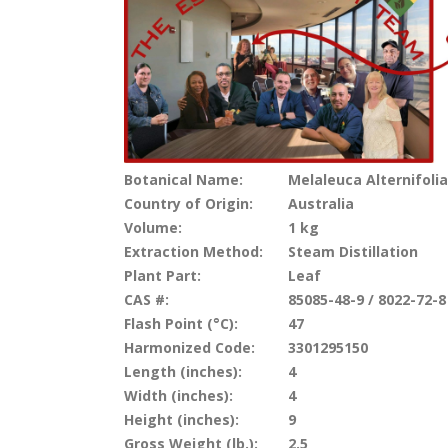
Botanical Name:
Melaleuca Alternifolia
Country of Origin:
Australia
Volume:
1 kg
Extraction Method:
Steam Distillation
Plant Part:
Leaf
CAS #:
85085-48-9 / 8022-72-8
Flash Point (°C):
47
Harmonized Code:
3301295150
Length (inches):
4
Width (inches):
4
Height (inches):
9
Gross Weight (lb.):
2.5