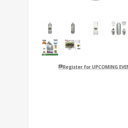
Register for UPCOMING EV