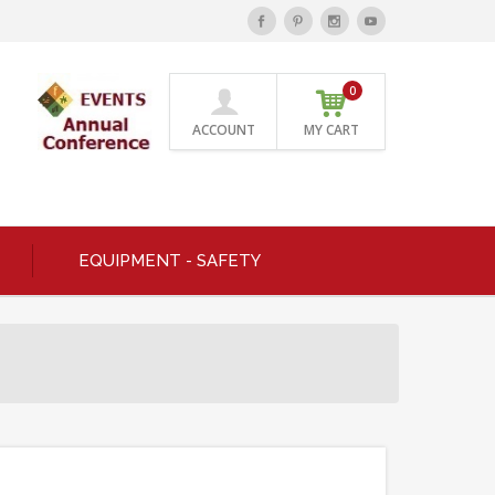
0
ACCOUNT
MY CART
EQUIPMENT - SAFETY