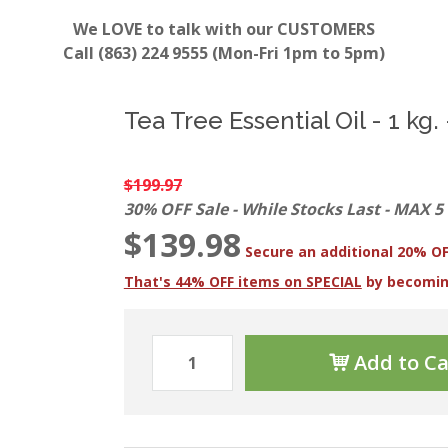
We LOVE to talk with our CUSTOMERS
Call (863) 224 9555 (Mon-Fri 1pm to 5pm)
Tea Tree Essential Oil - 1 kg. 
$199.97
30% OFF Sale - While Stocks Last - MAX 5
$139.98
Secure an additional 20% OF
That's 44% OFF items on SPECIAL
by becomi
Add to Ca