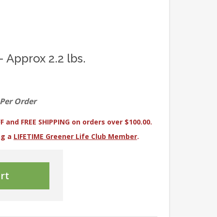
- Approx 2.2 lbs.
 Per Order
F and FREE SHIPPING on orders over $100.00.
ng a
LIFETIME Greener Life Club Member
.
rt