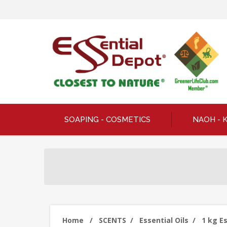
SOAPING - COSMETICS
NAOH - 
Home
/
SCENTS
/
Essential Oils
/
1 kg Es