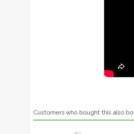
Customers who bought this also b