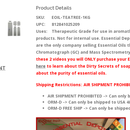
Product Details
SKU:
EOIL-TEATREE-1KG
UPC:
812841025209
Uses:
Therapeutic Grade for use in aromat
products. Not for internal use. Essential Dep
are the only company selling Essential Oils
Chromatograph (GC) and Mass Spectrometry
these 2 videos you will ONLY purchase your E
here
to learn about the Dirty Secrets of soap
ENT
about the purity of essential oils.
Shipping Restrictions:
AIR SHIPMENT PROHIB
AIR SHIPMENT PROHIBITED -> Can only b
ORM-D -> Can only be shipped to USA 4
ORM-D FREE SHIP -> Can only be shipped