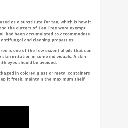
used as a substitute for tea, which is how it
s and the cutters of Tea Tree were exempt
al oil had been accumulated to accommodate
ts antifungal and cleaning properties.
ree is one of the few essential oils that can
 skin irritation in some individuals. A skin
ith eyes should be avoided.
ckaged in colored glass or metal containers
keep it fresh, maintain the maximum shelf