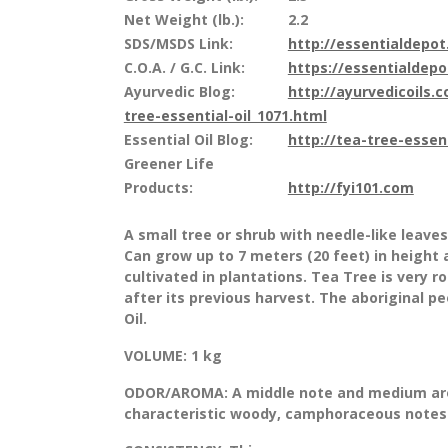
Net Weight (lb.):
2.2
SDS/MSDS Link:
http://essentialdepo
C.O.A. / G.C. Link:
https://essentialdep
Ayurvedic Blog:
http://ayurvedicoils.
tree-essential-oil_1071.html
Essential Oil Blog:
http://tea-tree-essen
Greener Life
Products:
http://fyi101.com
A small tree or shrub with needle-like leaves
Can grow up to 7 meters (20 feet) in height 
cultivated in plantations. Tea Tree is very r
after its previous harvest. The aboriginal p
Oil.
VOLUME:
1 kg
ODOR/AROMA:
A middle note and medium aro
characteristic woody, camphoraceous notes