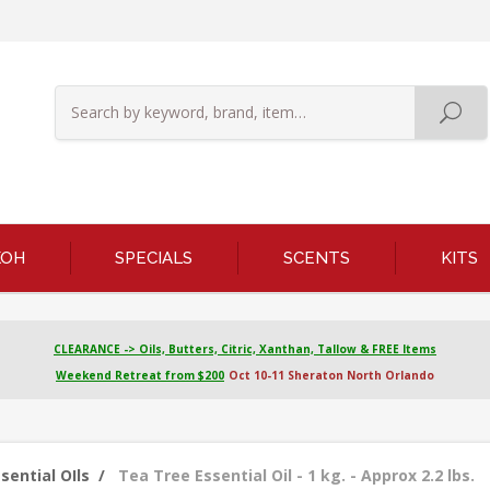
KOH
SPECIALS
SCENTS
KITS
CLEARANCE -> Oils, Butters, Citric, Xanthan, Tallow & FREE Items
Weekend Retreat from $200
Oct 10-11 Sheraton North Orlando
sential OIls
/
Tea Tree Essential Oil - 1 kg. - Approx 2.2 lbs.