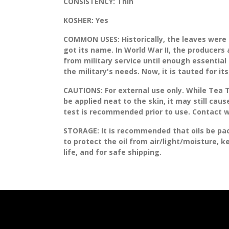
CONSISTENCY:
Thin
KOSHER:
Yes
COMMON USES:
Historically, the leaves were 
got its name. In World War II, the producer
from military service until enough essenti
the military's needs. Now, it is tauted for i
CAUTIONS:
For external use only. While Tea T
be applied neat to the skin, it may still cause
test is recommended prior to use. Contact w
STORAGE
: It is recommended that oils be pa
to protect the oil from air/light/moisture, 
life, and for safe shipping.