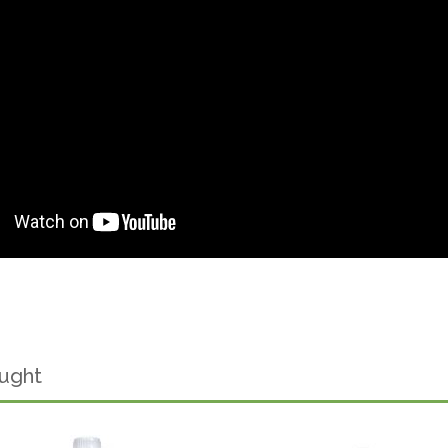
ought