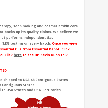
herapy, soap making and cosmetic/skin care
ot backs up its quality claims. We believe we
 that performs independent Gas
 (MS) testing
on every batch
.
Once you view
ssential Oils from Essential Depot. Click
s. Click
here
to see Dr. Kevin Dunn talk
ITED
e shipped to USA 48 Contiguous States
8 Contiguous States
 to USA States and USA Territories