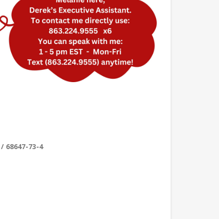
 / 68647-73-4