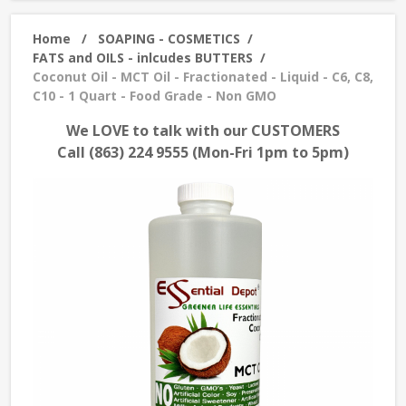
Home
/
SOAPING - COSMETICS
/
FATS and OILS - inlcudes BUTTERS
/
Coconut Oil - MCT Oil - Fractionated - Liquid - C6, C8,
C10 - 1 Quart - Food Grade - Non GMO
We LOVE to talk with our CUSTOMERS
Call (863) 224 9555 (Mon-Fri 1pm to 5pm)