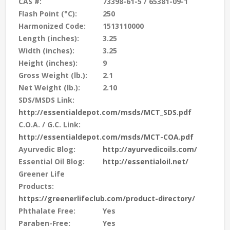
CAS #:
73398-61-5 / 65381-09-1
Flash Point (°C):
250
Harmonized Code:
1513110000
Length (inches):
3.25
Width (inches):
3.25
Height (inches):
9
Gross Weight (lb.):
2.1
Net Weight (lb.):
2.10
SDS/MSDS Link:
http://essentialdepot.com/msds/MCT_SDS.pdf
C.O.A. / G.C. Link:
http://essentialdepot.com/msds/MCT-COA.pdf
Ayurvedic Blog:
http://ayurvedicoils.com/
Essential Oil Blog:
http://essentialoil.net/
Greener Life
Products:
https://greenerlifeclub.com/product-directory/
Phthalate Free:
Yes
Paraben-Free:
Yes