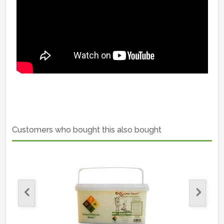
Customers who bought this also bought