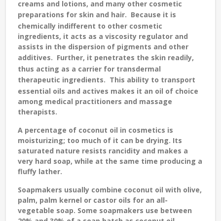
creams and lotions, and many other cosmetic
preparations for skin and hair.
Because it is
chemically indifferent to other cosmetic
ingredients, it acts as a viscosity regulator and
assists in the dispersion of pigments and other
additives.
Further, it penetrates the skin readily,
thus acting as a carrier for transdermal
therapeutic ingredients.
This ability to transport
essential oils and actives makes it an oil of choice
among medical practitioners and massage
therapists.
A percentage of coconut oil in cosmetics is
moisturizing; too much of it can be drying. Its
saturated nature resists rancidity and makes a
very hard soap, while at the same time producing a
fluffy lather.
Soapmakers usually combine coconut oil with olive,
palm, palm kernel or castor oils for an all-
vegetable soap. Some soapmakers use between
20% and 30% of a soap batch as coconut oil.