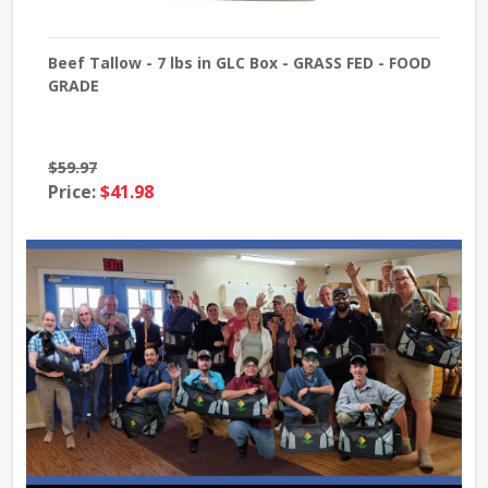
- 7
Beef Tallow - 7 lbs in GLC Box - GRASS FED - FOOD
She
GRADE
Gra
$59.97
Pri
Price:
$41.98