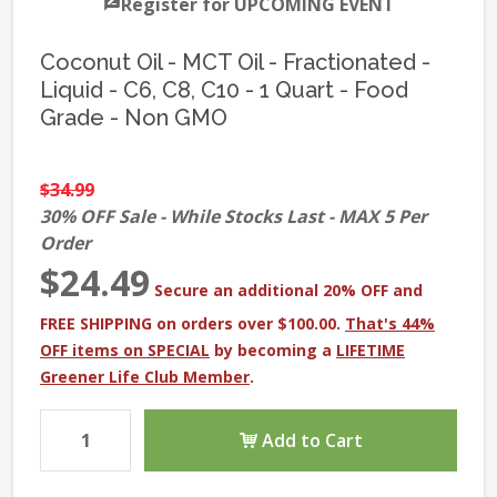
Register for UPCOMING EVENT
Coconut Oil - MCT Oil - Fractionated -
Liquid - C6, C8, C10 - 1 Quart - Food
Grade - Non GMO
$34.99
30% OFF Sale - While Stocks Last - MAX 5 Per
Order
$24.49
Secure an additional 20% OFF and
FREE SHIPPING on orders over $100.00.
That's 44%
OFF items on SPECIAL
by becoming a
LIFETIME
Greener Life Club Member
.
Add to Cart