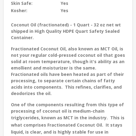
Skin Safe:
Yes
Kosher:
Yes
Coconut Oil (fractionated) - 1 Quart - 32 oz net wt
shipped in High Quality HDPE Quart Safety Sealed
Container.
Fractionated Coconut Oil, also known as MCT Oil, is
not your regular cold-pressed coconut oil that goes
solid at room temperature, though it's ability as an
emollient and moisturizer is the same.
Fractionated oils have been heated as part of their
processing, to separate certain chains of fatty
acids into components. This refines, clarifies, and
deodorizes the oil.
One of the components resulting from this type of
processing of coconut oil is medium-chain
triglycerides, known as MCT in the industry.
This is
what comprises Fractionated Coconut Oil.
It stays
liquid, is clear, and is highly stable for use in