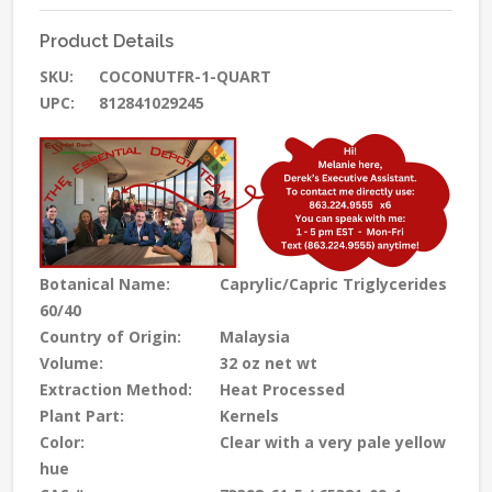
Product Details
SKU:
COCONUTFR-1-QUART
UPC:
812841029245
Botanical Name:
Caprylic/Capric Triglycerides
60/40
Country of Origin:
Malaysia
Volume:
32 oz net wt
Extraction Method:
Heat Processed
Plant Part:
Kernels
Color:
Clear with a very pale yellow
hue