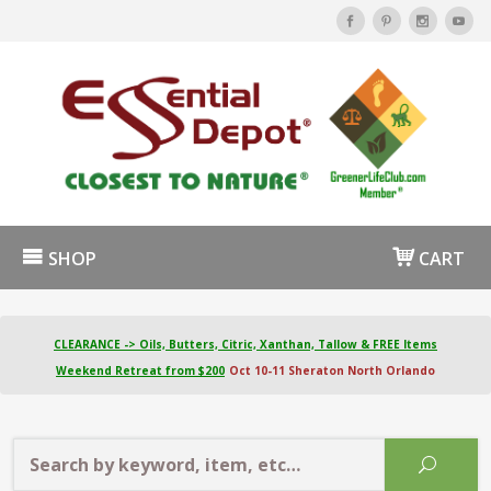
SHOP
CART
CLEARANCE -> Oils, Butters, Citric, Xanthan, Tallow & FREE Items
Weekend Retreat from $200
Oct 10-11 Sheraton North Orlando