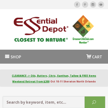
SHOP
CART
CLEARANCE -> Oils, Butters, Citric, Xanthan, Tallow & FREE Items
Weekend Retreat from $200
Oct 10-11 Sheraton North Orlando