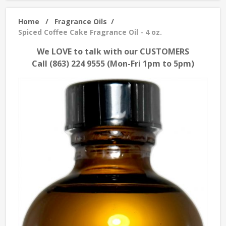
Home
/
Fragrance Oils
/
Spiced Coffee Cake Fragrance Oil - 4 oz.
We LOVE to talk with our CUSTOMERS
Call (863) 224 9555 (Mon-Fri 1pm to 5pm)