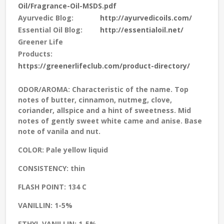
Oil/Fragrance-Oil-MSDS.pdf
Ayurvedic Blog:
http://ayurvedicoils.com/
Essential Oil Blog:
http://essentialoil.net/
Greener Life
Products:
https://greenerlifeclub.com/product-directory/
ODOR/AROMA:
Characteristic of the name. Top
notes of butter, cinnamon, nutmeg, clove,
coriander, allspice and a hint of sweetness. Mid
notes of gently sweet white came and anise. Base
note of vanila and nut.
COLOR:
Pale yellow liquid
CONSISTENCY:
thin
FLASH POINT:
134 C
VANILLIN:
1-5%
ETHYL VANILLIN:
1-5%