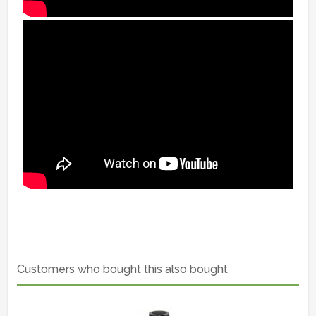
Customers who bought this also bought