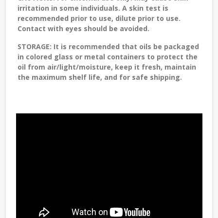
irritation in some individuals. A skin test is
recommended prior to use, dilute prior to use.
Contact with eyes should be avoided.
STORAGE
: It is recommended that oils be packaged
in colored glass or metal containers to protect the
oil from air/light/moisture, keep it fresh, maintain
the maximum shelf life, and for safe shipping.