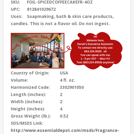
SKU:
FOIL-SPICEDCOFFEECAKEFR-4OZ
UPC:
812841029672
Uses:
Soapmaking, bath & skin care products,
candles. This is not a flavor oil. Do not ingest.
Country of Origin:
USA
Volume:
4 fl. oz.
Harmonized Code:
3302901050
Length (inches):
2
Width (inches):
2
Height (inches):
4
Gross Weight (lb.):
0.52
SDS/MSDS Link:
http://www.essentialdepot.com/msds/Fragrance-