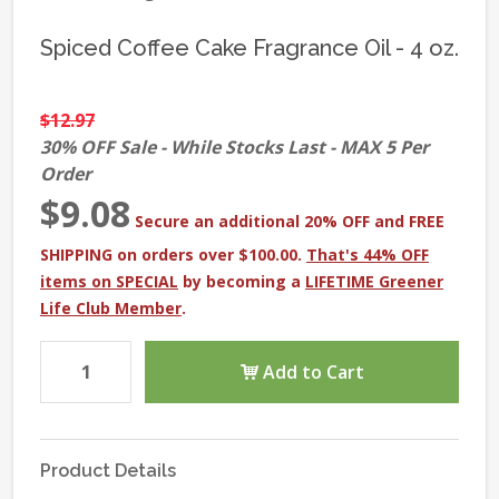
Spiced Coffee Cake Fragrance Oil - 4 oz.
$12.97
30% OFF Sale - While Stocks Last - MAX 5 Per
Order
$9.08
Secure an additional 20% OFF and FREE
SHIPPING on orders over $100.00.
That's 44% OFF
items on SPECIAL
by becoming a
LIFETIME Greener
Life Club Member
.
Add to Cart
Product Details