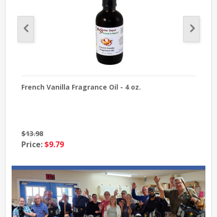
French Vanilla Fragrance Oil - 4 oz.
Pum
$13.98
$12
Price:
$9.79
Pri