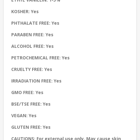
KOSHER:
Yes
PHTHALATE FREE:
Yes
PARABEN FREE:
Yes
ALCOHOL FREE:
Yes
PETROCHEMICAL FREE:
Yes
CRUELTY FREE:
Yes
IRRADIATION FREE:
Yes
GMO FREE:
Yes
BSE/TSE FREE:
Yes
VEGAN:
Yes
GLUTEN FREE:
Yes
CAUTIONS:
For external use only. May cause skin