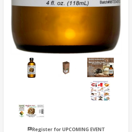
Register for UPCOMING EVENT