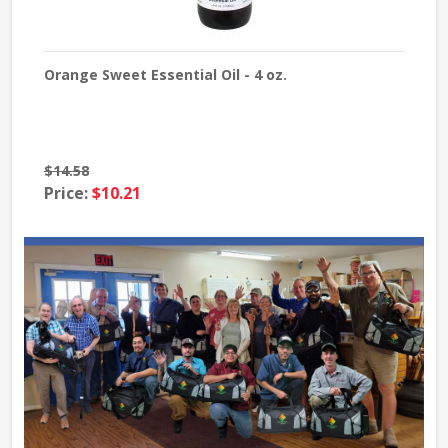
Orange Sweet Essential Oil - 4 oz.
Lave
$14.58
$39
Price:
$10.21
Pri