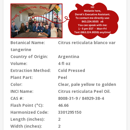
Botanical Name:
Citrus reticulata blanco var
tangerine
Country of Origin:
Argentina
Volume:
4 fl oz
Extraction Method:
Cold Pressed
Plant Part:
Peel
Color:
Clear, pale yellow to golden
INCI Name:
Citrus reticulata Peel Oil.
CAS #:
8008-31-9 / 84929-38-4
Flash Point (°C):
46.66
Harmonized Code:
3301295150
Length (inches):
2
Width (inches):
2