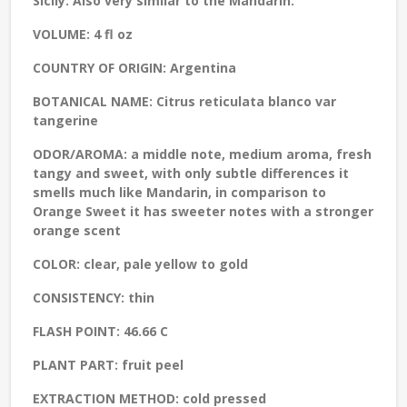
Sicily. Also very similar to the Mandarin.
VOLUME:
4 fl oz
COUNTRY OF ORIGIN:
Argentina
BOTANICAL NAME:
Citrus reticulata blanco var
tangerine
ODOR/AROMA:
a middle note, medium aroma, fresh
tangy and sweet, with only subtle differences it
smells much like Mandarin, in comparison to
Orange Sweet it has sweeter notes with a stronger
orange scent
COLOR:
clear, pale yellow to gold
CONSISTENCY:
thin
FLASH POINT:
46.66 C
PLANT PART:
fruit peel
EXTRACTION METHOD:
cold pressed