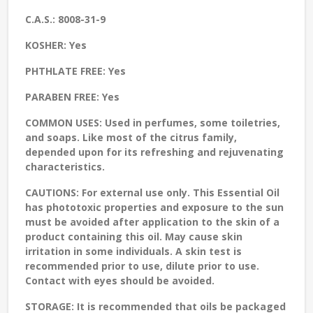
C.A.S.:
8008-31-9
KOSHER:
Yes
PHTHLATE FREE:
Yes
PARABEN FREE:
Yes
COMMON USES:
Used in perfumes, some toiletries,
and soaps. Like most of the citrus family,
depended upon for its refreshing and rejuvenating
characteristics.
CAUTIONS:
For external use only. This Essential Oil
has phototoxic properties and exposure to the sun
must be avoided after application to the skin of a
product containing this oil. May cause skin
irritation in some individuals. A skin test is
recommended prior to use, dilute prior to use.
Contact with eyes should be avoided.
STORAGE
: It is recommended that oils be packaged