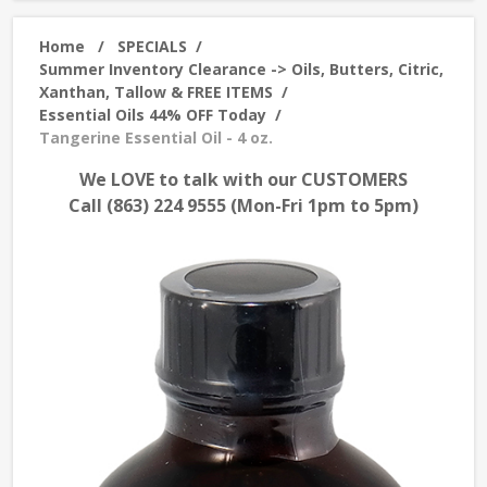
Home
/
SPECIALS
/
Summer Inventory Clearance -> Oils, Butters, Citric,
Xanthan, Tallow & FREE ITEMS
/
Essential Oils 44% OFF Today
/
Tangerine Essential Oil - 4 oz.
We LOVE to talk with our CUSTOMERS
Call (863) 224 9555 (Mon-Fri 1pm to 5pm)