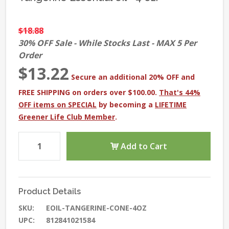
$18.88
30% OFF Sale - While Stocks Last - MAX 5 Per
Order
$13.22
Secure an additional 20% OFF and
FREE SHIPPING on orders over $100.00.
That's 44%
OFF items on SPECIAL
by becoming a
LIFETIME
Greener Life Club Member
.
Add to Cart
Product Details
SKU:
EOIL-TANGERINE-CONE-4OZ
UPC:
812841021584