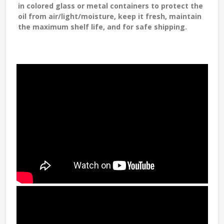
in colored glass or metal containers to protect the
oil from air/light/moisture, keep it fresh, maintain
the maximum shelf life, and for safe shipping.