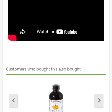
Customers who bought this also bought