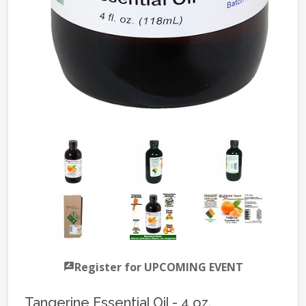
Register for UPCOMING EVENT
Tangerine Essential Oil - 4 oz.