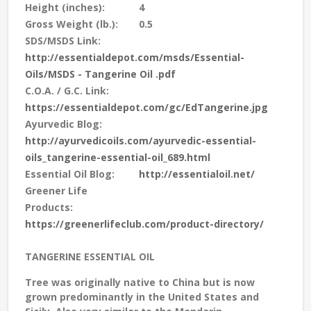
Height (inches):
4
Gross Weight (lb.):
0.5
SDS/MSDS Link:
http://essentialdepot.com/msds/Essential-
Oils/MSDS - Tangerine Oil .pdf
C.O.A. / G.C. Link:
https://essentialdepot.com/gc/EdTangerine.jpg
Ayurvedic Blog:
http://ayurvedicoils.com/ayurvedic-essential-
oils_tangerine-essential-oil_689.html
Essential Oil Blog:
http://essentialoil.net/
Greener Life
Products:
https://greenerlifeclub.com/product-directory/
TANGERINE ESSENTIAL OIL
Tree was originally native to China but is now
grown predominantly in the United States and