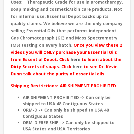
Uses:
Therapeutic Grade for use in aromatherapy,
soap making and cosmetic/skin care products. Not
for internal use. Essential Depot backs up its
quality claims. We believe we are the only company
selling Essential Oils that performs independent
Gas Chromatograph (GC) and Mass Spectrometry
(MS) testing
on every batch
.
Once you view these 2
videos you will ONLY purchase your Essential Oils
from Essential Depot. Click
here
to learn about the
Dirty Secrets of soaps. Click
here
to see Dr. Kevin
Dunn talk about the purity of essential oils.
Shipping Restrictions:
AIR SHIPMENT PROHIBITED
AIR SHIPMENT PROHIBITED -> Can only be
shipped to USA 48 Contiguous States
ORM-D -> Can only be shipped to USA 48
Contiguous States
ORM-D FREE SHIP -> Can only be shipped to
USA States and USA Territories