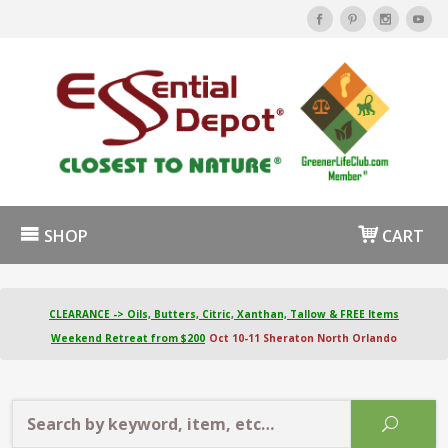
SHOP
CART
CLEARANCE -> Oils, Butters, Citric, Xanthan, Tallow & FREE Items
Weekend Retreat from $200
Oct 10-11 Sheraton North Orlando