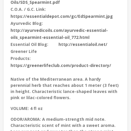
Oils/SDS_Spearmint.pdf
C.O.A. / G.C. Link:
https://essentialdepot.com/gc/EdSpearmint.jpg
Ayurvedic Blog:
http://ayurvedicoils.com/ayurvedic-essential-
oils_spearmint-essential-oil_772.html
Essential Oil Blog:
http://essentialoil.net/
Greener Life
Products:
https://greenerlifeclub.com/product-directory/
Native of the Mediterranean area. A hardy
perennial herb that reaches about 1 meter (3 feet)
in height. Characteristic lance-shaped leaves with
pink or lilac-colored flowers.
VOLUME:
4 fl oz
ODOR/AROMA:
A medium-strength mid note.
Characteristic scent of mint with a sweet aroma.