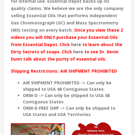
for internal use. Essential Depot backs up its
quality claims. We believe we are the only company
selling Essential Oils that performs independent
Gas Chromatograph (GC) and Mass Spectrometry
(MS) testing
on every batch
.
Once you view these 2
videos you will ONLY purchase your Essential Oils
from Essential Depot. Click
here
to learn about the
Dirty Secrets of soaps. Click
here
to see Dr. Kevin
Dunn talk about the purity of essential oils.
Shipping Restrictions:
AIR SHIPMENT PROHIBITED
AIR SHIPMENT PROHIBITED -> Can only be
shipped to USA 48 Contiguous States
ORM-D -> Can only be shipped to USA 48
Contiguous States
ORM-D FREE SHIP -> Can only be shipped to
USA States and USA Territories