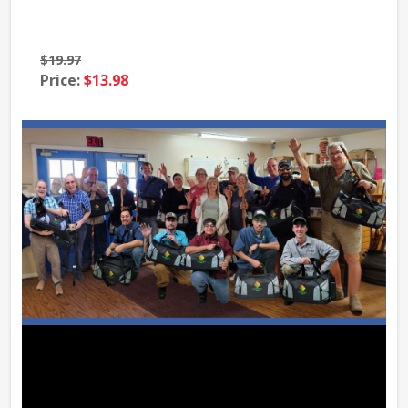
$19.97
$39
Price:
$13.98
Pri