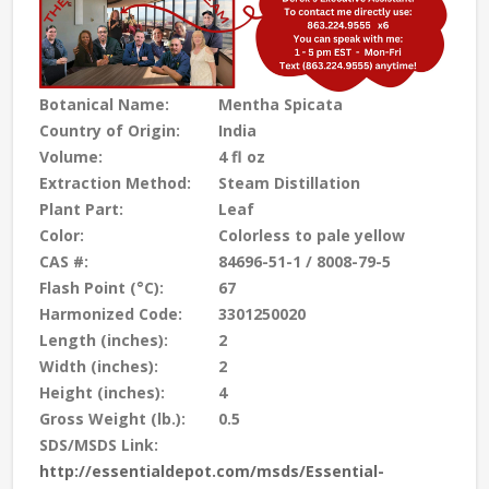
Botanical Name:
Mentha Spicata
Country of Origin:
India
Volume:
4 fl oz
Extraction Method:
Steam Distillation
Plant Part:
Leaf
Color:
Colorless to pale yellow
CAS #:
84696-51-1 / 8008-79-5
Flash Point (°C):
67
Harmonized Code:
3301250020
Length (inches):
2
Width (inches):
2
Height (inches):
4
Gross Weight (lb.):
0.5
SDS/MSDS Link:
http://essentialdepot.com/msds/Essential-