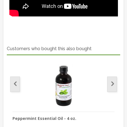
Customers who bought this also bought
Peppermint Essential Oil - 4 oz.
Lave