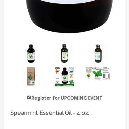
Register for UPCOMING EVENT
Spearmint Essential Oil - 4 oz.