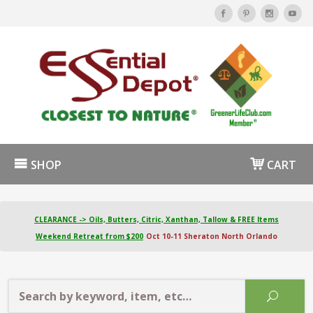
SHOP
CART
CLEARANCE -> Oils, Butters, Citric, Xanthan, Tallow & FREE Items
Weekend Retreat from $200
Oct 10-11 Sheraton North Orlando