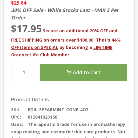
$25.64
30% OFF Sale - While Stocks Last - MAX 5 Per
Order
$17.95
Secure an additional 20% OFF and
FREE SHIPPING on orders over $100.00.
That's 44%
OFF items on SPECIAL
by becoming a
LIFETIME
Greener Life Club Member
.
Add to Cart
Product Details
SKU:
EOIL-SPEARMINT-CONE-4OZ
UPC:
812841023168
Uses:
Therapeutic Grade for use in aromatherapy,
soap making and cosmetic/skin care products. Not