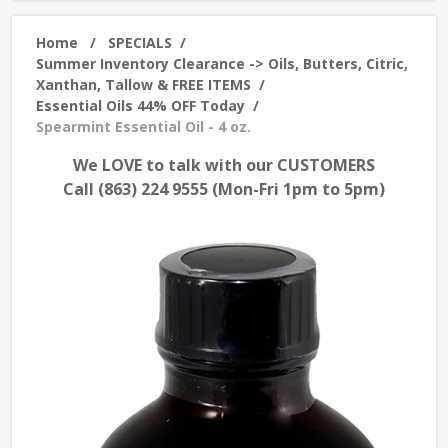
Home
/
SPECIALS
/
Summer Inventory Clearance -> Oils, Butters, Citric,
Xanthan, Tallow & FREE ITEMS
/
Essential Oils 44% OFF Today
/
Spearmint Essential Oil - 4 oz.
We LOVE to talk with our CUSTOMERS
Call (863) 224 9555 (Mon-Fri 1pm to 5pm)