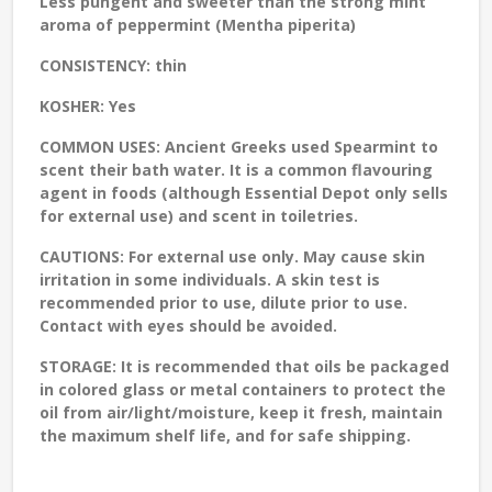
Less pungent and sweeter than the strong mint
aroma of peppermint (Mentha piperita)
CONSISTENCY:
thin
KOSHER:
Yes
COMMON USES:
Ancient Greeks used Spearmint to
scent their bath water. It is a common flavouring
agent in foods (although Essential Depot only sells
for external use) and scent in toiletries.
CAUTIONS:
For external use only. May cause skin
irritation in some individuals. A skin test is
recommended prior to use, dilute prior to use.
Contact with eyes should be avoided.
STORAGE:
It is recommended that oils be packaged
in colored glass or metal containers to protect the
oil from air/light/moisture, keep it fresh, maintain
the maximum shelf life, and for safe shipping.