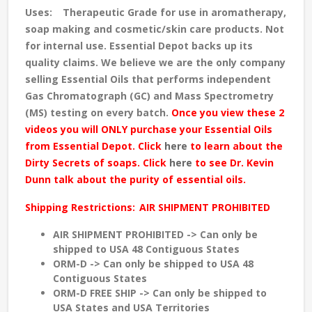
Uses:
Therapeutic Grade for use in aromatherapy,
soap making and cosmetic/skin care products. Not
for internal use. Essential Depot backs up its
quality claims. We believe we are the only company
selling Essential Oils that performs independent
Gas Chromatograph (GC) and Mass Spectrometry
(MS) testing
on every batch
.
Once you view these 2
videos you will ONLY purchase your Essential Oils
from Essential Depot. Click
here
to learn about the
Dirty Secrets of soaps. Click
here
to see Dr. Kevin
Dunn talk about the purity of essential oils.
Shipping Restrictions:
AIR SHIPMENT PROHIBITED
AIR SHIPMENT PROHIBITED -> Can only be
shipped to USA 48 Contiguous States
ORM-D -> Can only be shipped to USA 48
Contiguous States
ORM-D FREE SHIP -> Can only be shipped to
USA States and USA Territories