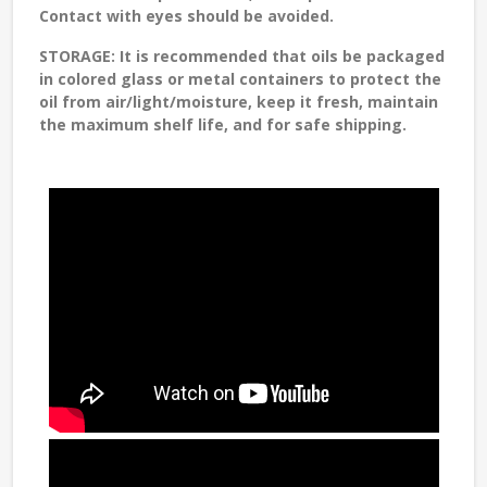
Contact with eyes should be avoided.
STORAGE:
It is recommended that oils be packaged
in colored glass or metal containers to protect the
oil from air/light/moisture, keep it fresh, maintain
the maximum shelf life, and for safe shipping.