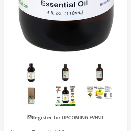
Register for UPCOMING EVENT