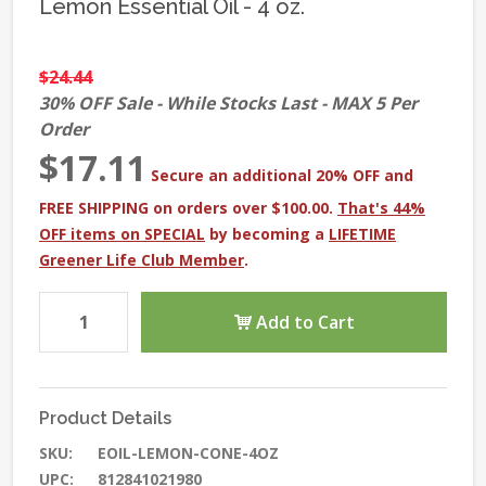
Lemon Essential Oil - 4 oz.
$24.44
30% OFF Sale - While Stocks Last - MAX 5 Per
Order
$17.11
Secure an additional 20% OFF and
FREE SHIPPING on orders over $100.00.
That's 44%
OFF items on SPECIAL
by becoming a
LIFETIME
Greener Life Club Member
.
Add to Cart
Product Details
SKU:
EOIL-LEMON-CONE-4OZ
UPC:
812841021980