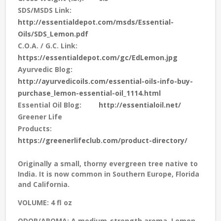
SDS/MSDS Link:
http://essentialdepot.com/msds/Essential-
Oils/SDS_Lemon.pdf
C.O.A. / G.C. Link:
https://essentialdepot.com/gc/EdLemon.jpg
Ayurvedic Blog:
http://ayurvedicoils.com/essential-oils-info-buy-
purchase_lemon-essential-oil_1114.html
Essential Oil Blog:
http://essentialoil.net/
Greener Life
Products:
https://greenerlifeclub.com/product-directory/
Originally a small, thorny evergreen tree native to
India. It is now common in Southern Europe, Florida
and California.
VOLUME:
4 fl oz
ODOR/AROMA:
A medium-strength aroma. Lemon