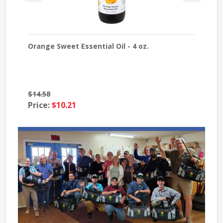
Orange Sweet Essential Oil - 4 oz.
Laven
$14.58
$39.8
Price:
$10.21
Price