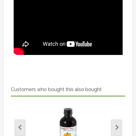
Customers who bought this also bought