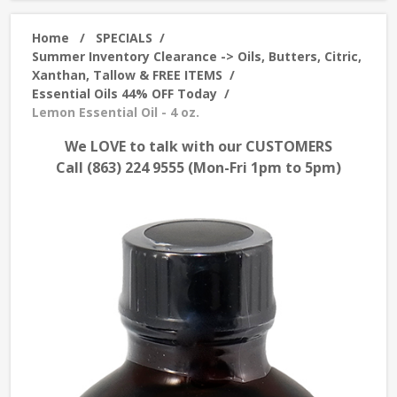
Home
/
SPECIALS
/
Summer Inventory Clearance -> Oils, Butters, Citric,
Xanthan, Tallow & FREE ITEMS
/
Essential Oils 44% OFF Today
/
Lemon Essential Oil - 4 oz.
We LOVE to talk with our CUSTOMERS
Call (863) 224 9555 (Mon-Fri 1pm to 5pm)