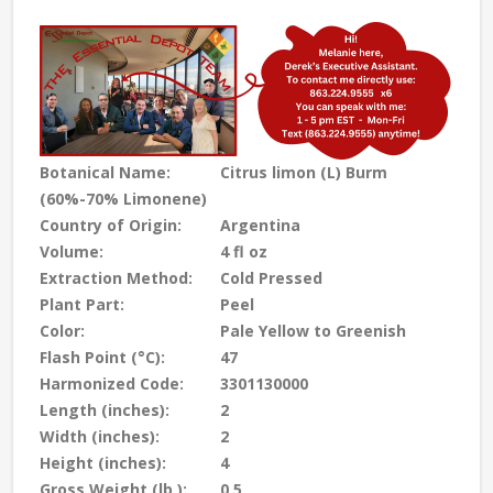
Botanical Name:
Citrus limon (L) Burm
(60%-70% Limonene)
Country of Origin:
Argentina
Volume:
4 fl oz
Extraction Method:
Cold Pressed
Plant Part:
Peel
Color:
Pale Yellow to Greenish
Flash Point (°C):
47
Harmonized Code:
3301130000
Length (inches):
2
Width (inches):
2
Height (inches):
4
Gross Weight (lb.):
0.5