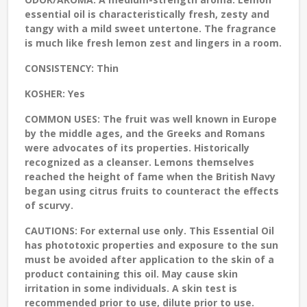
essential oil is characteristically fresh, zesty and
tangy with a mild sweet untertone. The fragrance
is much like fresh lemon zest and lingers in a room.
CONSISTENCY:
Thin
KOSHER:
Yes
COMMON USES:
The fruit was well known in Europe
by the middle ages, and the Greeks and Romans
were advocates of its properties. Historically
recognized as a cleanser. Lemons themselves
reached the height of fame when the British Navy
began using citrus fruits to counteract the effects
of scurvy.
CAUTIONS:
For external use only. This Essential Oil
has phototoxic properties and exposure to the sun
must be avoided after application to the skin of a
product containing this oil. May cause skin
irritation in some individuals. A skin test is
recommended prior to use, dilute prior to use.