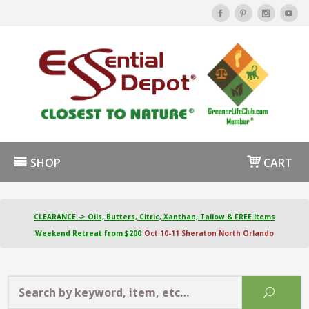
SHOP
CART
CLEARANCE -> Oils, Butters, Citric, Xanthan, Tallow & FREE Items
Weekend Retreat from $200
Oct 10-11 Sheraton North Orlando