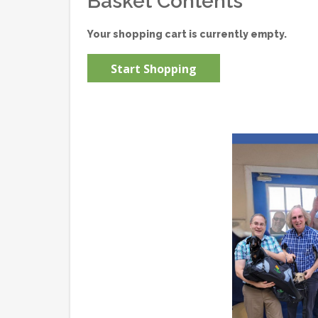
Basket Contents
Your shopping cart is currently empty.
Start Shopping