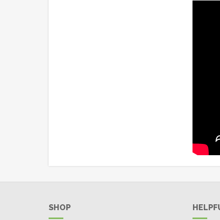
SHOP
HELPF