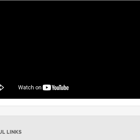
UL LINKS