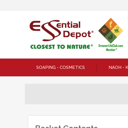
SOAPING - COSMETICS
NAOH - 