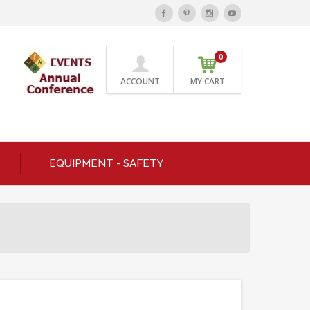
0
ACCOUNT
MY CART
EQUIPMENT - SAFETY