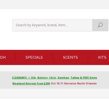
KOH
SPECIALS
SCENTS
KITS
CLEARANCE -> Oils, Butters, Citric, Xanthan, Tallow & FREE Items
Weekend Retreat from $200
Oct 10-11 Sheraton North Orlando