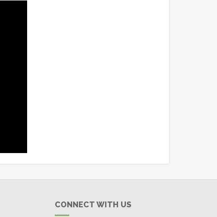
CONNECT WITH US