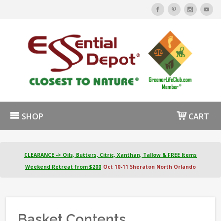
SHOP
CART
CLEARANCE -> Oils, Butters, Citric, Xanthan, Tallow & FREE Items
Weekend Retreat from $200
Oct 10-11 Sheraton North Orlando
Basket Contents