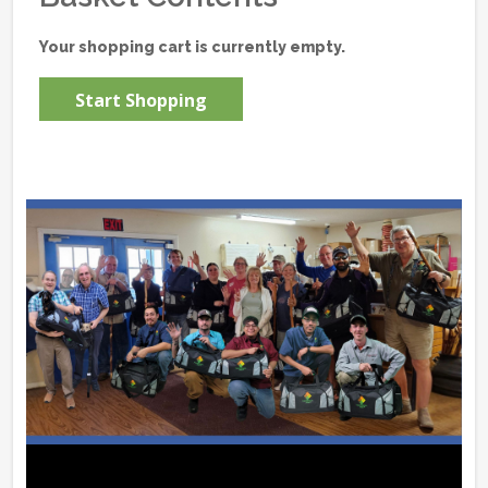
Your shopping cart is currently empty.
Start Shopping