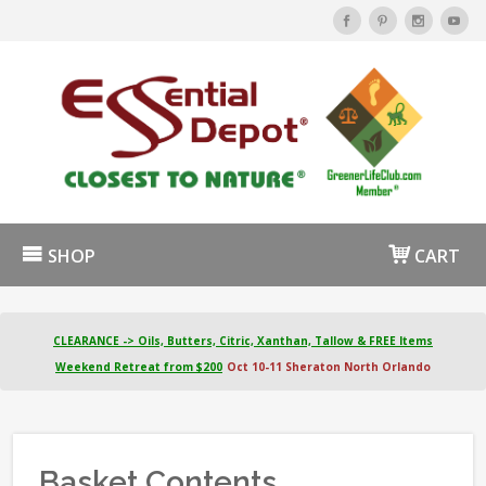
SHOP
CART
CLEARANCE -> Oils, Butters, Citric, Xanthan, Tallow & FREE Items
Weekend Retreat from $200
Oct 10-11 Sheraton North Orlando
Basket Contents