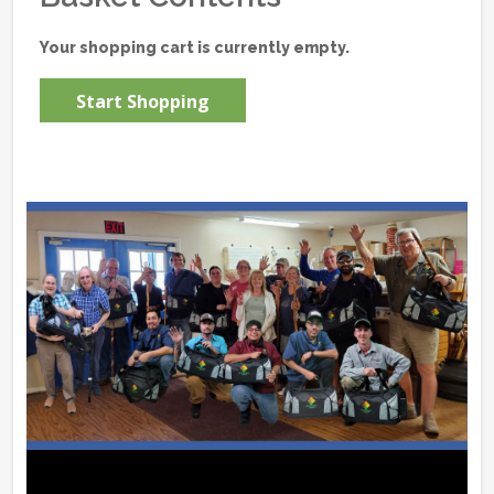
Your shopping cart is currently empty.
Start Shopping