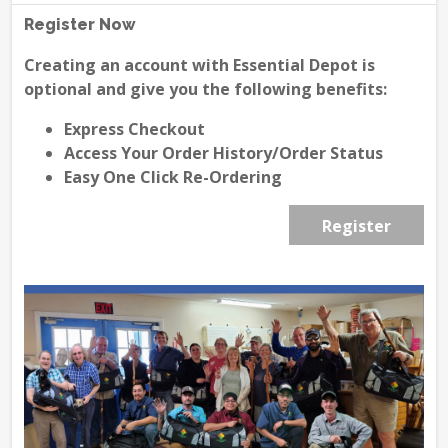
Register Now
Creating an account with Essential Depot is
optional and give you the following benefits:
Express Checkout
Access Your Order History/Order Status
Easy One Click Re-Ordering
Register