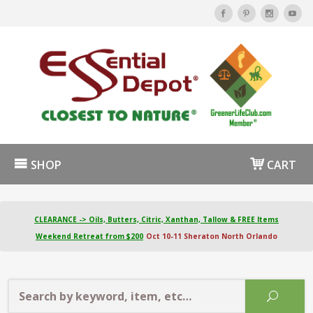
SHOP
CART
CLEARANCE -> Oils, Butters, Citric, Xanthan, Tallow & FREE Items
Weekend Retreat from $200
Oct 10-11 Sheraton North Orlando