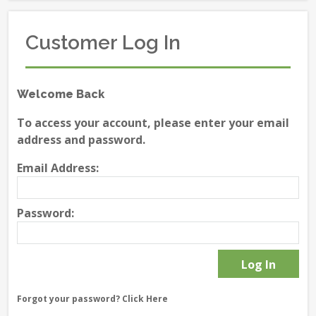
Customer Log In
Welcome Back
To access your account, please enter your email
address and password.
Email Address:
Password:
Forgot your password?
Click Here