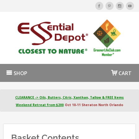
SHOP
CART
CLEARANCE -> Oils, Butters, Citric, Xanthan, Tallow & FREE Items
Weekend Retreat from $200
Oct 10-11 Sheraton North Orlando
Basket Contents