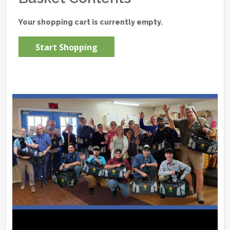
Your shopping cart is currently empty.
Start Shopping