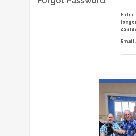
Forgot Password
Enter 
longer
conta
Email 