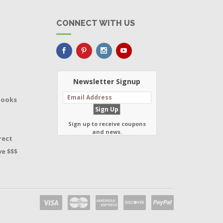
CONNECT WITH US
Newsletter Signup
Books
Sign up to receive coupons
and news.
rect
e $$$