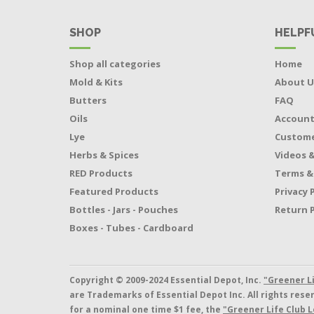
SHOP
HELPF
Shop all categories
Home
Mold & Kits
About U
Butters
FAQ
Oils
Accoun
Lye
Custome
Herbs & Spices
Videos &
RED Products
Terms &
Featured Products
Privacy 
Bottles - Jars - Pouches
Return P
Boxes - Tubes - Cardboard
Copyright © 2009-2024 Essential Depot, Inc.
"Greener L
are Trademarks of Essential Depot Inc. All rights res
for a nominal one time $1 fee, the
"Greener Life Club L