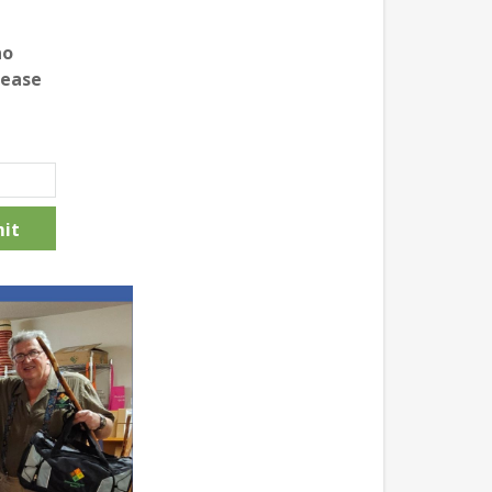
no
lease