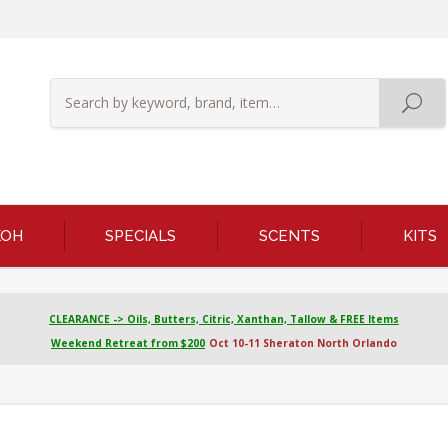
KOH
SPECIALS
SCENTS
KITS
CLEARANCE -> Oils, Butters, Citric, Xanthan, Tallow & FREE Items
Weekend Retreat from $200
Oct 10-11 Sheraton North Orlando