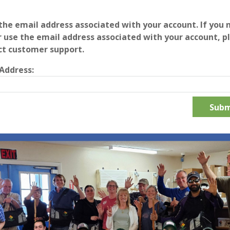
the email address associated with your account. If you 
 use the email address associated with your account, p
ct customer support.
Address: