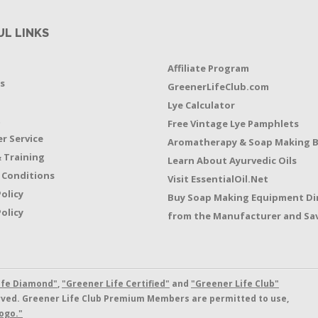
UL LINKS
Affiliate Program
s
GreenerLifeClub.com
Lye Calculator
t
Free Vintage Lye Pamphlets
r Service
Aromatherapy & Soap Making 
 Training
Learn About Ayurvedic Oils
 Conditions
Visit EssentialOil.Net
Policy
Buy Soap Making Equipment Di
olicy
from the Manufacturer and Sav
ife Diamond"
,
"Greener Life Certified"
and
"Greener Life Club"
erved. Greener Life Club Premium Members are permitted to use,
ogo."