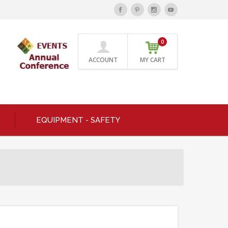
0
ACCOUNT
MY CART
EQUIPMENT - SAFETY