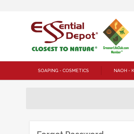
SOAPING - COSMETICS
NAOH - 