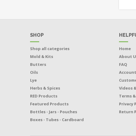
SHOP
HELPF
Shop all categories
Home
Mold & Kits
About U
Butters
FAQ
Oils
Accoun
Lye
Custome
Herbs & Spices
Videos &
RED Products
Terms &
Featured Products
Privacy 
Bottles - Jars - Pouches
Return P
Boxes - Tubes - Cardboard