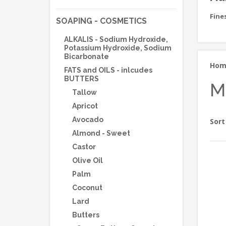
Fine
SOAPING - COSMETICS
ALKALIS - Sodium Hydroxide,
Potassium Hydroxide, Sodium
Bicarbonate
Ho
FATS and OILS - inlcudes
BUTTERS
M
Tallow
Apricot
Avocado
Sort
Almond - Sweet
Castor
Olive Oil
Palm
Coconut
Lard
Butters