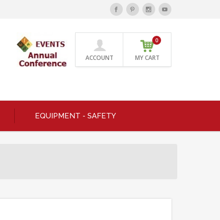
0
ACCOUNT
MY CART
EQUIPMENT - SAFETY