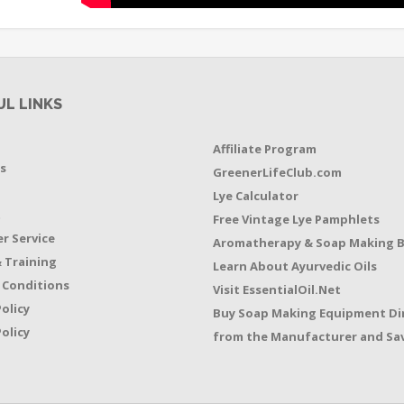
UL LINKS
Affiliate Program
s
GreenerLifeClub.com
Lye Calculator
t
Free Vintage Lye Pamphlets
r Service
Aromatherapy & Soap Making 
 Training
Learn About Ayurvedic Oils
 Conditions
Visit EssentialOil.Net
Policy
Buy Soap Making Equipment Di
olicy
from the Manufacturer and Sav