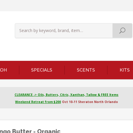
KOH
SPECIALS
SCENTS
KITS
CLEARANCE -> Oils, Butters, Citric, Xanthan, Tallow & FREE Items
Weekend Retreat from $200
Oct 10-11 Sheraton North Orlando
go Butter - Organic