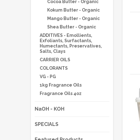
Cocoa Butter - Organic
Kokum Butter - Organic
Mango Butter - Organic
Shea Butter - Organic
ADDITIVES - Emollients,
Exfoliants, Surfactants,
Humectants, Preservatives,
Salts, Clays
CARRIER OILS
COLORANTS
VG - PG
1kg Fragrance Oils
Fragrance Oils 4oz
NaOH - KOH
SPECIALS
Featured Products