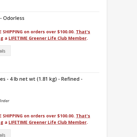
 - Odorless
E SHIPPING on orders over $100.00.
That's
ng a
LIFETIME Greener Life Club Member
.
ils
- 4 lb net wt (1.81 kg) - Refined -
Order
E SHIPPING on orders over $100.00.
That's
ng a
LIFETIME Greener Life Club Member
.
ils