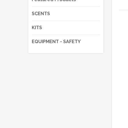
SCENTS
KITS
EQUIPMENT - SAFETY