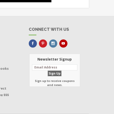
CONNECT WITH US
Newsletter Signup
Books
Sign up to receive coupons
and news.
rect
e $$$