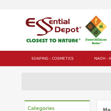
SOAPING - COSMETICS
NAOH - 
Categories
Man