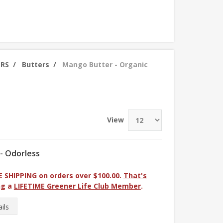
ERS
/
Butters
/
Mango Butter - Organic
View
 - Odorless
E SHIPPING on orders over $100.00.
That's
ng a
LIFETIME Greener Life Club Member
.
ils