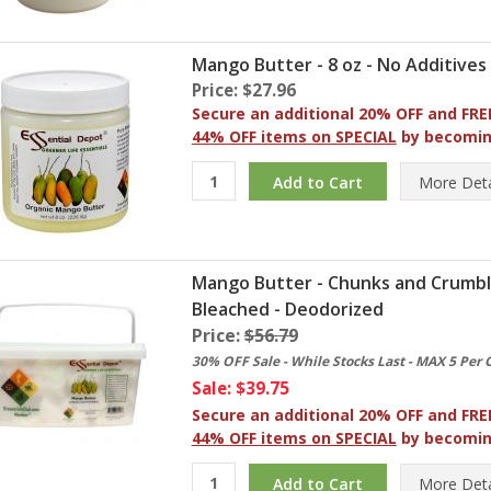
Mango Butter - 8 oz - No Additives
Price: $27.96
Secure an additional 20% OFF and FRE
44% OFF items on SPECIAL
by becomi
More
Deta
Mango Butter - Chunks and Crumbles 
Bleached - Deodorized
Price:
$56.79
30% OFF Sale - While Stocks Last - MAX 5 Per 
Sale: $39.75
Secure an additional 20% OFF and FRE
44% OFF items on SPECIAL
by becomi
More
Deta