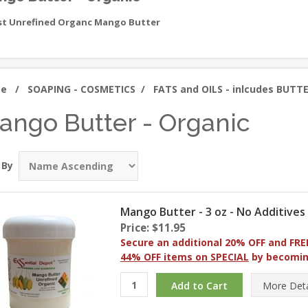
st Unrefined Organc Mango Butter
me
/
SOAPING - COSMETICS
/
FATS and OILS - inlcudes BUTT
ango Butter - Organic
 By
Mango Butter - 3 oz - No Additives
Price: $11.95
Secure an additional 20% OFF and FRE
44% OFF items on SPECIAL
by becomi
More
Deta