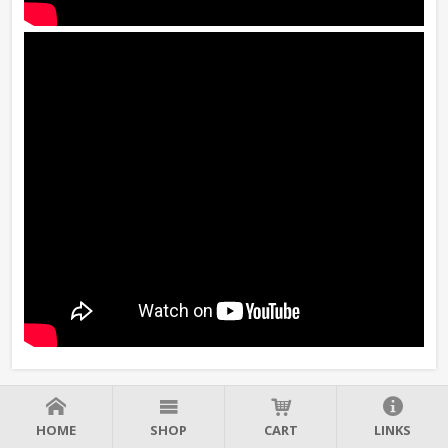
HOME
SHOP
CART
LINKS