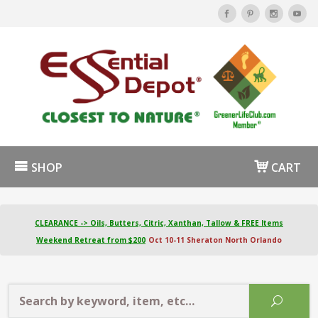
SHOP
CART
CLEARANCE -> Oils, Butters, Citric, Xanthan, Tallow & FREE Items
Weekend Retreat from $200
Oct 10-11 Sheraton North Orlando