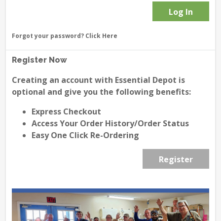
Forgot your password?
Click Here
Register Now
Creating an account with Essential Depot is
optional and give you the following benefits:
Express Checkout
Access Your Order History/Order Status
Easy One Click Re-Ordering
Register