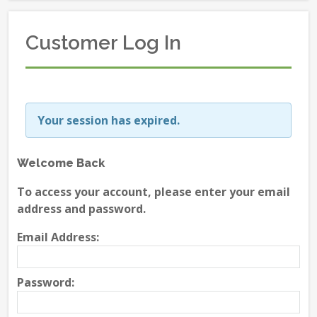
Customer Log In
Your session has expired.
Welcome Back
To access your account, please enter your email
address and password.
Email Address:
Password: