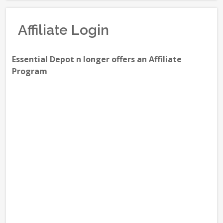
Affiliate Login
Essential Depot n longer offers an Affiliate
Program