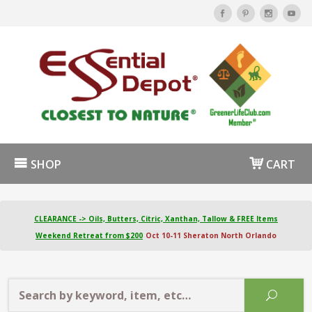
SHOP
CART
CLEARANCE -> Oils, Butters, Citric, Xanthan, Tallow & FREE Items
Weekend Retreat from $200
Oct 10-11 Sheraton North Orlando