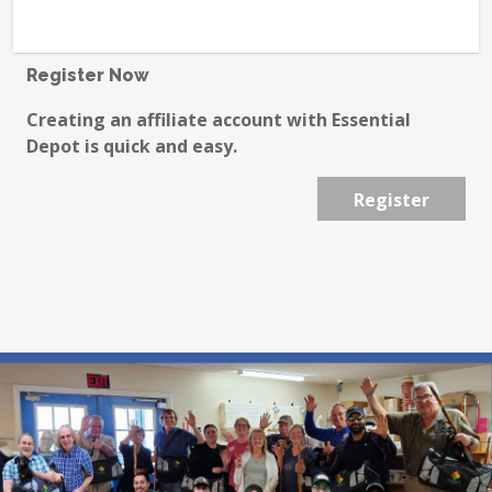
Register Now
Creating an affiliate account with Essential
Depot is quick and easy.
Register