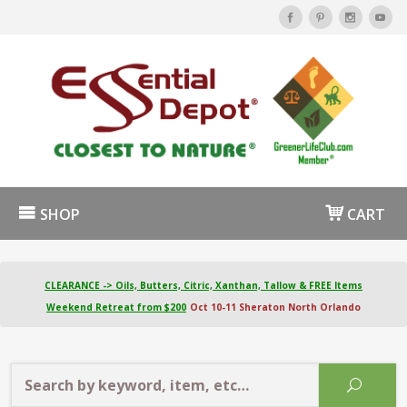
SHOP
CART
CLEARANCE -> Oils, Butters, Citric, Xanthan, Tallow & FREE Items
Weekend Retreat from $200
Oct 10-11 Sheraton North Orlando