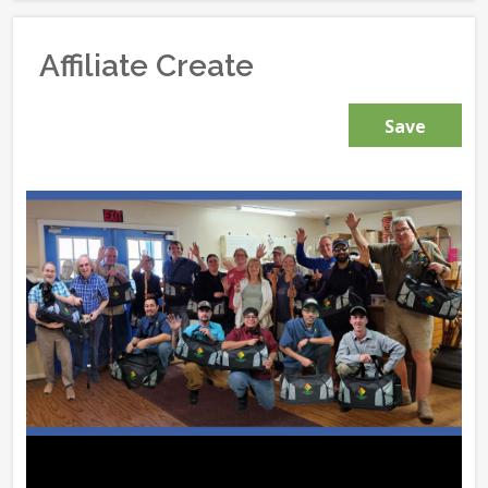
Affiliate Create