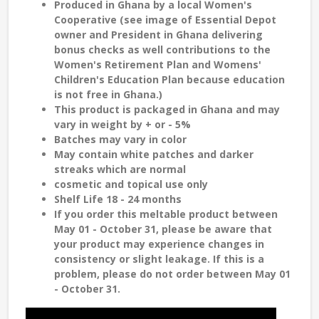
Produced in Ghana by a local Women's
Cooperative (see image of Essential Depot
owner and President in Ghana delivering
bonus checks as well contributions to the
Women's Retirement Plan and Womens'
Children's Education Plan because education
is not free in Ghana.)
This product is packaged in Ghana and may
vary in weight by + or - 5%
Batches may vary in color
May contain white patches and darker
streaks which are normal
cosmetic and topical use only
Shelf Life 18 - 24 months
If you order this meltable product between
May 01 - October 31, please be aware that
your product may experience changes in
consistency or slight leakage. If this is a
problem, please do not order between May 01
- October 31.