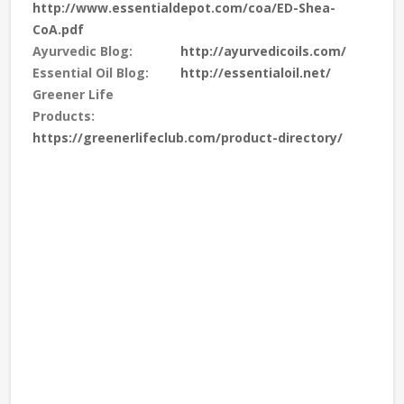
http://www.essentialdepot.com/coa/ED-Shea-
CoA.pdf
Ayurvedic Blog:
http://ayurvedicoils.com/
Essential Oil Blog:
http://essentialoil.net/
Greener Life
Products:
https://greenerlifeclub.com/product-directory/