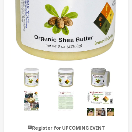
Register for UPCOMING EVENT