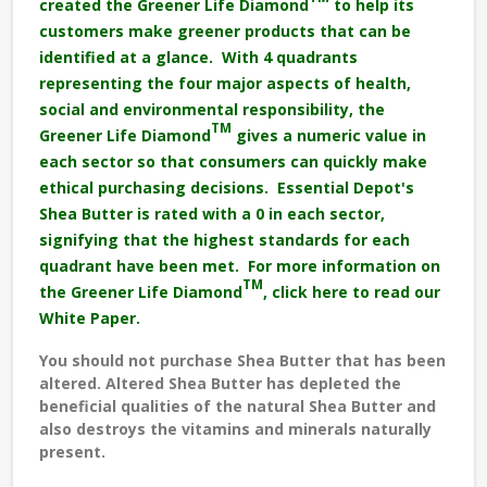
created the Greener Life Diamond
to help its
customers make greener products that can be
identified at a glance. With 4 quadrants
representing the four major aspects of health,
social and environmental responsibility, the
TM
Greener Life Diamond
gives a numeric value in
each sector so that consumers can quickly make
ethical purchasing decisions. Essential Depot's
Shea Butter is rated with a 0 in each sector,
signifying that the highest standards for each
quadrant have been met. For more information on
TM
the Greener Life Diamond
,
click here to read our
White Paper.
You should not purchase Shea Butter that has been
altered. Altered Shea Butter has depleted the
beneficial qualities of the natural Shea Butter and
also destroys the vitamins and minerals naturally
present.