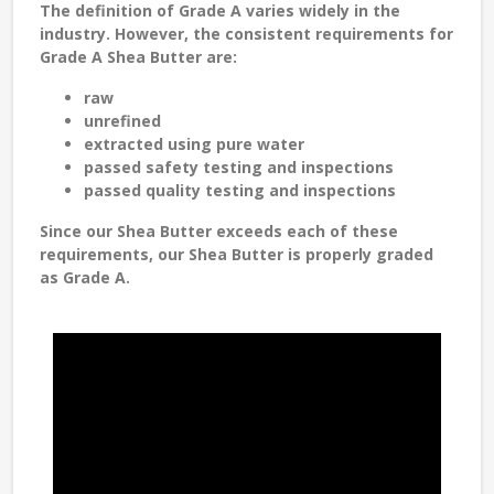
The definition of Grade A varies widely in the
industry. However, the consistent requirements for
Grade A Shea Butter are:
raw
unrefined
extracted using pure water
passed safety testing and inspections
passed quality testing and inspections
Since our Shea Butter exceeds each of these
requirements, our Shea Butter is properly graded
as Grade A.