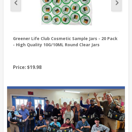
Greener Life Club Cosmetic Sample Jars - 20 Pack
Sod
- High Quality 10G/10ML Round Clear Jars
USP 
Price:
$19.98
Pri