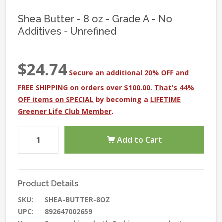
Shea Butter - 8 oz - Grade A - No
Additives - Unrefined
$24.74
Secure an additional 20% OFF and
FREE SHIPPING on orders over $100.00.
That's 44%
OFF items on SPECIAL
by becoming a
LIFETIME
Greener Life Club Member
.
Add to Cart
Product Details
SKU:
SHEA-BUTTER-8OZ
UPC:
892647002659