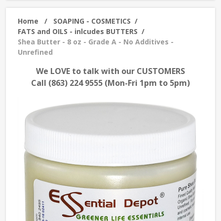
Home
/
SOAPING - COSMETICS
/
FATS and OILS - inlcudes BUTTERS
/
Shea Butter - 8 oz - Grade A - No Additives -
Unrefined
We LOVE to talk with our CUSTOMERS
Call (863) 224 9555 (Mon-Fri 1pm to 5pm)