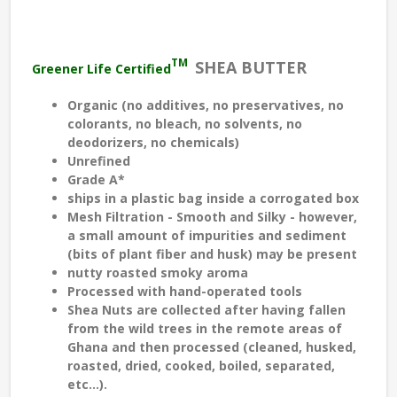
TM
SHEA BUTTER
Greener Life Certified
Organic (no additives, no preservatives, no
colorants, no bleach, no solvents, no
deodorizers, no chemicals)
Unrefined
Grade A*
ships in a plastic bag inside a corrogated box
Mesh Filtration - Smooth and Silky - however,
a small amount of impurities and sediment
(bits of plant fiber and husk) may be present
nutty roasted smoky aroma
Processed with hand-operated tools
Shea Nuts are collected after having fallen
from the wild trees in the remote areas of
Ghana and then processed (cleaned, husked,
roasted, dried, cooked, boiled, separated,
etc...).