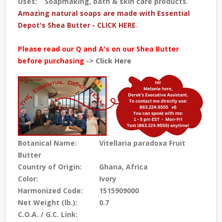
Uses:
Soapmaking, bath & skin care products.
Amazing natural soaps are made with Essential
Depot's Shea Butter - CLICK HERE
.
Please read our Q and A's on our Shea Butter
before purchasing
-> Click Here
Botanical Name:
Vitellaria paradoxa Fruit
Butter
Country of Origin:
Ghana, Africa
Color:
Ivory
Harmonized Code:
1515909000
Net Weight (lb.):
0.7
C.O.A. / G.C. Link: