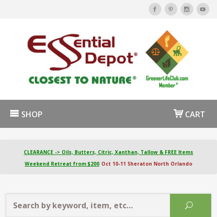
SHOP
CART
CLEARANCE -> Oils, Butters, Citric, Xanthan, Tallow & FREE Items
Weekend Retreat from $200
Oct 10-11 Sheraton North Orlando