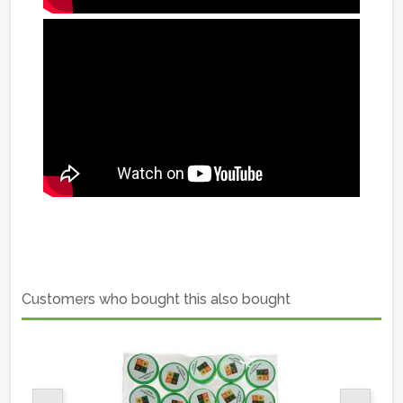
Customers who bought this also bought