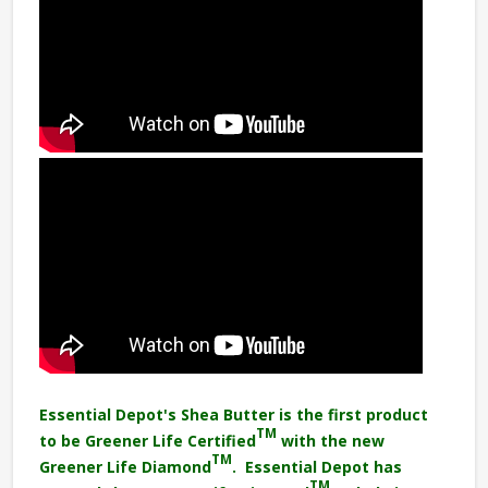
Essential Depot's Shea Butter is the first product
TM
to be Greener Life Certified
with the new
TM
Greener Life Diamond
. Essential Depot has
TM