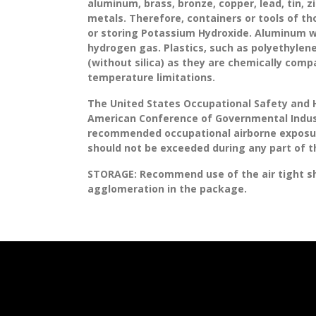
aluminum, brass, bronze, copper, lead, tin, zi
metals. Therefore, containers or tools of th
or storing Potassium Hydroxide. Aluminum w
hydrogen gas. Plastics, such as polyethylene
(without silica) as they are chemically comp
temperature limitations.
The United States Occupational Safety and 
American Conference of Governmental Indust
recommended occupational airborne exposure 
should not be exceeded during any part of 
STORAGE:
Recommend use of the air tight sh
agglomeration in the package.