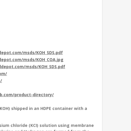
ldepot.com/msds/KOH_SDS.pdf
ldepot.com/msds/KOH_COA.jpg
aldepot.com/msds/KOH_SDS.pdf
com/
/
ub.com/product-directory/
(KOH) shipped in an HDPE container with a
sium chloride (KCI) solution using membrane