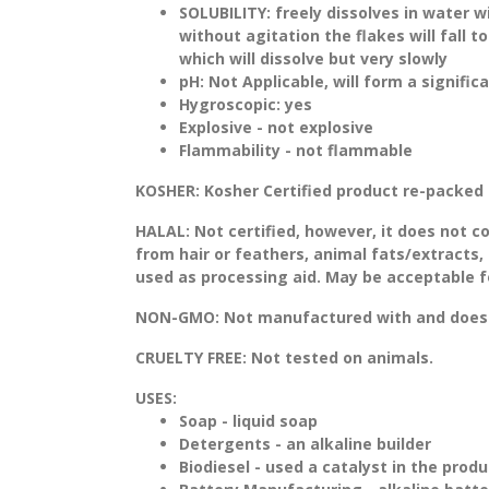
SOLUBILITY:
freely dissolves in water w
without agitation the flakes will fall 
which will dissolve but very slowly
pH:
Not Applicable, will form a signifi
Hygroscopic: yes
Explosive - not explosive
Flammability - not flammable
KOSHER:
Kosher Certified product re-packed 
HALAL:
Not certified, however, it does not c
from hair or feathers, animal fats/extracts, 
used as processing aid. May be acceptable fo
NON-GMO:
Not manufactured with and does 
CRUELTY FREE:
Not tested on animals.
USES:
Soap - liquid soap
Detergents - an alkaline builder
Biodiesel - used a catalyst in the produ