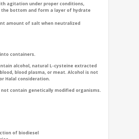
ith agitation under proper conditions,
to the bottom and form a layer of hydrate
cant amount of salt when neutralized
into containers.
ontain alcohol, natural L-cysteine extracted
blood, blood plasma, or meat. Alcohol is not
r Halal consideration.
not contain genetically modified organisms.
ction of biodiesel