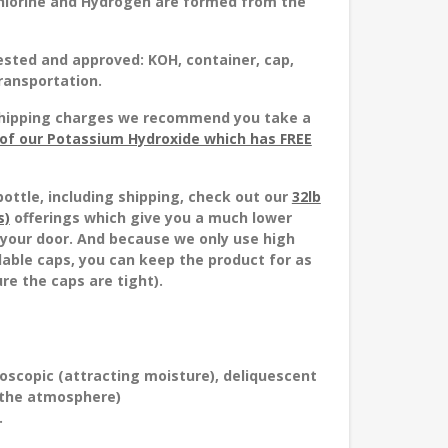
 Chlorine and Hydrogen are formed from the
ested and approved
: KOH, container, cap,
transportation.
h shipping charges we recommend you take a
) of our Potassium Hydroxide which has FREE
bottle, including shipping, check out our
32lb
s)
offerings which give you a much lower
o your door. And because we only use high
alable caps, you can keep the product for as
re the caps are tight).
roscopic (attracting moisture), deliquescent
 the atmosphere)
.