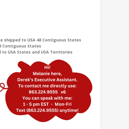
e shipped to USA 48 Contiguous States
8 Contiguous States
 to USA States and USA Territories