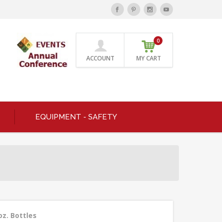
0
ACCOUNT
MY CART
EQUIPMENT - SAFETY
oz. Bottles