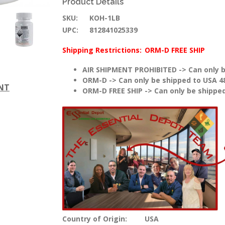
Product Details
SKU:
KOH-1LB
UPC:
812841025339
Shipping Restrictions:
ORM-D FREE SHIP
AIR SHIPMENT PROHIBITED -> Can only b
ORM-D -> Can only be shipped to USA 4
ENT
ORM-D FREE SHIP -> Can only be shipped
Country of Origin:
USA