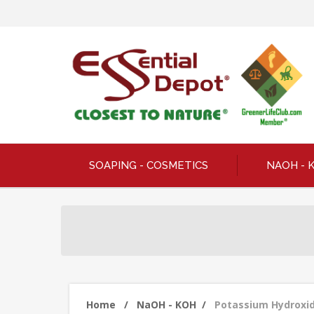
SOAPING - COSMETICS
NAOH - 
Home
/
NaOH - KOH
/
Potassium Hydroxide