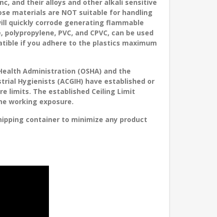
nc, and their alloys and other alkali sensitive
ose materials are NOT suitable for handling
ill quickly corrode generating flammable
, polypropylene, PVC, and CPVC, can be used
atible if you adhere to the plastics maximum
Health Administration (OSHA) and the
rial Hygienists (ACGIH) have established or
limits. The established Ceiling Limit
the working exposure.
ipping container to minimize any product