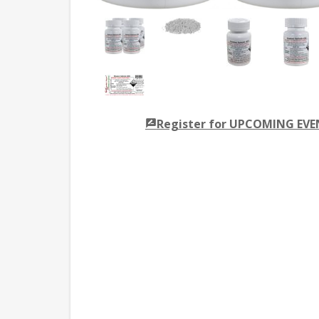
Register for UPCOMING EV