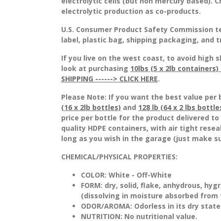
electrolytic cells (but non mercury based).
electrolytic production as co-products.
U.S. Consumer Product Safety Commission t
label, plastic bag, shipping packaging, and 
If you live on the west coast, to avoid hig
look at purchasing
10lbs (5 x 2lb containers
SHIPPING ------> CLICK HERE
.
Please Note: If you want the best value per 
(16 x 2lb bottles)
and
128 lb (64 x 2 lbs bottle
price per bottle for the product delivered t
quality HDPE containers, with air tight rese
long as you wish in the garage (just make su
CHEMICAL/PHYSICAL PROPERTIES:
COLOR:
White - Off-White
FORM:
dry, solid, flake, anhydrous, hyg
(dissolving in moisture absorbed from
ODOR/AROMA:
Odorless in its dry state
NUTRITION:
No nutritional value.