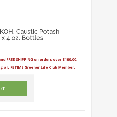
KOH, Caustic Potash
x 4 oz. Bottles
and FREE SHIPPING on orders over $100.00.
ng a
LIFETIME Greener Life Club Member
.
rt