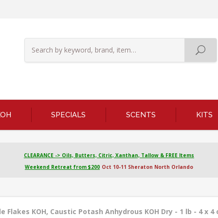
KOH
SPECIALS
SCENTS
KITS
CLEARANCE -> Oils, Butters, Citric, Xanthan, Tallow & FREE Items
Weekend Retreat from $200
Oct 10-11 Sheraton North Orlando
 Flakes KOH, Caustic Potash Anhydrous KOH Dry - 1 lb - 4 x 4 