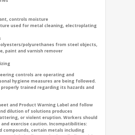
ries
ant, controls moisture
xture used for metal cleaning, electroplating
s
polyesters/polyurethanes from steel objects,
e, paint and varnish remover
izing
ineering controls are operating and
sonal hygiene measures are being followed.
 properly trained regarding its hazards and
Sheet and Product Warning Label and follow
and dilution of solutions produces
ttering, or violent eruption. Workers should
 and exercise caution. Incompatibilities:
ed compounds, certain metals including