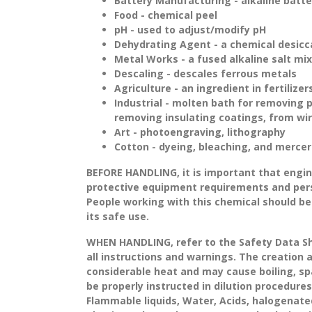
Battery Manufacturing - alkaline batte
Food - chemical peel
pH - used to adjust/modify pH
Dehydrating Agent - a chemical desicc
Metal Works - a fused alkaline salt mi
Descaling - descales ferrous metals
Agriculture - an ingredient in fertilizer
Industrial - molten bath for removing 
removing insulating coatings, from wir
Art - photoengraving, lithography
Cotton - dyeing, bleaching, and mercer
BEFORE HANDLING
, it is important that eng
protective equipment requirements and per
People working with this chemical should be
its safe use.
WHEN HANDLING
, refer to the Safety Data 
all instructions and warnings. The creation 
considerable heat and may cause boiling, spa
be properly instructed in dilution procedures
Flammable liquids, Water, Acids, halogenat