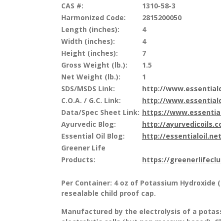
CAS #:
1310-58-3
Harmonized Code:
2815200050
Length (inches):
4
Width (inches):
4
Height (inches):
7
Gross Weight (lb.):
1.5
Net Weight (lb.):
1
SDS/MSDS Link:
http://www.essentia
C.O.A. / G.C. Link:
http://www.essentia
Data/Spec Sheet Link:
https://www.essenti
Ayurvedic Blog:
http://ayurvedicoils.
Essential Oil Blog:
http://essentialoil.net
Greener Life
Products:
https://greenerlifecl
Per Container: 4 oz of Potassium Hydroxide 
resealable child proof cap.
Manufactured by the electrolysis of a potas