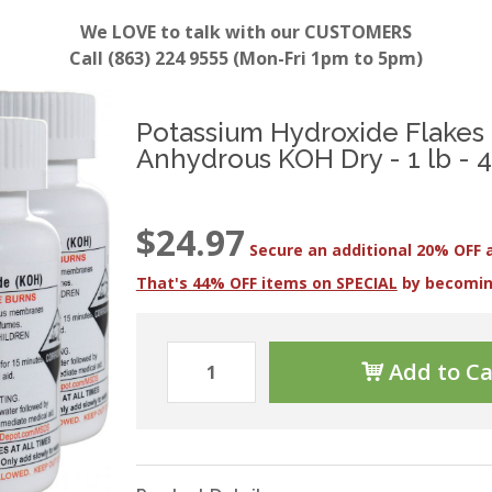
We LOVE to talk with our CUSTOMERS
Call (863) 224 9555 (Mon-Fri 1pm to 5pm)
Potassium Hydroxide Flakes 
Anhydrous KOH Dry - 1 lb - 4 
$24.97
Secure an additional 20% OFF 
That's 44% OFF items on SPECIAL
by becomi
Add to Ca