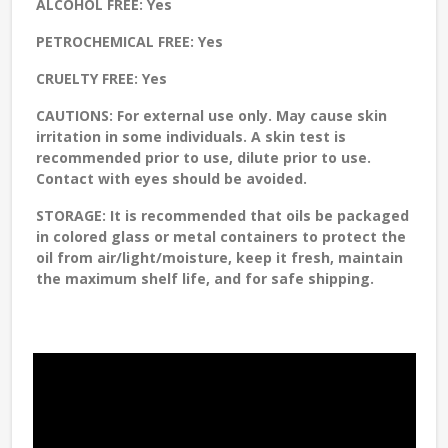
ALCOHOL FREE:
Yes
PETROCHEMICAL FREE:
Yes
CRUELTY FREE:
Yes
CAUTIONS:
For external use only. May cause skin
irritation in some individuals. A skin test is
recommended prior to use, dilute prior to use.
Contact with eyes should be avoided.
STORAGE
: It is recommended that oils be packaged
in colored glass or metal containers to protect the
oil from air/light/moisture, keep it fresh, maintain
the maximum shelf life, and for safe shipping.