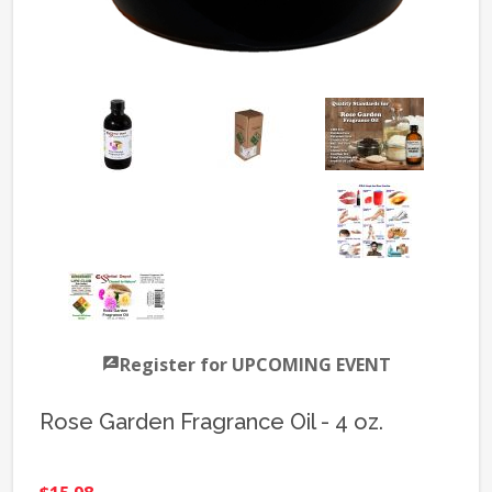
Register for UPCOMING EVENT
Rose Garden Fragrance Oil - 4 oz.