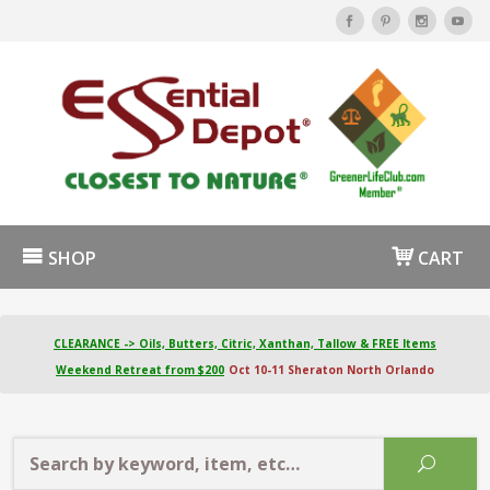
SHOP
CART
CLEARANCE -> Oils, Butters, Citric, Xanthan, Tallow & FREE Items
Weekend Retreat from $200
Oct 10-11 Sheraton North Orlando