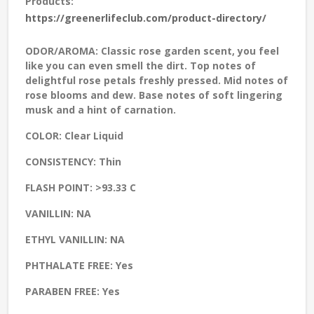
Products:
https://greenerlifeclub.com/product-directory/
ODOR/AROMA:
Classic rose garden scent, you feel
like you can even smell the dirt. Top notes of
delightful rose petals freshly pressed. Mid notes of
rose blooms and dew. Base notes of soft lingering
musk and a hint of carnation.
COLOR:
Clear Liquid
CONSISTENCY:
Thin
FLASH POINT:
>93.33 C
VANILLIN:
NA
ETHYL VANILLIN:
NA
PHTHALATE FREE:
Yes
PARABEN FREE:
Yes