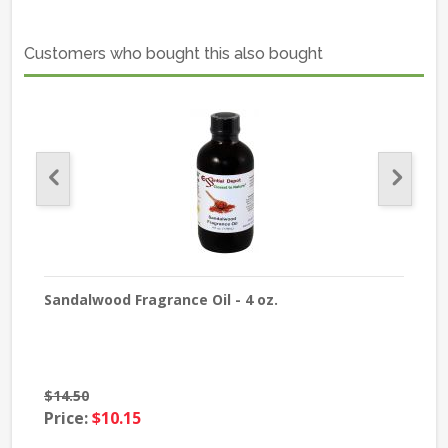
Customers who bought this also bought
Sandalwood Fragrance Oil - 4 oz.
Jas
$14.50
$13
Price:
$10.15
Pri