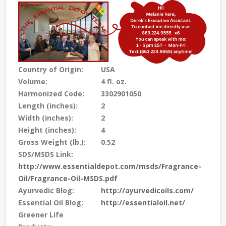
Country of Origin:
USA
Volume:
4 fl. oz.
Harmonized Code:
3302901050
Length (inches):
2
Width (inches):
2
Height (inches):
4
Gross Weight (lb.):
0.52
SDS/MSDS Link:
http://www.essentialdepot.com/msds/Fragrance-
Oil/Fragrance-Oil-MSDS.pdf
Ayurvedic Blog:
http://ayurvedicoils.com/
Essential Oil Blog:
http://essentialoil.net/
Greener Life