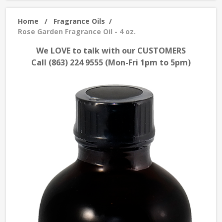
Home
/
Fragrance Oils
/
Rose Garden Fragrance Oil - 4 oz.
We LOVE to talk with our CUSTOMERS
Call (863) 224 9555 (Mon-Fri 1pm to 5pm)