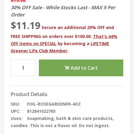
$15.98
30% OFF Sale - While Stocks Last - MAX 5 Per
Order
$11.19
Secure an additional 20% OFF and
FREE SHIPPING on orders over $100.00.
That's 44%
OFF items on SPECIAL
by becoming a
LIFETIME
Greener Life Club Member
.
Add to Cart
Product Details
SKU:
FOIL-ROSEGARDENFR-4OZ
UPC:
812841022765
Uses:
Soapmaking, bath & skin care products,
candles. This is not a flavor oil. Do not ingest.