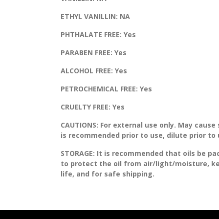
ETHYL VANILLIN:
NA
PHTHALATE FREE:
Yes
PARABEN FREE:
Yes
ALCOHOL FREE:
Yes
PETROCHEMICAL FREE:
Yes
CRUELTY FREE:
Yes
CAUTIONS:
For external use only. May cause sk
is recommended prior to use, dilute prior to
STORAGE
: It is recommended that oils be pa
to protect the oil from air/light/moisture, 
life, and for safe shipping.