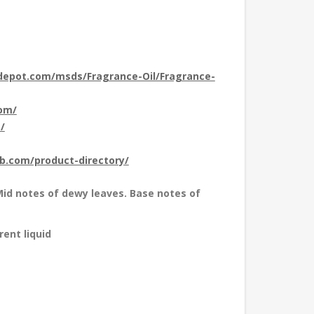
depot.com/msds/Fragrance-Oil/Fragrance-
com/
/
ub.com/product-directory/
id notes of dewy leaves. Base notes of
rent liquid