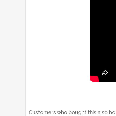
Customers who bought this also b