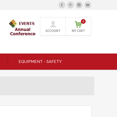
0
ACCOUNT
MY CART
EQUIPMENT - SAFETY