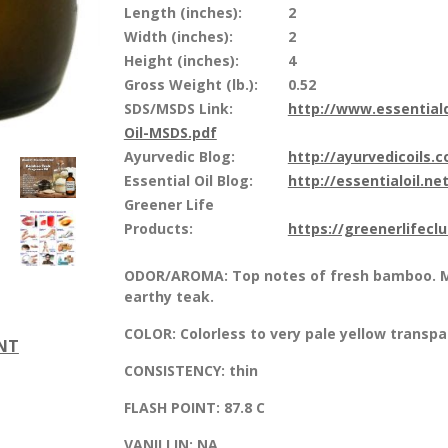
Length (inches):
2
Width (inches):
2
Height (inches):
4
Gross Weight (lb.):
0.52
SDS/MSDS Link:
http://www.essential
Oil-MSDS.pdf
Ayurvedic Blog:
http://ayurvedicoils.
Essential Oil Blog:
http://essentialoil.net
Greener Life
Products:
https://greenerlifecl
ODOR/AROMA:
Top notes of fresh bamboo. M
earthy teak.
COLOR:
Colorless to very pale yellow transpa
ENT
CONSISTENCY:
thin
FLASH POINT:
87.8 C
VANILLIN:
NA