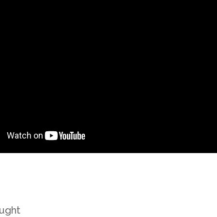
ought