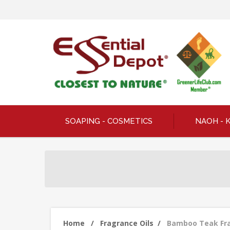
SOAPING - COSMETICS
NAOH - 
Home
/
Fragrance Oils
/
Bamboo Teak Frag