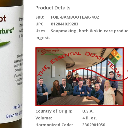
Product Details
SKU:
FOIL-BAMBOOTEAK-4OZ
UPC:
812841029283
Uses:
Soapmaking, bath & skin care products,
ingest.
Country of Origin:
U.S.A.
Volume:
4 fl. oz.
Harmonized Code:
3302901050