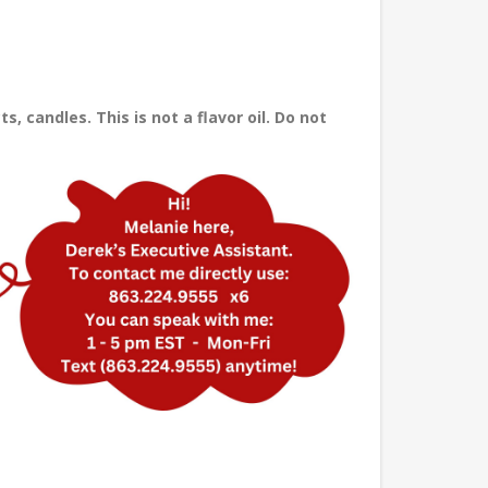
 candles. This is not a flavor oil. Do not