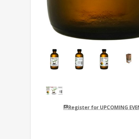
Register for UPCOMING EV