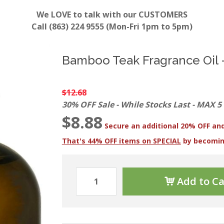
We LOVE to talk with our CUSTOMERS
Call (863) 224 9555 (Mon-Fri 1pm to 5pm)
Bamboo Teak Fragrance Oil -
$12.68
30% OFF Sale - While Stocks Last - MAX 5
$8.88
Secure an additional 20% OFF and
That's 44% OFF items on SPECIAL
by becomi
Add to Ca