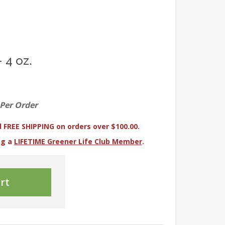
 4 oz.
 Per Order
 FREE SHIPPING on orders over $100.00.
ng a
LIFETIME Greener Life Club Member
.
rt