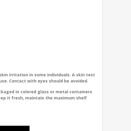
in irritation in some individuals. A skin test
 use. Contact with eyes should be avoided.
ckaged in colored glass or metal containers
keep it fresh, maintain the maximum shelf