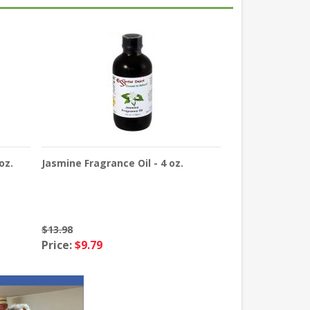
oz.
Jasmine Fragrance Oil - 4 oz.
$13.98
Price:
$9.79