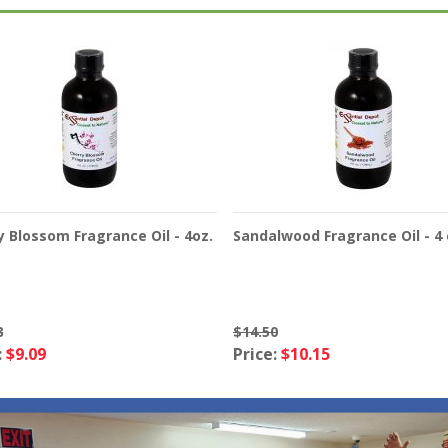
y Blossom Fragrance Oil - 4oz.
Sandalwood Fragrance Oil - 4 
8
$14.50
:
$9.09
Price:
$10.15