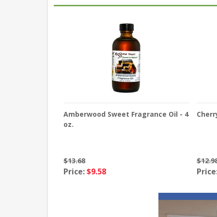
Amberwood Sweet Fragrance Oil - 4
Cherr
oz.
$13.68
$12.9
Price:
$9.58
Price