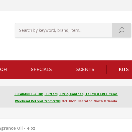
KOH
SPECIALS
SCENTS
KITS
CLEARANCE -> Oils, Butters, Citric, Xanthan, Tallow & FREE Items
Weekend Retreat from $200
Oct 10-11 Sheraton North Orlando
rance Oil - 4 oz.