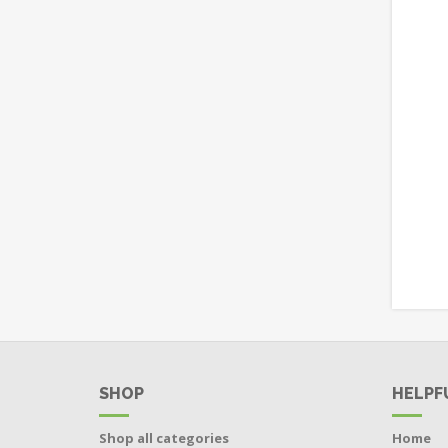
SHOP
HELPF
Shop all categories
Home