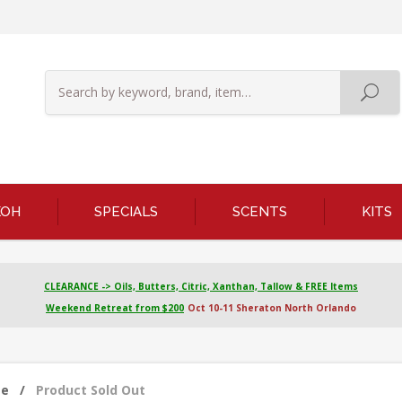
KOH
SPECIALS
SCENTS
KITS
CLEARANCE -> Oils, Butters, Citric, Xanthan, Tallow & FREE Items
Weekend Retreat from $200
Oct 10-11 Sheraton North Orlando
me
/
Product Sold Out