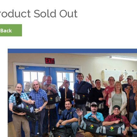
roduct Sold Out