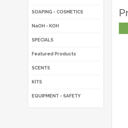
P
SOAPING - COSMETICS
NaOH - KOH
SPECIALS
Featured Products
SCENTS
KITS
EQUIPMENT - SAFETY