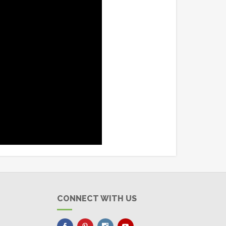
CONNECT WITH US