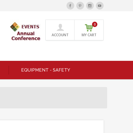
0
ACCOUNT
MY CART
EQUIPMENT - SAFETY