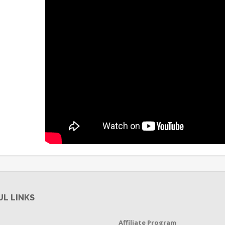
UL LINKS
Affiliate Program