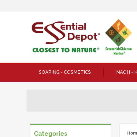
SOAPING - COSMETICS
NAOH - 
Categories
Ho