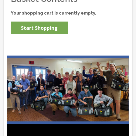
Your shopping cart is currently empty.
Start Shopping