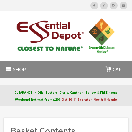
SHOP
CART
CLEARANCE -> Oils, Butters, Citric, Xanthan, Tallow & FREE Items
Weekend Retreat from $200
Oct 10-11 Sheraton North Orlando
Basket Contents