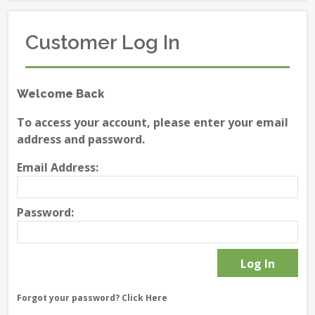
Customer Log In
Welcome Back
To access your account, please enter your email
address and password.
Email Address:
Password:
Forgot your password?
Click Here