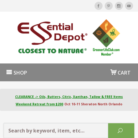
SHOP
CART
CLEARANCE -> Oils, Butters, Citric, Xanthan, Tallow & FREE Items
Weekend Retreat from $200
Oct 10-11 Sheraton North Orlando