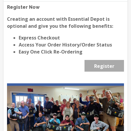
Register Now
Creating an account with Essential Depot is
optional and give you the following benefits:
Express Checkout
Access Your Order History/Order Status
Easy One Click Re-Ordering
Register