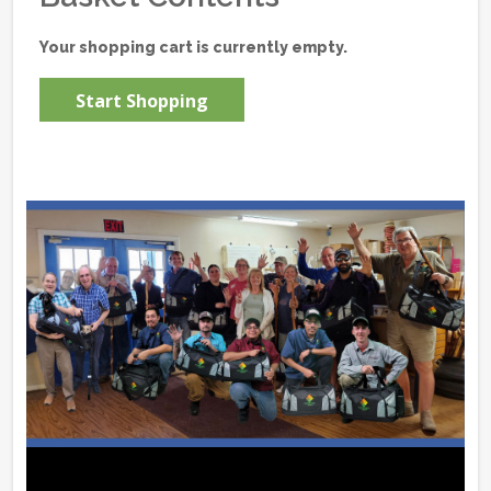
Your shopping cart is currently empty.
Start Shopping