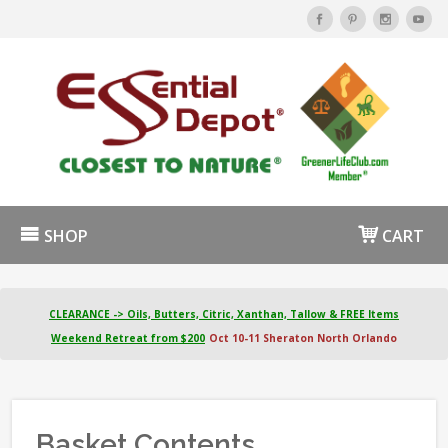
SHOP
CART
CLEARANCE -> Oils, Butters, Citric, Xanthan, Tallow & FREE Items
Weekend Retreat from $200
Oct 10-11 Sheraton North Orlando
Basket Contents