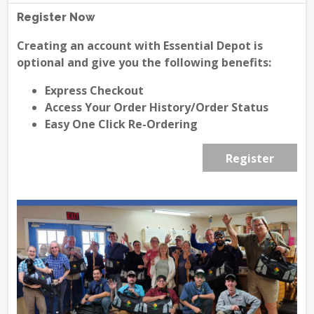
Register Now
Creating an account with Essential Depot is
optional and give you the following benefits:
Express Checkout
Access Your Order History/Order Status
Easy One Click Re-Ordering
Register