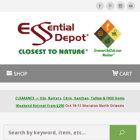
SHOP
CART
CLEARANCE -> Oils, Butters, Citric, Xanthan, Tallow & FREE Items
Weekend Retreat from $200
Oct 10-11 Sheraton North Orlando