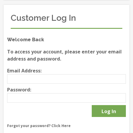
Customer Log In
Welcome Back
To access your account, please enter your email
address and password.
Email Address:
Password:
Forgot your password?
Click Here