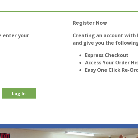
Register Now
e enter your
Creating an account with E
and give you the following
Express Checkout
Access Your Order Hi
Easy One Click Re-Or