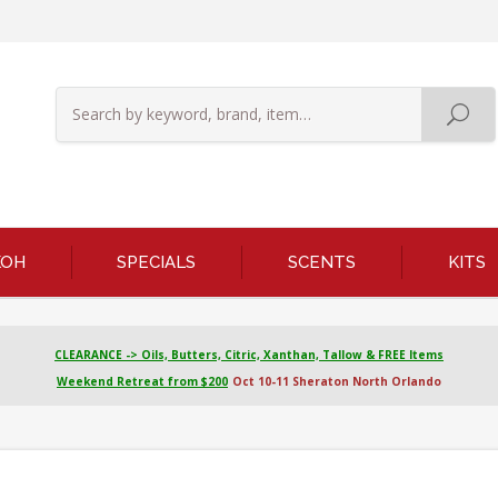
KOH
SPECIALS
SCENTS
KITS
CLEARANCE -> Oils, Butters, Citric, Xanthan, Tallow & FREE Items
Weekend Retreat from $200
Oct 10-11 Sheraton North Orlando