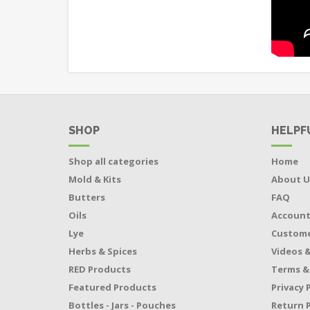
SHOP
HELPF
Shop all categories
Home
Mold & Kits
About U
Butters
FAQ
Oils
Accoun
Lye
Custome
Herbs & Spices
Videos &
RED Products
Terms &
Featured Products
Privacy 
Bottles - Jars - Pouches
Return P