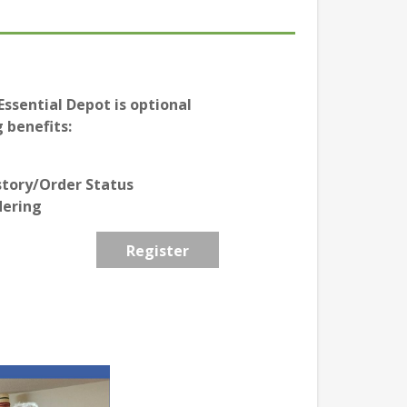
ssential Depot is optional
 benefits:
story/Order Status
dering
Register