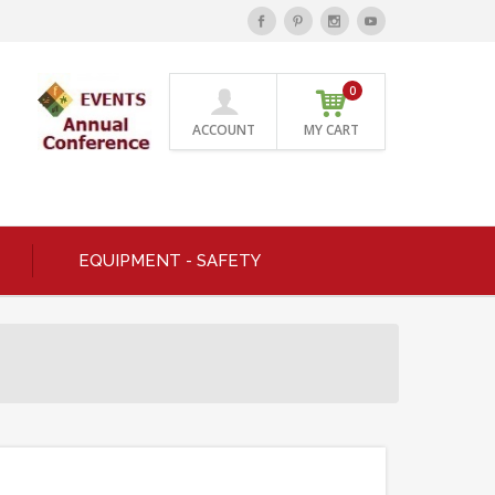
0
ACCOUNT
MY CART
EQUIPMENT - SAFETY