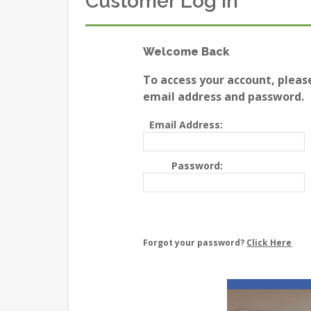
Customer Log In
Welcome Back
To access your account, pleas
email address and password.
Email Address:
Password:
Forgot your password?
Click Here