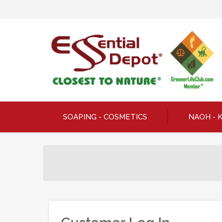
SOAPING - COSMETICS
NAOH - 