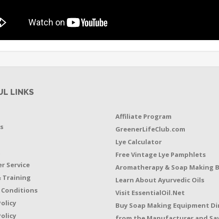
UL LINKS
Affiliate Program
s
GreenerLifeClub.com
Lye Calculator
t
Free Vintage Lye Pamphlets
r Service
Aromatherapy & Soap Making 
 Training
Learn About Ayurvedic Oils
 Conditions
Visit EssentialOil.Net
Policy
Buy Soap Making Equipment Di
olicy
from the Manufacturer and Sav