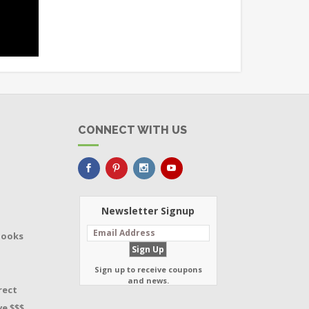
CONNECT WITH US
Newsletter Signup
Books
Sign up to receive coupons
and news.
rect
e $$$